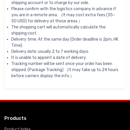
shipping account or to charge by our side.
Please confirm with the logistics company in advance if
you are in a remote area. （It may cost extra fees (35-
50 USD) for delivery at those areas.）
The shopping cart will automatically calculate the
shipping cost.
Delivery time: At the same day (Order deadline is 2pm, HK
Time).
Delivery date: usually 2 to 7 working days.
It is unable to appoint a date of delivery.
Tracking number will be sent once your order has been
shipped. (Package Tracking) （It may take up to 24 hours
before carriers display the info.）
Products
Product Index