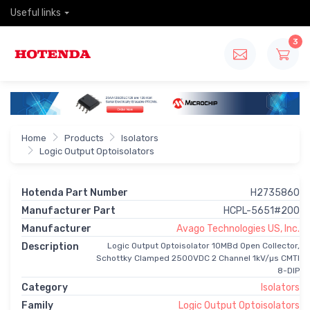
Useful links
3
Home
Products
Isolators
Logic Output Optoisolators
Hotenda Part Number
H2735860
Manufacturer Part
HCPL-5651#200
Manufacturer
Avago Technologies US, Inc.
Description
Logic Output Optoisolator 10MBd Open Collector,
Schottky Clamped 2500VDC 2 Channel 1kV/µs CMTI
8-DIP
Category
Isolators
Family
Logic Output Optoisolators