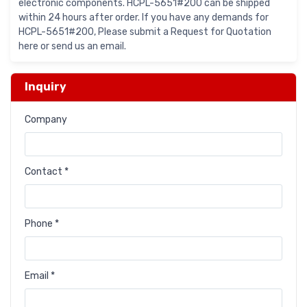
electronic components. HCPL-5651#200 can be shipped
within 24 hours after order. If you have any demands for
HCPL-5651#200, Please submit a Request for Quotation
here or send us an email.
Inquiry
Company
Contact *
Phone *
Email *