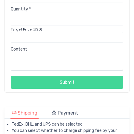
Quantity *
Target Price (USD)
Content
Submit
Shipping
Payment
FedEx, DHL, and UPS can be selected.
You can select whether to charge shipping fee by your