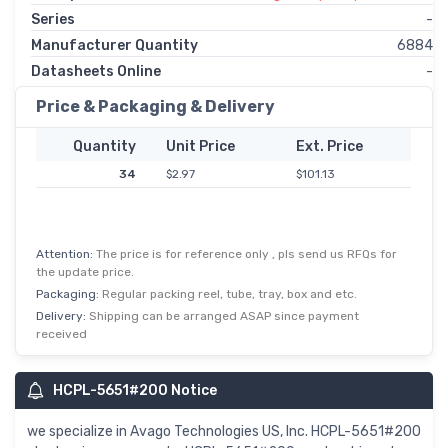
Series
-
Manufacturer Quantity
6884
Datasheets Online
-
Price & Packaging & Delivery
Quantity
Unit Price
Ext. Price
34
$2.97
$101.13
Attention:
The price is for reference only , pls send us RFQs for
the update price.
Packaging:
Regular packing reel, tube, tray, box and etc.
Delivery:
Shipping can be arranged ASAP since payment
received
HCPL-5651#200 Notice
we specialize in Avago Technologies US, Inc. HCPL-5651#200