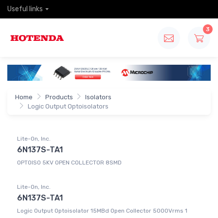
Useful links
3
Home
Products
Isolators
Logic Output Optoisolators
Lite-On, Inc.
6N137S-TA1
OPTOISO 5KV OPEN COLLECTOR 8SMD
Lite-On, Inc.
6N137S-TA1
Logic Output Optoisolator 15MBd Open Collector 5000Vrms 1