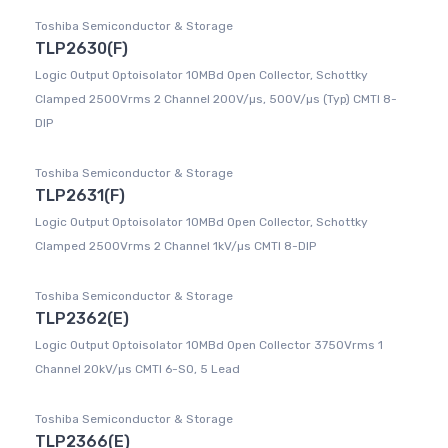
Toshiba Semiconductor & Storage
TLP2630(F)
Logic Output Optoisolator 10MBd Open Collector, Schottky
Clamped 2500Vrms 2 Channel 200V/µs, 500V/µs (Typ) CMTI 8-
DIP
Toshiba Semiconductor & Storage
TLP2631(F)
Logic Output Optoisolator 10MBd Open Collector, Schottky
Clamped 2500Vrms 2 Channel 1kV/µs CMTI 8-DIP
Toshiba Semiconductor & Storage
TLP2362(E)
Logic Output Optoisolator 10MBd Open Collector 3750Vrms 1
Channel 20kV/µs CMTI 6-SO, 5 Lead
Toshiba Semiconductor & Storage
TLP2366(E)