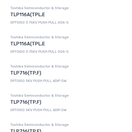
Toshiba Semiconductor & Storage
TLP116A(TPL,E
OPTOISO 3.75KV PUSH PULL SO6-5
Toshiba Semiconductor & Storage
TLP116A(TPL,E
OPTOISO 3.75KV PUSH PULL SO6-5
Toshiba Semiconductor & Storage
TLP716(TP,F)
OPTOISO 5KV PUSH PULL 6DIP GW
Toshiba Semiconductor & Storage
TLP716(TP,F)
OPTOISO 5KV PUSH PULL 6DIP GW
Toshiba Semiconductor & Storage
TLP716(TP,F)