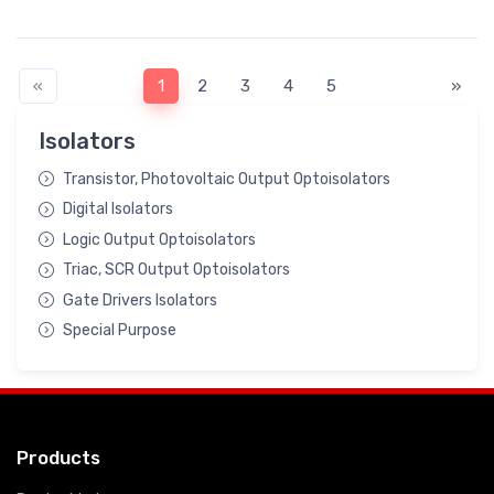
«
1
2
3
4
5
»
Isolators
Transistor, Photovoltaic Output Optoisolators
Digital Isolators
Logic Output Optoisolators
Triac, SCR Output Optoisolators
Gate Drivers Isolators
Special Purpose
Products