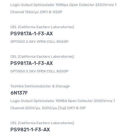
Logic Output Optoisolator 10Mbps Open Collector 2500Vrms 1
Channel 15kV/µs CMTI 8-SSOP
CEL (California Eastern Laboratories)
PS9817A-1-F3-AX
OPTOISO 2.5KV OPEN COLL 8SSOP
CEL (California Eastern Laboratories)
PS9817A-1-F3-AX
OPTOISO 2.5KV OPEN COLL 8SSOP
Toshiba Semiconductor & Storage
6N137F
Logic Output Optoisolator 10MBd Open Collector 2500Vrms 1
Channel 200V/µs, 500V/µs (Typ) CMTI 8-DIP
CEL (California Eastern Laboratories)
PS9821-1-F3-AX