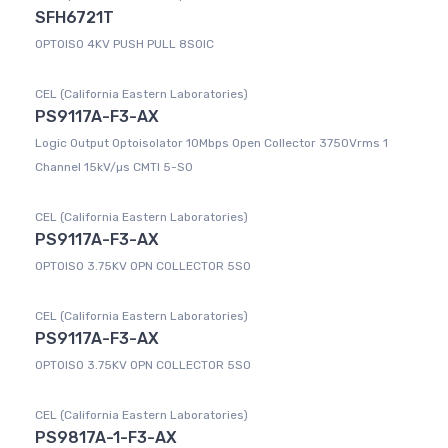
SFH6721T
OPTOISO 4KV PUSH PULL 8SOIC
CEL (California Eastern Laboratories)
PS9117A-F3-AX
Logic Output Optoisolator 10Mbps Open Collector 3750Vrms 1
Channel 15kV/µs CMTI 5-SO
CEL (California Eastern Laboratories)
PS9117A-F3-AX
OPTOISO 3.75KV OPN COLLECTOR 5SO
CEL (California Eastern Laboratories)
PS9117A-F3-AX
OPTOISO 3.75KV OPN COLLECTOR 5SO
CEL (California Eastern Laboratories)
PS9817A-1-F3-AX