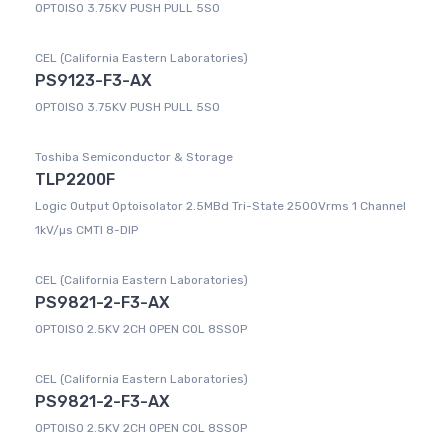
OPTOISO 3.75KV PUSH PULL 5SO
CEL (California Eastern Laboratories)
PS9123-F3-AX
OPTOISO 3.75KV PUSH PULL 5SO
Toshiba Semiconductor & Storage
TLP2200F
Logic Output Optoisolator 2.5MBd Tri-State 2500Vrms 1 Channel
1kV/µs CMTI 8-DIP
CEL (California Eastern Laboratories)
PS9821-2-F3-AX
OPTOISO 2.5KV 2CH OPEN COL 8SSOP
CEL (California Eastern Laboratories)
PS9821-2-F3-AX
OPTOISO 2.5KV 2CH OPEN COL 8SSOP