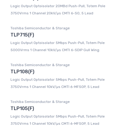
Logic Output Optoisolator 20MBd Push-Pull, Totem Pole
3750Vrms 1 Channel 20kV/µs CMTI 6-SO, 5 Lead
Toshiba Semiconductor & Storage
TLP715(F)
Logic Output Optoisolator 5Mbps Push-Pull, Totem Pole
5000Vrms 1 Channel 10kV/µs CMTI 6-SDIP Gull Wing
Toshiba Semiconductor & Storage
TLP108(F)
Logic Output Optoisolator 5Mbps Push-Pull, Totem Pole
3750Vrms 1 Channel 10kV/µs CMTI 6-MFSOP, 5 Lead
Toshiba Semiconductor & Storage
TLP105(F)
Logic Output Optoisolator 5Mbps Push-Pull, Totem Pole
3750Vrms 1 Channel 10kV/µs CMTI 6-MFSOP, 5 Lead