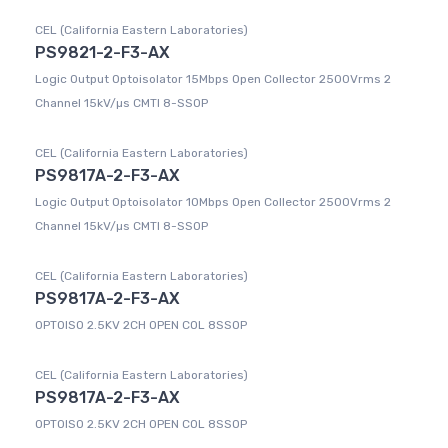
CEL (California Eastern Laboratories)
PS9821-2-F3-AX
Logic Output Optoisolator 15Mbps Open Collector 2500Vrms 2
Channel 15kV/µs CMTI 8-SSOP
CEL (California Eastern Laboratories)
PS9817A-2-F3-AX
Logic Output Optoisolator 10Mbps Open Collector 2500Vrms 2
Channel 15kV/µs CMTI 8-SSOP
CEL (California Eastern Laboratories)
PS9817A-2-F3-AX
OPTOISO 2.5KV 2CH OPEN COL 8SSOP
CEL (California Eastern Laboratories)
PS9817A-2-F3-AX
OPTOISO 2.5KV 2CH OPEN COL 8SSOP