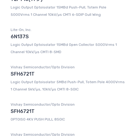
Logic Output Optoisolator 15MBd Push-Pull, Totem Pole
5000Vrms 1 Channel 10kV/µs CMTI 6-SDIP Gull Wing
Lite-On, Inc.
6N137S
Logic Output Optoisolator 15MBd Open Collector 5000Vrms 1
Channel 10kV/µs CMTI 8-SMD
Vishay Semiconductor/Opto Division
SFH6721T
Logic Output Optoisolator 5MBd Push-Pull, Totem Pole 4000Vrms
1 Channel 5kV/µs, 10kV/µs CMTI 8-SOIC
Vishay Semiconductor/Opto Division
SFH6721T
OPTOISO 4KV PUSH PULL 8SOIC
Vishay Semiconductor/Opto Division