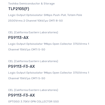
Toshiba Semiconductor & Storage
TLP2105(F)
Logic Output Optoisolator 5Mbps Push-Pull, Totem Pole
2500Vrms 2 Channel 10kV/µs CMTI 8-SO
CEL (California Eastern Laboratories)
PS9113-AX
Logic Output Optoisolator 1Mbps Open Collector 3750Vrms 1
Channel 15kV/µs CMTI 5-SO
CEL (California Eastern Laboratories)
PS9113-F3-AX
Logic Output Optoisolator 1Mbps Open Collector 3750Vrms 1
Channel 15kV/µs CMTI 5-SO
CEL (California Eastern Laboratories)
PS9113-F3-AX
OPTOISO 3.75KV OPN COLLECTOR 5SO