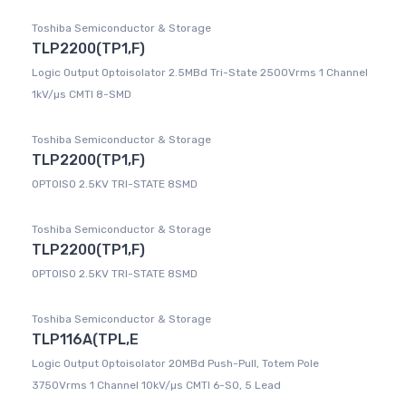
Toshiba Semiconductor & Storage
TLP2200(TP1,F)
Logic Output Optoisolator 2.5MBd Tri-State 2500Vrms 1 Channel
1kV/µs CMTI 8-SMD
Toshiba Semiconductor & Storage
TLP2200(TP1,F)
OPTOISO 2.5KV TRI-STATE 8SMD
Toshiba Semiconductor & Storage
TLP2200(TP1,F)
OPTOISO 2.5KV TRI-STATE 8SMD
Toshiba Semiconductor & Storage
TLP116A(TPL,E
Logic Output Optoisolator 20MBd Push-Pull, Totem Pole
3750Vrms 1 Channel 10kV/µs CMTI 6-SO, 5 Lead