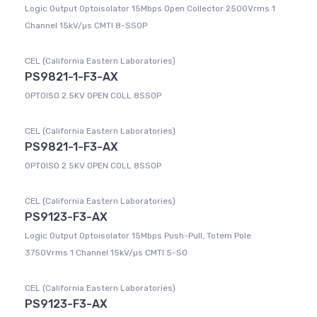
Logic Output Optoisolator 15Mbps Open Collector 2500Vrms 1
Channel 15kV/µs CMTI 8-SSOP
CEL (California Eastern Laboratories)
PS9821-1-F3-AX
OPTOISO 2.5KV OPEN COLL 8SSOP
CEL (California Eastern Laboratories)
PS9821-1-F3-AX
OPTOISO 2.5KV OPEN COLL 8SSOP
CEL (California Eastern Laboratories)
PS9123-F3-AX
Logic Output Optoisolator 15Mbps Push-Pull, Totem Pole
3750Vrms 1 Channel 15kV/µs CMTI 5-SO
CEL (California Eastern Laboratories)
PS9123-F3-AX