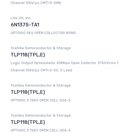
Channel 10kV/µs CMTI 8-SMD
Lite-On, Inc.
6N137S-TA1
OPTOISO 5KV OPEN COLLECTOR 8SMD
Toshiba Semiconductor & Storage
TLP118(TPL,E)
Logic Output Optoisolator 20Mbps Open Collector 3750Vrms 1
Channel 15kV/µs CMTI 6-SO, 5 Lead
Toshiba Semiconductor & Storage
TLP118(TPL,E)
OPTOISO 3.75KV OPEN COLL SO6-5
Toshiba Semiconductor & Storage
TLP118(TPL,E)
OPTOISO 3.75KV OPEN COLL SO6-5