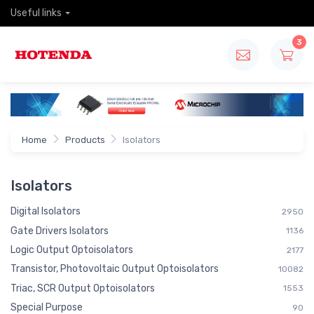
Useful links
3
Home
Products
Isolators
Isolators
Digital Isolators
2950
Gate Drivers Isolators
1136
Logic Output Optoisolators
2177
Transistor, Photovoltaic Output Optoisolators
10082
Triac, SCR Output Optoisolators
1553
Special Purpose
90