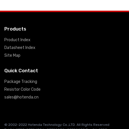
Products
Product Index
Datasheet Index
Site Map
Quick Contact
Package Tracking
Resistor Color Code
sales@hotenda.cn
© 2002-2022 Hotenda Technology Co.,LTD. All Rights Reserved