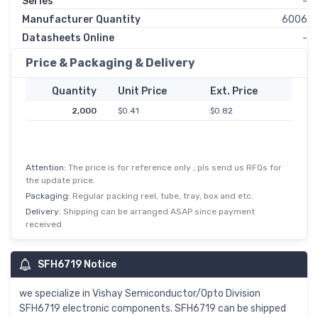
Series
-
Manufacturer Quantity
6006
Datasheets Online
-
Price & Packaging & Delivery
Quantity
Unit Price
Ext. Price
2,000
$0.41
$0.82
Attention:
The price is for reference only , pls send us RFQs for
the update price.
Packaging:
Regular packing reel, tube, tray, box and etc.
Delivery:
Shipping can be arranged ASAP since payment
received
SFH6719 Notice
we specialize in Vishay Semiconductor/Opto Division
SFH6719 electronic components. SFH6719 can be shipped