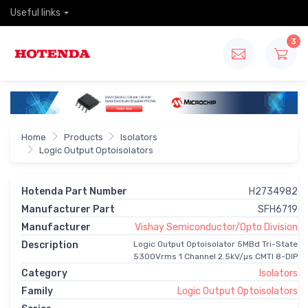
Useful links
3
Home
Products
Isolators
Logic Output Optoisolators
Hotenda Part Number
H2734982
Manufacturer Part
SFH6719
Manufacturer
Vishay Semiconductor/Opto Division
Description
Logic Output Optoisolator 5MBd Tri-State
5300Vrms 1 Channel 2.5kV/µs CMTI 8-DIP
Category
Isolators
Family
Logic Output Optoisolators