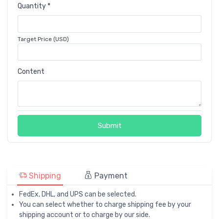
Quantity *
Target Price (USD)
Content
Submit
Shipping
Payment
FedEx, DHL, and UPS can be selected.
You can select whether to charge shipping fee by your
shipping account or to charge by our side.