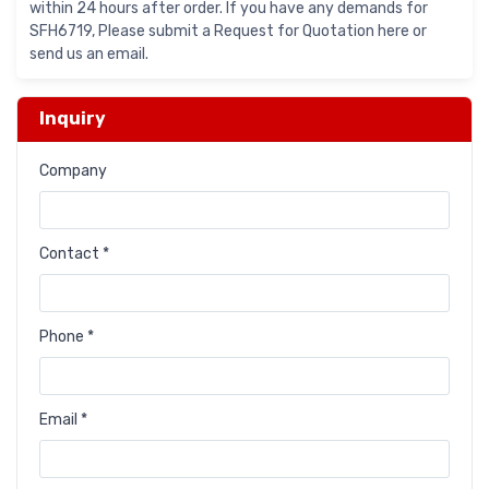
within 24 hours after order. If you have any demands for
SFH6719, Please submit a Request for Quotation here or
send us an email.
Inquiry
Company
Contact *
Phone *
Email *