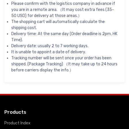
Please confirm with the logistics company in advance if
you are in a remote area. （It may cost extra fees (35-
50 USD) for delivery at those areas.）
The shopping cart will automatically calculate the
shipping cost.
Delivery time: At the same day (Order deadline is 2pm, HK
Time).
Delivery date: usually 2 to 7 working days.
It is unable to appoint a date of delivery.
Tracking number will be sent once your order has been
shipped. (Package Tracking) （It may take up to 24 hours
before carriers display the info.）
Products
Product Index