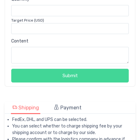
Target Price (USD)
Content
Submit
Shipping
Payment
FedEx, DHL, and UPS can be selected.
You can select whether to charge shipping fee by your
shipping account or to charge by our side.
Please confirm with the logistics company in advance if