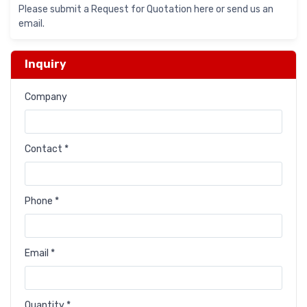
Please submit a Request for Quotation here or send us an
email.
Inquiry
Company
Contact *
Phone *
Email *
Quantity *