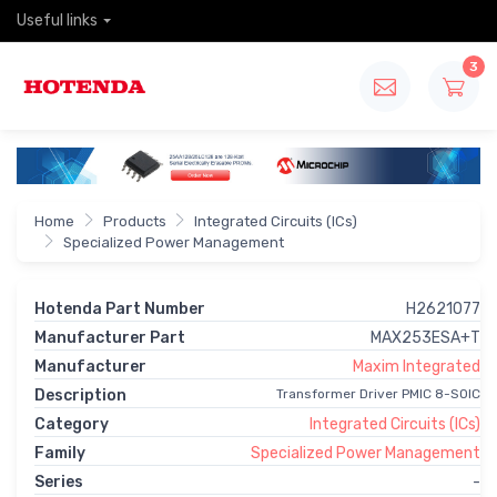
Useful links
3
Home
Products
Integrated Circuits (ICs)
Specialized Power Management
Hotenda Part Number
H2621077
Manufacturer Part
MAX253ESA+T
Manufacturer
Maxim Integrated
Description
Transformer Driver PMIC 8-SOIC
Category
Integrated Circuits (ICs)
Family
Specialized Power Management
Series
-