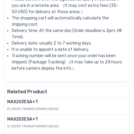
you are in a remote area. （It may cost extra fees (35-
50 USD) for delivery at those areas.）
The shopping cart will automatically calculate the
shipping cost.
Delivery time: At the same day (Order deadline is 2pm, HK
Time).
Delivery date: usually 2 to 7 working days.
It is unable to appoint a date of delivery.
Tracking number will be sent once your order has been
shipped. (Package Tracking) （It may take up to 24 hours
before carriers display the info.）
Related Product
MAX253ESA+T
IC DRVR TRANSFORMER 8SOIC
MAX253ESA+T
IC DRVR TRANSFORMER 8SOIC