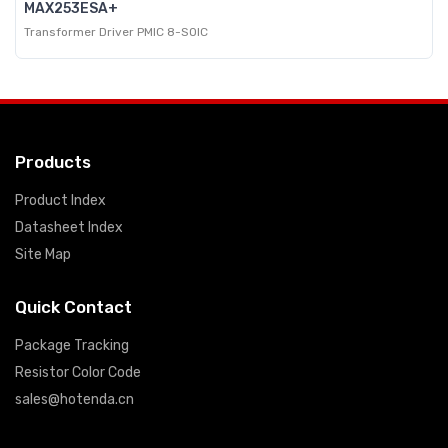
MAX253ESA+
Transformer Driver PMIC 8-SOIC
Products
Product Index
Datasheet Index
Site Map
Quick Contact
Package Tracking
Resistor Color Code
sales@hotenda.cn