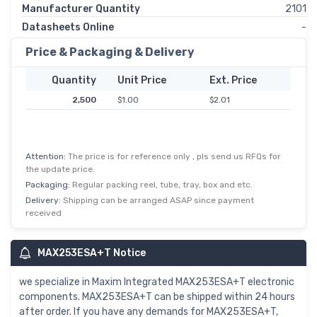
Manufacturer Quantity
2101
Datasheets Online
-
Price & Packaging & Delivery
Quantity
Unit Price
Ext. Price
2,500
$1.00
$2.01
Attention:
The price is for reference only , pls send us RFQs for
the update price.
Packaging:
Regular packing reel, tube, tray, box and etc.
Delivery:
Shipping can be arranged ASAP since payment
received
MAX253ESA+T Notice
we specialize in Maxim Integrated MAX253ESA+T electronic
components. MAX253ESA+T can be shipped within 24 hours
after order. If you have any demands for MAX253ESA+T,