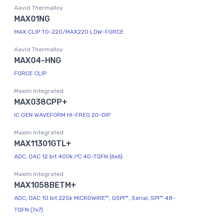
Aavid Thermalloy
MAX01NG
MAX CLIP TO-220/MAX220 LOW-FORCE
Aavid Thermalloy
MAX04-HNG
FORCE CLIP
Maxim Integrated
MAX038CPP+
IC GEN WAVEFORM HI-FREQ 20-DIP
Maxim Integrated
MAX11301GTL+
ADC, DAC 12 bit 400k I²C 40-TQFN (6x6)
Maxim Integrated
MAX1058BETM+
ADC, DAC 10 bit 225k MICROWIRE™, QSPI™, Serial, SPI™ 48-
TQFN (7x7)