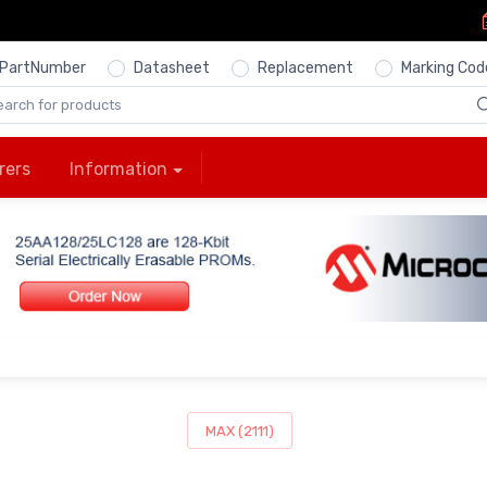
PartNumber
Datasheet
Replacement
Marking Cod
rers
Information
MAX (2111)