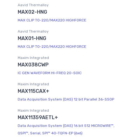
Aavid Thermalloy
MAX02-HNG
MAX CLIP TO-220/MAX220 HIGHFORCE
Aavid Thermalloy
MAX01-HNG
MAX CLIP TO-220/MAX220 HIGHFORCE
Maxim Integrated
MAX038CWP
IC GEN WAVEFORM HI-FREQ 20-SOIC
Maxim Integrated
MAX115CAX+
Data Acquisition System (DAS) 12 bit Parallel 36-SSOP
Maxim Integrated
MAX11359AETL+
Data Acquisition System (DAS) 16 bit 512 MICROWIRE™,
QSPI™, Serial, SPI™ 40-TQFN-EP (6x6)