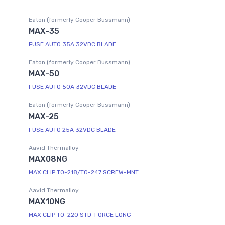
Eaton (formerly Cooper Bussmann)
MAX-35
FUSE AUTO 35A 32VDC BLADE
Eaton (formerly Cooper Bussmann)
MAX-50
FUSE AUTO 50A 32VDC BLADE
Eaton (formerly Cooper Bussmann)
MAX-25
FUSE AUTO 25A 32VDC BLADE
Aavid Thermalloy
MAX08NG
MAX CLIP TO-218/TO-247 SCREW-MNT
Aavid Thermalloy
MAX10NG
MAX CLIP TO-220 STD-FORCE LONG