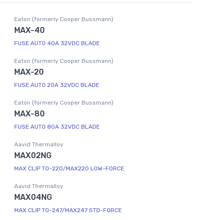
Eaton (formerly Cooper Bussmann)
MAX-40
FUSE AUTO 40A 32VDC BLADE
Eaton (formerly Cooper Bussmann)
MAX-20
FUSE AUTO 20A 32VDC BLADE
Eaton (formerly Cooper Bussmann)
MAX-80
FUSE AUTO 80A 32VDC BLADE
Aavid Thermalloy
MAX02NG
MAX CLIP TO-220/MAX220 LOW-FORCE
Aavid Thermalloy
MAX04NG
MAX CLIP TO-247/MAX247 STD-FORCE