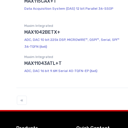
MAX115CAX+T
Data Acquisition System (DAS) 12 bit Parallel 36-SSOP
Maxim Integrated
MAX1042BETX+
ADC, DAC 10 bit 225k DSP, MICROWIRE™, QSPI™, Serial, SPI™
36-TQFN (6x6)
Maxim Integrated
MAX11043ATL+T
ADC, DAC 16 bit 9.6M Serial 40-TQFN-EP (6x6)
«