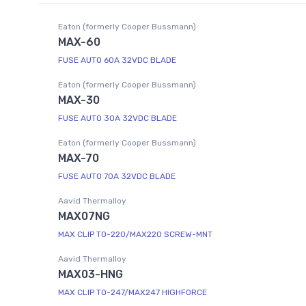
Eaton (formerly Cooper Bussmann)
MAX-60
FUSE AUTO 60A 32VDC BLADE
Eaton (formerly Cooper Bussmann)
MAX-30
FUSE AUTO 30A 32VDC BLADE
Eaton (formerly Cooper Bussmann)
MAX-70
FUSE AUTO 70A 32VDC BLADE
Aavid Thermalloy
MAX07NG
MAX CLIP TO-220/MAX220 SCREW-MNT
Aavid Thermalloy
MAX03-HNG
MAX CLIP TO-247/MAX247 HIGHFORCE