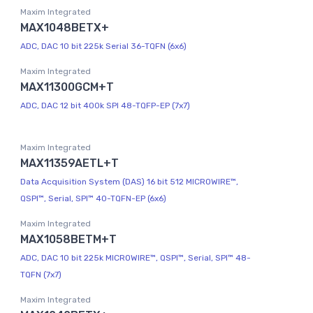
Maxim Integrated
MAX1048BETX+
ADC, DAC 10 bit 225k Serial 36-TQFN (6x6)
Maxim Integrated
MAX11300GCM+T
ADC, DAC 12 bit 400k SPI 48-TQFP-EP (7x7)
Maxim Integrated
MAX11359AETL+T
Data Acquisition System (DAS) 16 bit 512 MICROWIRE™,
QSPI™, Serial, SPI™ 40-TQFN-EP (6x6)
Maxim Integrated
MAX1058BETM+T
ADC, DAC 10 bit 225k MICROWIRE™, QSPI™, Serial, SPI™ 48-
TQFN (7x7)
Maxim Integrated