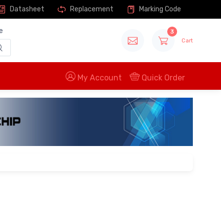
Datasheet
Replacement
Marking Code
e
3
Cart
My Account
Quick Order