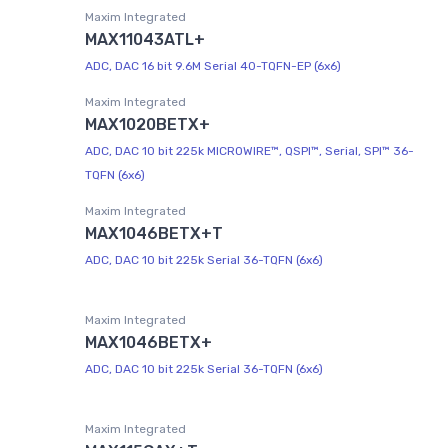
Maxim Integrated
MAX11043ATL+
ADC, DAC 16 bit 9.6M Serial 40-TQFN-EP (6x6)
Maxim Integrated
MAX1020BETX+
ADC, DAC 10 bit 225k MICROWIRE™, QSPI™, Serial, SPI™ 36-
TQFN (6x6)
Maxim Integrated
MAX1046BETX+T
ADC, DAC 10 bit 225k Serial 36-TQFN (6x6)
Maxim Integrated
MAX1046BETX+
ADC, DAC 10 bit 225k Serial 36-TQFN (6x6)
Maxim Integrated