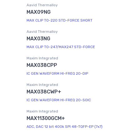
Aavid Thermalloy
MAX09NG
MAX CLIP TO-220 STD-FORCE SHORT
Aavid Thermalloy
MAX03NG
MAX CLIP TO-247/MAX247 STD-FORCE
Maxim Integrated
MAX038CPP
IC GEN WAVEFORM HI-FREQ 20-DIP
Maxim Integrated
MAX038CWP+
IC GEN WAVEFORM HI-FREQ 20-SOIC
Maxim Integrated
MAX11300GCM+
ADC, DAC 12 bit 400k SPI 48-TQFP-EP (7x7)