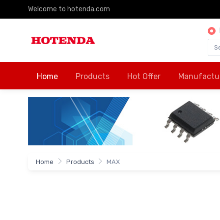
Welcome to hotenda.com
Home
Products
Hot Offer
Manufactu
Home
Products
MAX