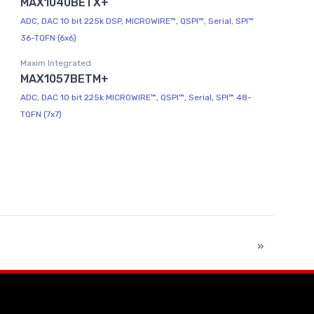
MAX1040BETX+
ADC, DAC 10 bit 225k DSP, MICROWIRE™, QSPI™, Serial, SPI™
36-TQFN (6x6)
Maxim Integrated
MAX1057BETM+
ADC, DAC 10 bit 225k MICROWIRE™, QSPI™, Serial, SPI™ 48-
TQFN (7x7)
»