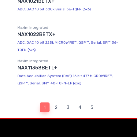
MAX1021BETX+
ADC, DAC 10 bit 300k Serial 36-TQFN (6x6)
Maxim Integrated
MAX1022BETX+
ADC, DAC 10 bit 225k MICROWIRE™, QSPI™, Serial, SPI™ 36-
TQFN (6x6)
Maxim Integrated
MAX11358BETL+
Data Acquisition System (DAS) 16 bit 477 MICROWIRE™,
QSPI™, Serial, SPI™ 40-TQFN-EP (6x6)
1
2
3
4
5