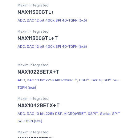
Maxim Integrated
MAX11300GTL+
ADC, DAC 12 bit 400k SPI 40-TQFN (6x6)
Maxim Integrated
MAX11300GTL+T
ADC, DAC 12 bit 400k SPI 40-TQFN (6x6)
Maxim Integrated
MAX1022BETX+T
ADC, DAC 10 bit 225k MICROWIRE™, QSPI™, Serial, SPI™ 36-
TQFN (6x6)
Maxim Integrated
MAX1042BETX+T
ADC, DAC 10 bit 225k DSP, MICROWIRE™, QSPI™, Serial, SPI™
36-TQFN (6x6)
Maxim Integrated