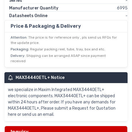
Series
-
Manufacturer Quantity
6995
Datasheets Online
-
Price & Packaging & Delivery
Attention:
The price is for reference only , pls send us RFQs for
the update price.
Packaging:
Regular packing reel, tube, tray, box and etc.
Delivery:
Shipping can be arranged ASAP since payment
received
MAX34440ETL+ Notice
we specialize in Maxim Integrated MAX34440ETL+
electronic components. MAX34440ETL+ can be shipped
within 24 hours after order. If you have any demands for
MAX34440ETL+, Please submit a Request for Quotation
here or send us an email.
Inquiry