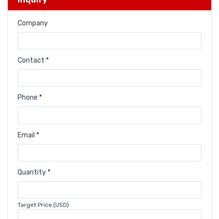
Company
Contact *
Phone *
Email *
Quantity *
Target Price (USD)