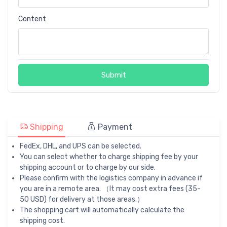
Content
Submit
Shipping
Payment
FedEx, DHL, and UPS can be selected.
You can select whether to charge shipping fee by your
shipping account or to charge by our side.
Please confirm with the logistics company in advance if
you are in a remote area. （It may cost extra fees (35-
50 USD) for delivery at those areas.）
The shopping cart will automatically calculate the
shipping cost.