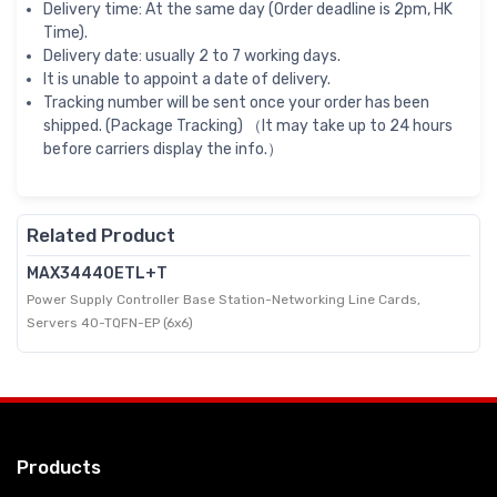
Delivery time: At the same day (Order deadline is 2pm, HK
Time).
Delivery date: usually 2 to 7 working days.
It is unable to appoint a date of delivery.
Tracking number will be sent once your order has been
shipped. (Package Tracking) （It may take up to 24 hours
before carriers display the info.）
Related Product
MAX34440ETL+T
Power Supply Controller Base Station-Networking Line Cards,
Servers 40-TQFN-EP (6x6)
Products