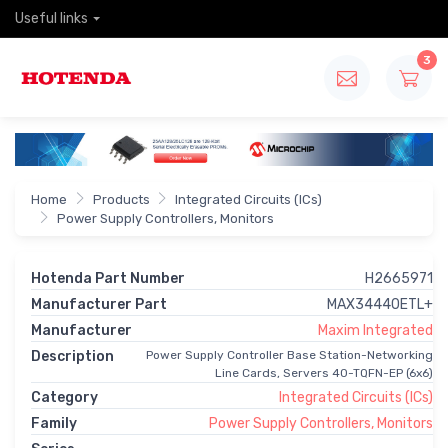
Useful links
3
Home
Products
Integrated Circuits (ICs)
Power Supply Controllers, Monitors
Hotenda Part Number
H2665971
Manufacturer Part
MAX34440ETL+
Manufacturer
Maxim Integrated
Description
Power Supply Controller Base Station-Networking
Line Cards, Servers 40-TQFN-EP (6x6)
Category
Integrated Circuits (ICs)
Family
Power Supply Controllers, Monitors