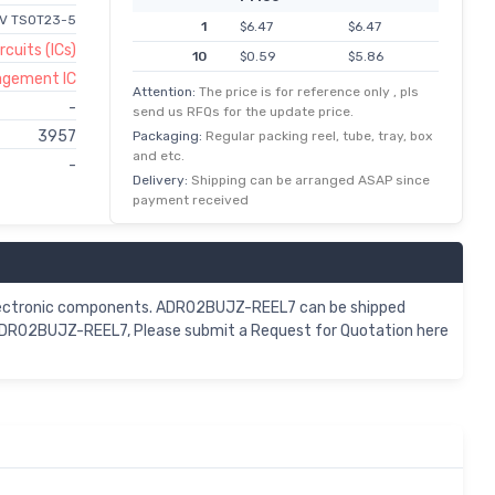
5V TSOT23-5
1
$6.47
$6.47
rcuits (ICs)
10
$0.59
$5.86
agement IC
100
$0.05
$4.83
Attention:
The price is for reference only , pls
-
send us RFQs for the update price.
500
$0.01
$4.23
3957
Packaging:
Regular packing reel, tube, tray, box
1,000
$3.67
$3.67
and etc.
-
Delivery:
Shipping can be arranged ASAP since
payment received
electronic components. ADR02BUJZ-REEL7 can be shipped
 ADR02BUJZ-REEL7, Please submit a Request for Quotation here