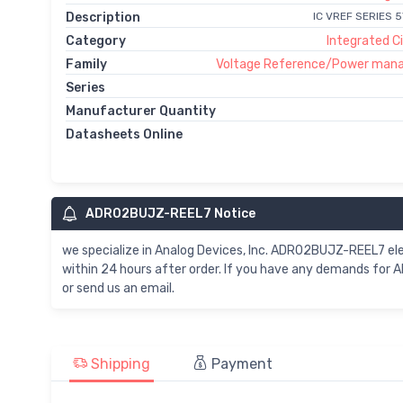
Description
IC VREF SERIES 
Category
Integrated Ci
Family
Voltage Reference/Power man
Series
Manufacturer Quantity
Datasheets Online
ADR02BUJZ-REEL7 Notice
we specialize in Analog Devices, Inc. ADR02BUJZ-REEL7 
within 24 hours after order. If you have any demands for
or send us an email.
Shipping
Payment