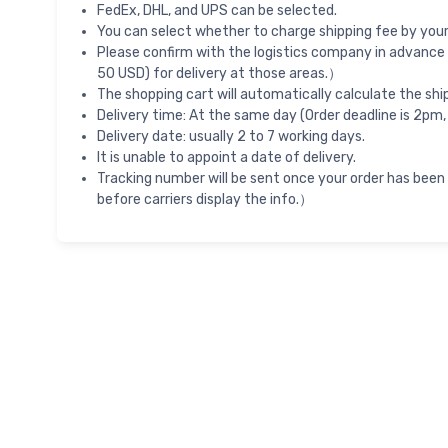
FedEx, DHL, and UPS can be selected.
You can select whether to charge shipping fee by your 
Please confirm with the logistics company in advance 
50 USD) for delivery at those areas.）
The shopping cart will automatically calculate the shi
Delivery time: At the same day (Order deadline is 2pm,
Delivery date: usually 2 to 7 working days.
It is unable to appoint a date of delivery.
Tracking number will be sent once your order has been
before carriers display the info.）