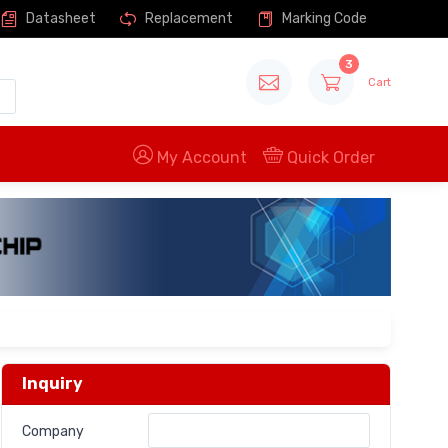
Datasheet
Replacement
Marking Code
3
Cart
My Account
Quick Order
Inquiry
Company