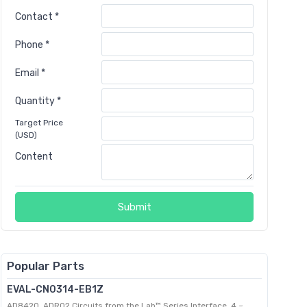
Contact *
Phone *
Email *
Quantity *
Target Price
(USD)
Content
Submit
Popular Parts
EVAL-CN0314-EB1Z
AD8420, ADR02 Circuits from the Lab™ Series Interface, 4 ~