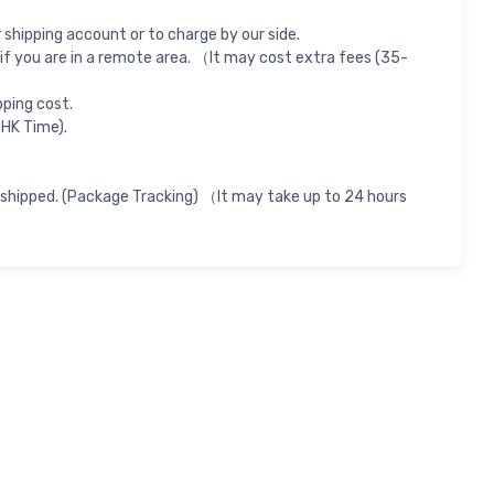
shipping account or to charge by our side.
if you are in a remote area. （It may cost extra fees (35-
pping cost.
 HK Time).
 shipped. (Package Tracking) （It may take up to 24 hours