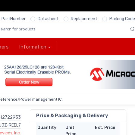
PartNumber
Datasheet
Replacement
Marking Code
rers
Information
Reference/Power management IC
Price & Packaging & Delivery
H2722933
UJZ-REEL7
Quantity
Unit
Ext. Price
vices, Inc.
Price