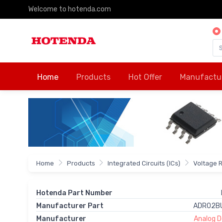
Welcome to hotenda.com
Home
Products
Hot Offer
Manufactu
Home
Products
Integrated Circuits (ICs)
Voltage 
Hotenda Part Number
Manufacturer Part
ADR02B
Manufacturer
Analog De