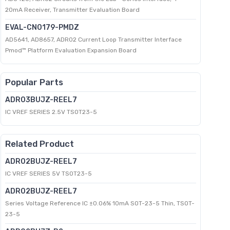
20mA Receiver, Transmitter Evaluation Board
EVAL-CN0179-PMDZ
AD5641, AD8657, ADR02 Current Loop Transmitter Interface
Pmod™ Platform Evaluation Expansion Board
Popular Parts
ADR03BUJZ-REEL7
IC VREF SERIES 2.5V TSOT23-5
Related Product
ADR02BUJZ-REEL7
IC VREF SERIES 5V TSOT23-5
ADR02BUJZ-REEL7
Series Voltage Reference IC ±0.06% 10mA SOT-23-5 Thin, TSOT-
23-5