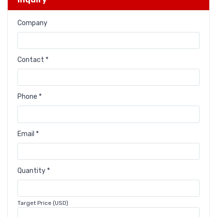
Company
Contact *
Phone *
Email *
Quantity *
Target Price (USD)