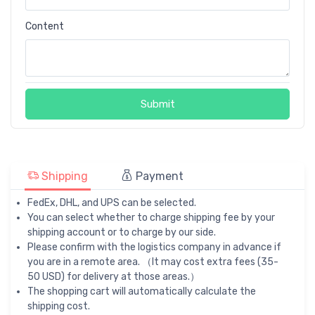
Content
Submit
Shipping
Payment
FedEx, DHL, and UPS can be selected.
You can select whether to charge shipping fee by your
shipping account or to charge by our side.
Please confirm with the logistics company in advance if
you are in a remote area. （It may cost extra fees (35-
50 USD) for delivery at those areas.）
The shopping cart will automatically calculate the
shipping cost.