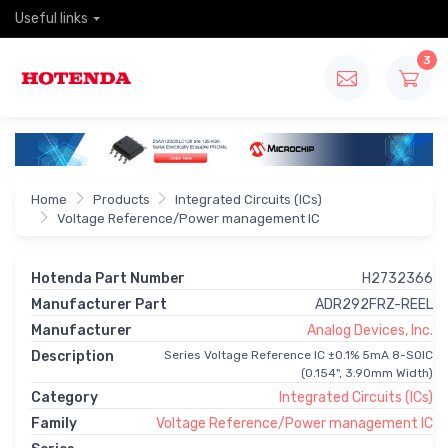
Useful links
3
Home
Products
Integrated Circuits (ICs)
Voltage Reference/Power management IC
Hotenda Part Number
H2732366
Manufacturer Part
ADR292FRZ-REEL
Manufacturer
Analog Devices, Inc.
Description
Series Voltage Reference IC ±0.1% 5mA 8-SOIC
(0.154", 3.90mm Width)
Category
Integrated Circuits (ICs)
Family
Voltage Reference/Power management IC