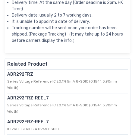
Delivery time: At the same day (Order deadline is 2pm, HK
Time).
Delivery date: usually 2 to 7 working days.
It is unable to appoint a date of delivery.
Tracking number will be sent once your order has been
shipped. (Package Tracking) （It may take up to 24 hours
before carriers display the info.）
Related Product
ADR292FRZ
Series Voltage Reference IC ±0.1% 5mA 8-SOIC (0.154", 3.90mm
Width)
ADR292FRZ-REEL7
Series Voltage Reference IC ±0.1% 5mA 8-SOIC (0.154", 3.90mm
Width)
ADR292FRZ-REEL7
IC VREF SERIES 4.096V 8SOIC