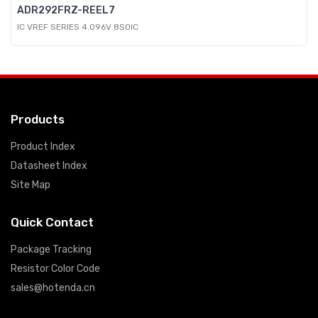
ADR292FRZ-REEL7
IC VREF SERIES 4.096V 8SOIC
Products
Product Index
Datasheet Index
Site Map
Quick Contact
Package Tracking
Resistor Color Code
sales@hotenda.cn