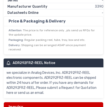
Series
-
Manufacturer Quantity
3390
Datasheets Online
-
Price & Packaging & Delivery
Attention:
The price is for reference only , pls send us RFQs for
the update price.
Packaging:
Regular packing reel, tube, tray, box and etc.
Delivery:
Shipping can be arranged ASAP since payment
received
ADR292FRZ-REEL Notice
we specialize in Analog Devices, Inc. ADR292FRZ-REEL
electronic components. ADR292FRZ-REEL can be shipped
within 24 hours after order. If you have any demands for
ADR292FRZ-REEL, Please submit a Request for Quotation
here or send us an email.
Inquiry