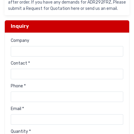
after order. If you have any demands for ADR292FRZ, Please
submit a Request for Quotation here or send us an email.
Inquiry
Company
Contact *
Phone *
Email *
Quantity *