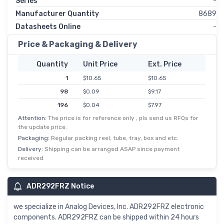
Series
-
Manufacturer Quantity
8689
Datasheets Online
-
Price & Packaging & Delivery
Quantity
Unit Price
Ext. Price
1
$10.65
$10.65
98
$0.09
$9.17
196
$0.04
$7.97
Attention:
The price is for reference only , pls send us RFQs for
588
$0.01
$6.94
the update price.
1,078
$6.04
$6.04
Packaging:
Regular packing reel, tube, tray, box and etc.
2,548
$2.91
$5.82
Delivery:
Shipping can be arranged ASAP since payment
received
5,000
$1.12
$5.59
ADR292FRZ Notice
we specialize in Analog Devices, Inc. ADR292FRZ electronic
components. ADR292FRZ can be shipped within 24 hours