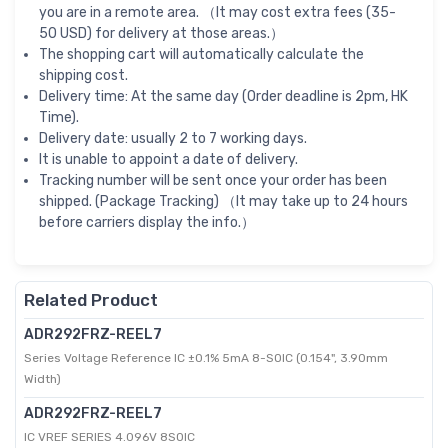
you are in a remote area. （It may cost extra fees (35-
50 USD) for delivery at those areas.）
The shopping cart will automatically calculate the
shipping cost.
Delivery time: At the same day (Order deadline is 2pm, HK
Time).
Delivery date: usually 2 to 7 working days.
It is unable to appoint a date of delivery.
Tracking number will be sent once your order has been
shipped. (Package Tracking) （It may take up to 24 hours
before carriers display the info.）
Related Product
ADR292FRZ-REEL7
Series Voltage Reference IC ±0.1% 5mA 8-SOIC (0.154", 3.90mm
Width)
ADR292FRZ-REEL7
IC VREF SERIES 4.096V 8SOIC