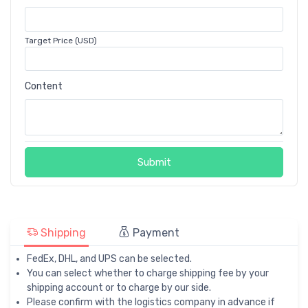
Target Price (USD)
Content
Submit
Shipping
Payment
FedEx, DHL, and UPS can be selected.
You can select whether to charge shipping fee by your
shipping account or to charge by our side.
Please confirm with the logistics company in advance if