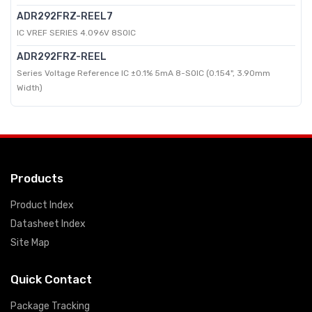
ADR292FRZ-REEL7
IC VREF SERIES 4.096V 8SOIC
ADR292FRZ-REEL
Series Voltage Reference IC ±0.1% 5mA 8-SOIC (0.154", 3.90mm
Width)
Products
Product Index
Datasheet Index
Site Map
Quick Contact
Package Tracking