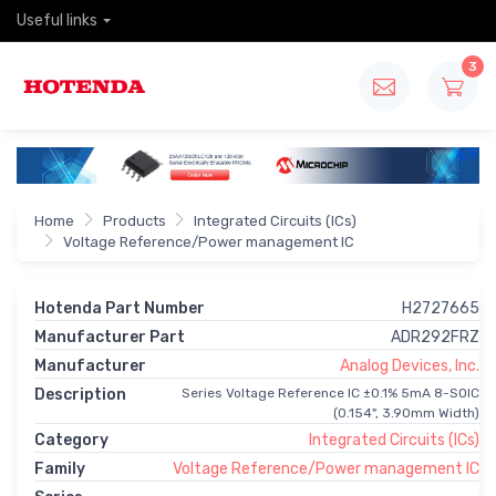
Useful links
3
Home
Products
Integrated Circuits (ICs)
Voltage Reference/Power management IC
Hotenda Part Number
H2727665
Manufacturer Part
ADR292FRZ
Manufacturer
Analog Devices, Inc.
Description
Series Voltage Reference IC ±0.1% 5mA 8-SOIC
(0.154", 3.90mm Width)
Category
Integrated Circuits (ICs)
Family
Voltage Reference/Power management IC