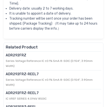
Time).
Delivery date: usually 2 to 7 working days.
It is unable to appoint a date of delivery.
Tracking number will be sent once your order has been
shipped. (Package Tracking) （It may take up to 24 hours
before carriers display the info.）
Related Product
ADR292FRZ
Series Voltage Reference IC ±0.1% 5mA 8-SOIC (0.154", 3.90mm
Width)
ADR292FRZ-REEL7
Series Voltage Reference IC ±0.1% 5mA 8-SOIC (0.154", 3.90mm
Width)
ADR292FRZ-REEL7
IC VREF SERIES 4.096V 8SOIC
ADR292FRZ-REEL