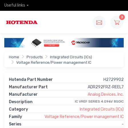
Useful links
3
Home
Products
Integrated Circuits (ICs)
Voltage Reference/Power management IC
Hotenda Part Number
H2729902
Manufacturer Part
ADR292FRZ-REEL7
Manufacturer
Analog Devices, Inc.
Description
IC VREF SERIES 4.096V 8SOIC
Category
Integrated Circuits (ICs)
Family
Voltage Reference/Power management IC
Series
-