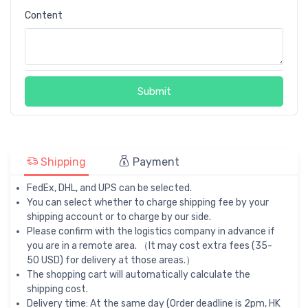
Content
Submit
Shipping
Payment
FedEx, DHL, and UPS can be selected.
You can select whether to charge shipping fee by your
shipping account or to charge by our side.
Please confirm with the logistics company in advance if
you are in a remote area. （It may cost extra fees (35-
50 USD) for delivery at those areas.）
The shopping cart will automatically calculate the
shipping cost.
Delivery time: At the same day (Order deadline is 2pm, HK