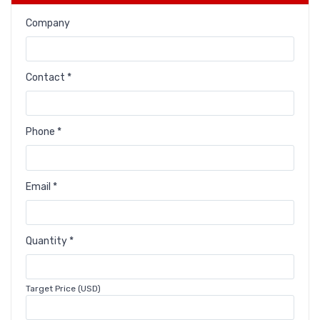
Company
Contact *
Phone *
Email *
Quantity *
Target Price (USD)