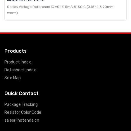
Series Voltage Reference IC ±0.1% 5mA 8-SOIC (0.154", 3.90mm
Width)
Products
Product Index
Datasheet Index
Site Map
Quick Contact
Package Tracking
Resistor Color Code
sales@hotenda.cn