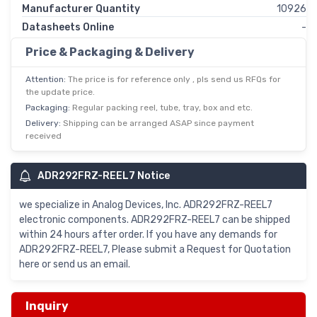
Manufacturer Quantity
10926
Datasheets Online
-
Price & Packaging & Delivery
Attention:
The price is for reference only , pls send us RFQs for
the update price.
Packaging:
Regular packing reel, tube, tray, box and etc.
Delivery:
Shipping can be arranged ASAP since payment
received
ADR292FRZ-REEL7 Notice
we specialize in Analog Devices, Inc. ADR292FRZ-REEL7
electronic components. ADR292FRZ-REEL7 can be shipped
within 24 hours after order. If you have any demands for
ADR292FRZ-REEL7, Please submit a Request for Quotation
here or send us an email.
Inquiry