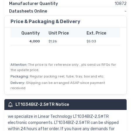
Manufacturer Quantity
10872
Datasheets Online
-
Price & Packaging & Delivery
Quantity
Unit Price
Ext. Price
4,000
$1.26
$5.03
Attention:
The price is for reference only , pls send us RFQs for
the update price.
Packaging:
Regular packing reel, tube, tray, box and etc.
Delivery:
Shipping can be arranged ASAP since payment
received
LT1034BIZ-2.5#TR Notice
we specialize in Linear Technology LT1034BIZ-2.5#TR
electronic components. LT1034BIZ-2.5#TR can be shipped
within 24 hours after order. If you have any demands for