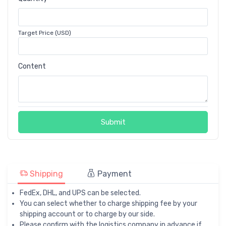
Target Price (USD)
Content
Submit
Shipping
Payment
FedEx, DHL, and UPS can be selected.
You can select whether to charge shipping fee by your
shipping account or to charge by our side.
Please confirm with the logistics company in advance if