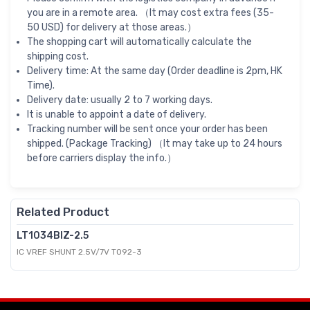
you are in a remote area. （It may cost extra fees (35-
50 USD) for delivery at those areas.）
The shopping cart will automatically calculate the
shipping cost.
Delivery time: At the same day (Order deadline is 2pm, HK
Time).
Delivery date: usually 2 to 7 working days.
It is unable to appoint a date of delivery.
Tracking number will be sent once your order has been
shipped. (Package Tracking) （It may take up to 24 hours
before carriers display the info.）
Related Product
LT1034BIZ-2.5
IC VREF SHUNT 2.5V/7V TO92-3