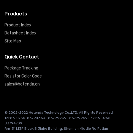
Products
Product Index
Datasheet Index
Site Map
Quick Contact
Package Tracking
Resistor Color Code
sales@hotenda.cn
© 2002-2022 Hotenda Technology Co.,LTD. All Rights Reserved
Tel:86-0755-83794354 , 83799939 , 83799959 Fax:86-0755-
83794709
Rm1311,13F Block B Jiahe Building, Shennan Middle Rd,Futian