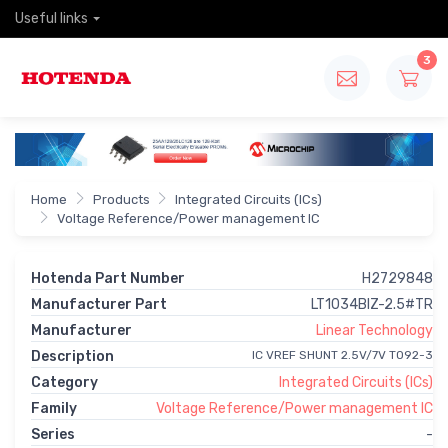
Useful links
3
Home
Products
Integrated Circuits (ICs)
Voltage Reference/Power management IC
Hotenda Part Number
H2729848
Manufacturer Part
LT1034BIZ-2.5#TR
Manufacturer
Linear Technology
Description
IC VREF SHUNT 2.5V/7V TO92-3
Category
Integrated Circuits (ICs)
Family
Voltage Reference/Power management IC
Series
-