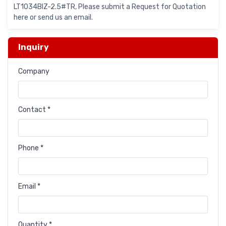
LT1034BIZ-2.5#TR, Please submit a Request for Quotation
here or send us an email.
Inquiry
Company
Contact *
Phone *
Email *
Quantity *