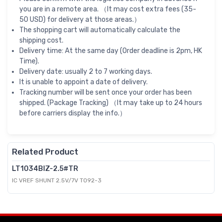
you are in a remote area. （It may cost extra fees (35-
50 USD) for delivery at those areas.）
The shopping cart will automatically calculate the
shipping cost.
Delivery time: At the same day (Order deadline is 2pm, HK
Time).
Delivery date: usually 2 to 7 working days.
It is unable to appoint a date of delivery.
Tracking number will be sent once your order has been
shipped. (Package Tracking) （It may take up to 24 hours
before carriers display the info.）
Related Product
LT1034BIZ-2.5#TR
IC VREF SHUNT 2.5V/7V TO92-3