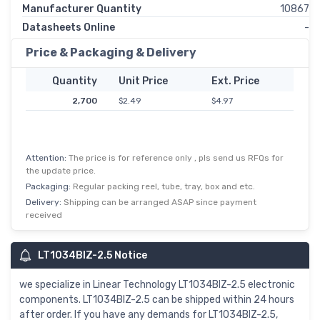
Manufacturer Quantity
10867
Datasheets Online
-
Price & Packaging & Delivery
Quantity
Unit Price
Ext. Price
2,700
$2.49
$4.97
Attention:
The price is for reference only , pls send us RFQs for
the update price.
Packaging:
Regular packing reel, tube, tray, box and etc.
Delivery:
Shipping can be arranged ASAP since payment
received
LT1034BIZ-2.5 Notice
we specialize in Linear Technology LT1034BIZ-2.5 electronic
components. LT1034BIZ-2.5 can be shipped within 24 hours
after order. If you have any demands for LT1034BIZ-2.5,