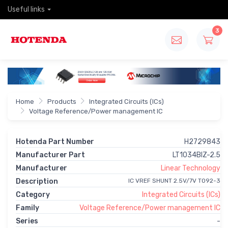
Useful links
3
Home
Products
Integrated Circuits (ICs)
Voltage Reference/Power management IC
Hotenda Part Number
H2729843
Manufacturer Part
LT1034BIZ-2.5
Manufacturer
Linear Technology
Description
IC VREF SHUNT 2.5V/7V TO92-3
Category
Integrated Circuits (ICs)
Family
Voltage Reference/Power management IC
Series
-