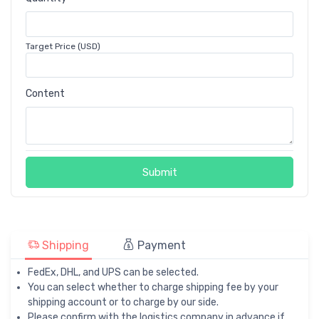
Target Price (USD)
Content
Submit
Shipping
Payment
FedEx, DHL, and UPS can be selected.
You can select whether to charge shipping fee by your
shipping account or to charge by our side.
Please confirm with the logistics company in advance if