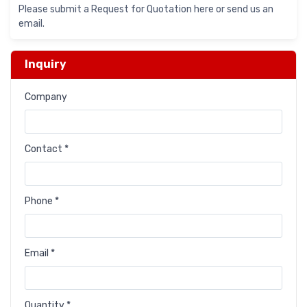
Please submit a Request for Quotation here or send us an
email.
Inquiry
Company
Contact *
Phone *
Email *
Quantity *