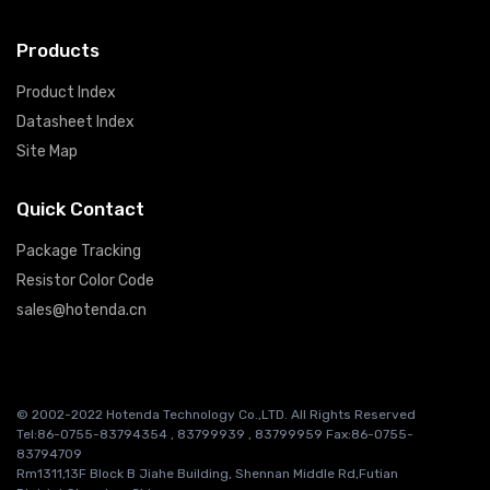
Products
Product Index
Datasheet Index
Site Map
Quick Contact
Package Tracking
Resistor Color Code
sales@hotenda.cn
© 2002-2022 Hotenda Technology Co.,LTD. All Rights Reserved
Tel:86-0755-83794354 , 83799939 , 83799959 Fax:86-0755-
83794709
Rm1311,13F Block B Jiahe Building, Shennan Middle Rd,Futian