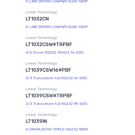
IC LINE DRIVER LOWPWR QUAD 14DIP
Linear Technology
LT1032CN
IC LINE DRIVER LOWPWR QUAD 14DIP
Linear Technology
LT1032CSW#TRPBF
4/0 Driver RS232, RS423 16-SOIC
Linear Technology
LT1039CSW16#PBF
3/3 Transceiver Full RS232 16-SOIC
Linear Technology
LT1039CSW#TRPBF
3/3 Transceiver Full RS232 18-SOIC
Linear Technology
LT1039IN
IC DRIVR/RCVR TRIPLE-RS232 18DIP