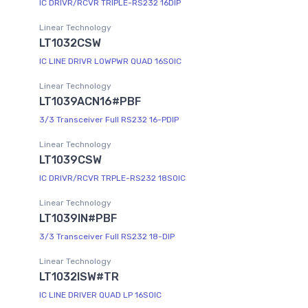
IC DRIVR/RCVR TRIPLE-RS232 16DIP
Linear Technology
LT1032CSW
IC LINE DRIVR LOWPWR QUAD 16SOIC
Linear Technology
LT1039ACN16#PBF
3/3 Transceiver Full RS232 16-PDIP
Linear Technology
LT1039CSW
IC DRIVR/RCVR TRPLE-RS232 18SOIC
Linear Technology
LT1039IN#PBF
3/3 Transceiver Full RS232 18-DIP
Linear Technology
LT1032ISW#TR
IC LINE DRIVER QUAD LP 16SOIC