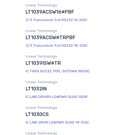
Linear Technology
LT1039ACSW16#PBF
3/3 Transceiver Full RS232 16-SOIC
Linear Technology
LT1039ACSW#TRPBF
3/3 Transceiver Full RS232 18-SOIC
Linear Technology
LT1039ISW#TR
IC TXRX RS232 TRPL SHTDWN 18SOIC
Linear Technology
LT1032IN
IC LINE DRIVER LOWPWR QUAD 14DIP
Linear Technology
LT1030CS
IC LINE DRVR LOWPWR QUAD 14-SOIC
Linear Technology