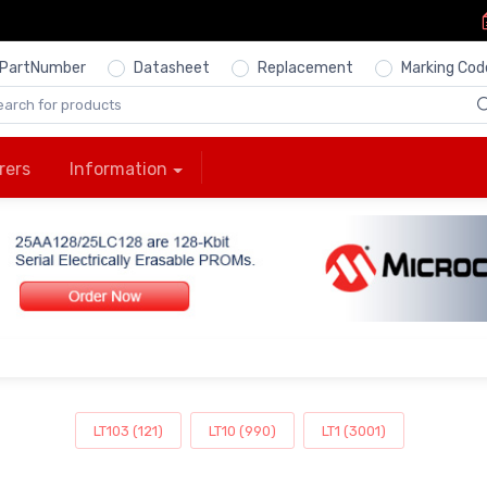
PartNumber
Datasheet
Replacement
Marking Cod
rers
Information
LT103 (121)
LT10 (990)
LT1 (3001)