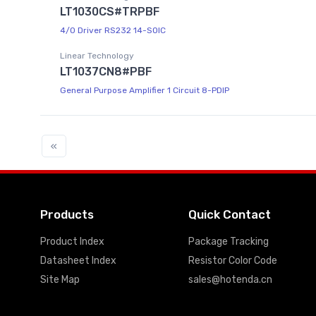
LT1030CS#TRPBF
4/0 Driver RS232 14-SOIC
Linear Technology
LT1037CN8#PBF
General Purpose Amplifier 1 Circuit 8-PDIP
«
Products
Quick Contact
Product Index
Package Tracking
Datasheet Index
Resistor Color Code
Site Map
sales@hotenda.cn