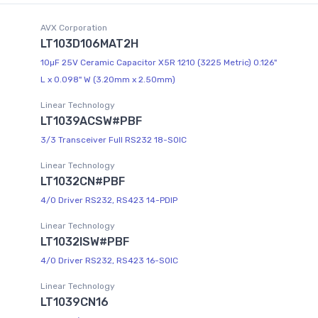
AVX Corporation
LT103D106MAT2H
10µF 25V Ceramic Capacitor X5R 1210 (3225 Metric) 0.126"
L x 0.098" W (3.20mm x 2.50mm)
Linear Technology
LT1039ACSW#PBF
3/3 Transceiver Full RS232 18-SOIC
Linear Technology
LT1032CN#PBF
4/0 Driver RS232, RS423 14-PDIP
Linear Technology
LT1032ISW#PBF
4/0 Driver RS232, RS423 16-SOIC
Linear Technology
LT1039CN16