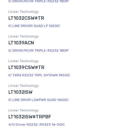
IC DRIVR/RCVR TRIPLE-RS232 18DIP
Linear Technology
LT1032CSW#TR
IC LINE DRIVER QUAD LP 16SOIC
Linear Technology
LT1039ACN
IC DRIVR/RCVR TRIPLE-RS232 18DIP
Linear Technology
LT1039CSW#TR
IC TXRX RS232 TRPL SHTDWN 18SOIC
Linear Technology
LT1032ISW
IC LINE DRIVR LOWPWR QUAD 16SOIC
Linear Technology
LT1032ISW#TRPBF
4/0 Driver RS232, RS423 16-SOIC