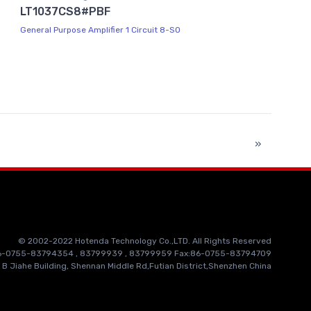
LT1037CS8#PBF
General Purpose Amplifier 1 Circuit 8-SO
»
© 2002-2022 Hotenda Technology Co.,LTD. All Rights Reserved
86-0755-83794354 , 83799939 , 83799959 Fax:86-0755-83794709
 B Jiahe Building, Shennan Middle Rd,Futian District,Shenzhen China