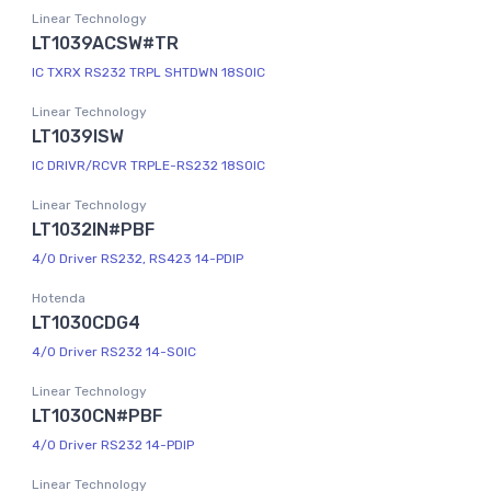
Linear Technology
LT1039ACSW#TR
IC TXRX RS232 TRPL SHTDWN 18SOIC
Linear Technology
LT1039ISW
IC DRIVR/RCVR TRPLE-RS232 18SOIC
Linear Technology
LT1032IN#PBF
4/0 Driver RS232, RS423 14-PDIP
Hotenda
LT1030CDG4
4/0 Driver RS232 14-SOIC
Linear Technology
LT1030CN#PBF
4/0 Driver RS232 14-PDIP
Linear Technology