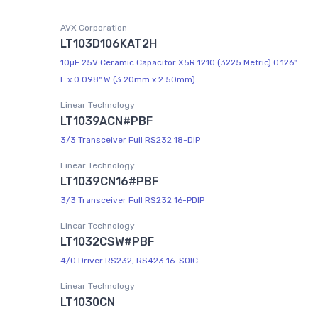
AVX Corporation
LT103D106KAT2H
10µF 25V Ceramic Capacitor X5R 1210 (3225 Metric) 0.126"
L x 0.098" W (3.20mm x 2.50mm)
Linear Technology
LT1039ACN#PBF
3/3 Transceiver Full RS232 18-DIP
Linear Technology
LT1039CN16#PBF
3/3 Transceiver Full RS232 16-PDIP
Linear Technology
LT1032CSW#PBF
4/0 Driver RS232, RS423 16-SOIC
Linear Technology
LT1030CN