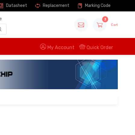
Datasheet
Replacement
Marking Code
e
3
Cart
My Account
Quick Order