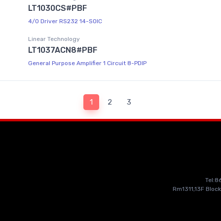
LT1030CS#PBF
4/0 Driver RS232 14-SOIC
Linear Technology
LT1037ACN8#PBF
General Purpose Amplifier 1 Circuit 8-PDIP
1
2
3
Tel:
Rm1311,13F Block