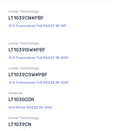
Linear Technology
LT1039CN#PBF
3/3 Transceiver Full RS232 18-DIP
Linear Technology
LT1039ISW#PBF
3/3 Transceiver Full RS232 18-SOIC
Linear Technology
LT1039CSW#PBF
3/3 Transceiver Full RS232 18-SOIC
Hotenda
LT1030CDR
4/0 Driver RS232 14-SOIC
Linear Technology
LT1039CN