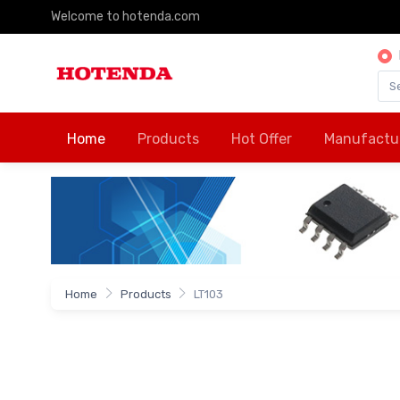
Welcome to hotenda.com
Home
Products
Hot Offer
Manufactu
Home
Products
LT103