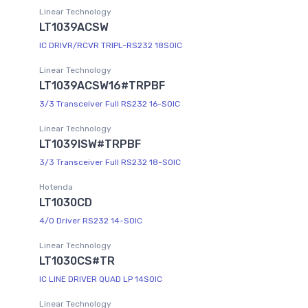
Linear Technology
LT1039ACSW
IC DRIVR/RCVR TRIPL-RS232 18SOIC
Linear Technology
LT1039ACSW16#TRPBF
3/3 Transceiver Full RS232 16-SOIC
Linear Technology
LT1039ISW#TRPBF
3/3 Transceiver Full RS232 18-SOIC
Hotenda
LT1030CD
4/0 Driver RS232 14-SOIC
Linear Technology
LT1030CS#TR
IC LINE DRIVER QUAD LP 14SOIC
Linear Technology