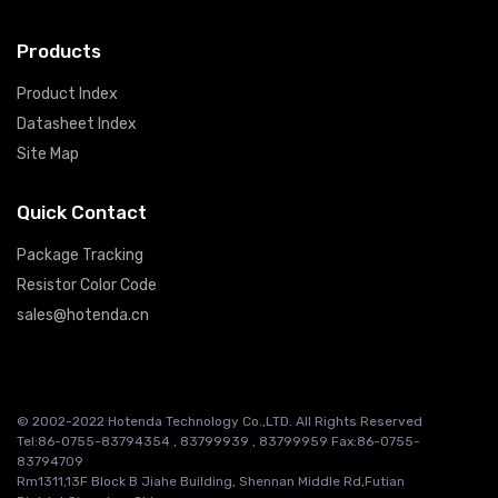
Products
Product Index
Datasheet Index
Site Map
Quick Contact
Package Tracking
Resistor Color Code
sales@hotenda.cn
© 2002-2022 Hotenda Technology Co.,LTD. All Rights Reserved
Tel:86-0755-83794354 , 83799939 , 83799959 Fax:86-0755-
83794709
Rm1311,13F Block B Jiahe Building, Shennan Middle Rd,Futian