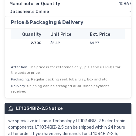
Manufacturer Quantity
10867
Datasheets Online
-
Price & Packaging & Delivery
Quantity
Unit Price
Ext. Price
2,700
$2.49
$4.97
Attention:
The price is for reference only , pls send us RFQs for
the update price.
Packaging:
Regular packing reel, tube, tray, box and etc.
Delivery:
Shipping can be arranged ASAP since payment
received
LT1034BIZ-2.5 Notice
we specialize in Linear Technology LT1034BIZ-2.5 electronic
components. LT1034BIZ-2.5 can be shipped within 24 hours
after order. If you have any demands for LT1034BIZ-2.5,