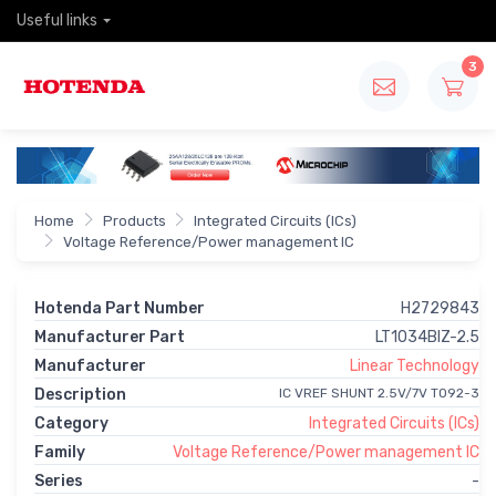
Useful links
3
Home
Products
Integrated Circuits (ICs)
Voltage Reference/Power management IC
Hotenda Part Number
H2729843
Manufacturer Part
LT1034BIZ-2.5
Manufacturer
Linear Technology
Description
IC VREF SHUNT 2.5V/7V TO92-3
Category
Integrated Circuits (ICs)
Family
Voltage Reference/Power management IC
Series
-