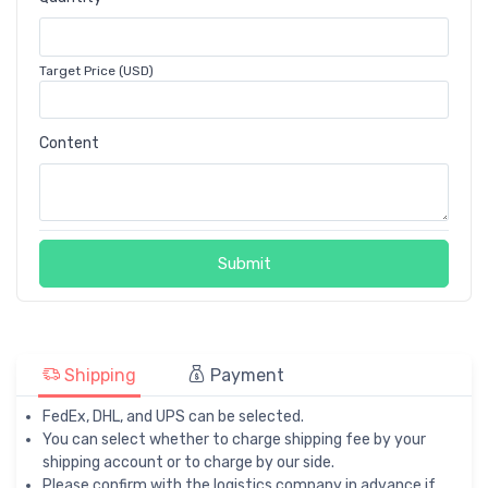
Target Price (USD)
Content
Submit
Shipping
Payment
FedEx, DHL, and UPS can be selected.
You can select whether to charge shipping fee by your
shipping account or to charge by our side.
Please confirm with the logistics company in advance if