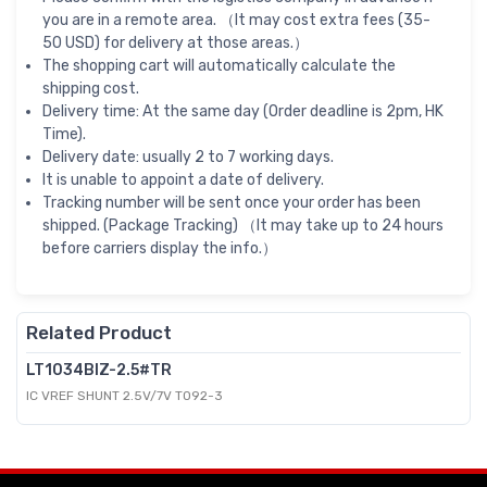
you are in a remote area. （It may cost extra fees (35-
50 USD) for delivery at those areas.）
The shopping cart will automatically calculate the
shipping cost.
Delivery time: At the same day (Order deadline is 2pm, HK
Time).
Delivery date: usually 2 to 7 working days.
It is unable to appoint a date of delivery.
Tracking number will be sent once your order has been
shipped. (Package Tracking) （It may take up to 24 hours
before carriers display the info.）
Related Product
LT1034BIZ-2.5#TR
IC VREF SHUNT 2.5V/7V TO92-3