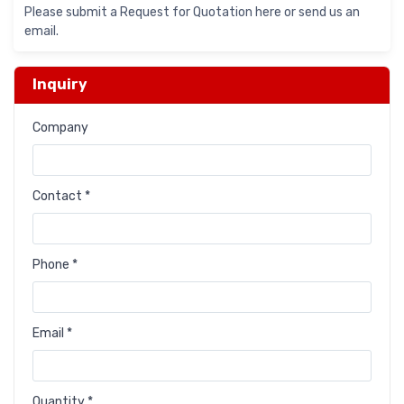
Please submit a Request for Quotation here or send us an
email.
Inquiry
Company
Contact *
Phone *
Email *
Quantity *