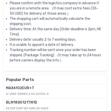
Please confirm with the logistics company in advance if
you are in a remote area. （It may cost extra fees (35-
50 USD) for delivery at those areas.）
The shopping cart will automatically calculate the
shipping cost.
Delivery time: At the same day (Order deadline is 2pm, HK
Time).
Delivery date: usually 2 to 7 working days.
It is unable to appoint a date of delivery.
Tracking number will be sent once your order has been
shipped. (Package Tracking) （It may take up to 24 hours
before carriers display the info.）
Popular Parts
MAX6102EUR+T
IC VREF SERIES 2.5V SOT23-3
BLM18SG121TN1D
FILTER CHIP 120 OHM 3A 0603