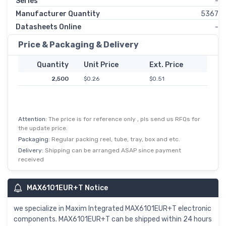
Series
-
Manufacturer Quantity
5367
Datasheets Online
-
Price & Packaging & Delivery
Quantity
Unit Price
Ext. Price
2,500
$0.26
$0.51
Attention:
The price is for reference only , pls send us RFQs for
the update price.
Packaging:
Regular packing reel, tube, tray, box and etc.
Delivery:
Shipping can be arranged ASAP since payment
received
MAX6101EUR+T Notice
we specialize in Maxim Integrated MAX6101EUR+T electronic
components. MAX6101EUR+T can be shipped within 24 hours