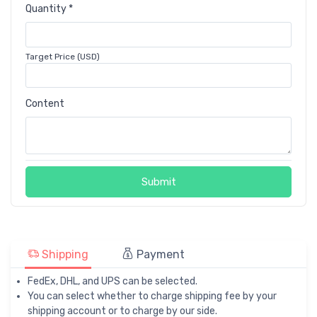
Quantity *
Target Price (USD)
Content
Submit
Shipping
Payment
FedEx, DHL, and UPS can be selected.
You can select whether to charge shipping fee by your
shipping account or to charge by our side.