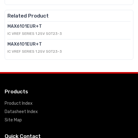
Related Product
MAX6101EUR+T
IC VREF SERIES 1.25V SOT23-3
MAX6101EUR+T
IC VREF SERIES 1.25V SOT23-3
Products
Product Index
Datasheet Index
Site Map
Quick Contact