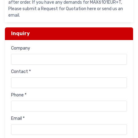
after order. If you have any demands for MAX6101EUR+T,
Please submit a Request for Quotation here or send us an
email.
Inquiry
Company
Contact *
Phone *
Email *