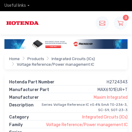
Useful links
3
Home
Products
Integrated Circuits (ICs)
Voltage Reference/Power management IC
Hotenda Part Number
H2724343
Manufacturer Part
MAX6101EUR+T
Manufacturer
Maxim Integrated
Description
Series Voltage Reference IC ±0.4% 5mA TO-236-3,
SC-59, SOT-23-3
Category
Integrated Circuits (ICs)
Family
Voltage Reference/Power management IC