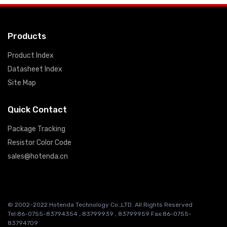
Products
Product Index
Datasheet Index
Site Map
Quick Contact
Package Tracking
Resistor Color Code
sales@hotenda.cn
© 2002-2022 Hotenda Technology Co.,LTD. All Rights Reserved
Tel:86-0755-83794354 , 83799939 , 83799959 Fax:86-0755-
83794709