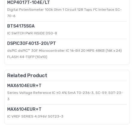
MCP4017T-104E/LT
Digital Potentiometer 100k Ohm 1 Circuit 128 Taps I²C Interface SC-
70-6
BTS4175SGA
IC SWITCH PWR HISIDE DSO-8
DSPIC30F4013-20I/PT
dsPIC dsPIC™ 30F Microcontroller IC 16-Bit 20 MIPS 48KB (16K x 24)
FLASH 44-TQFP (10x10)
Related Product
MAX6104EUR+T
Series Voltage Reference IC ±0.4% 5mA TO-236-3, SC-59, SOT-23-
3
MAX6104EUR+T
IC VREF SERIES 4.096V SOT23-3