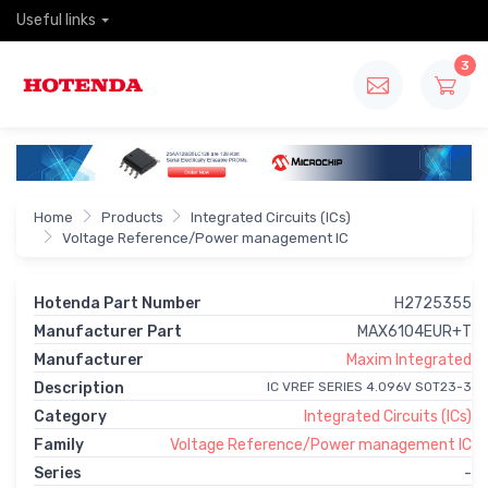
Useful links
3
Home
Products
Integrated Circuits (ICs)
Voltage Reference/Power management IC
Hotenda Part Number
H2725355
Manufacturer Part
MAX6104EUR+T
Manufacturer
Maxim Integrated
Description
IC VREF SERIES 4.096V SOT23-3
Category
Integrated Circuits (ICs)
Family
Voltage Reference/Power management IC
Series
-