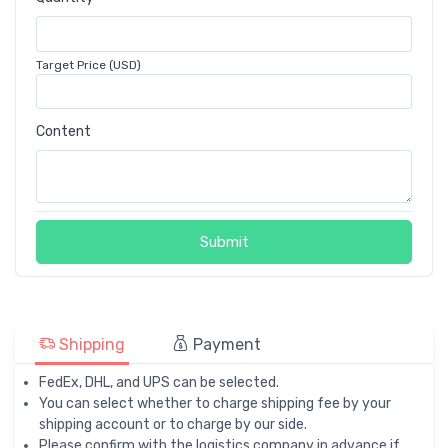
Target Price (USD)
Content
Submit
Shipping
Payment
FedEx, DHL, and UPS can be selected.
You can select whether to charge shipping fee by your
shipping account or to charge by our side.
Please confirm with the logistics company in advance if