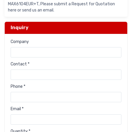
MAX6104EUR+T, Please submit a Request for Quotation
here or send us an email.
Inquiry
Company
Contact *
Phone *
Email *
Quantity *