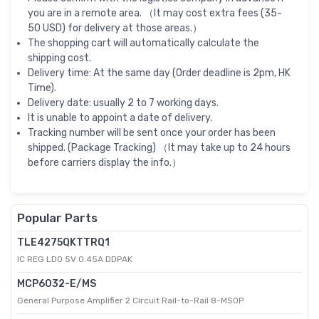
you are in a remote area. （It may cost extra fees (35-
50 USD) for delivery at those areas.）
The shopping cart will automatically calculate the
shipping cost.
Delivery time: At the same day (Order deadline is 2pm, HK
Time).
Delivery date: usually 2 to 7 working days.
It is unable to appoint a date of delivery.
Tracking number will be sent once your order has been
shipped. (Package Tracking) （It may take up to 24 hours
before carriers display the info.）
Popular Parts
TLE4275QKTTRQ1
IC REG LDO 5V 0.45A DDPAK
MCP6032-E/MS
General Purpose Amplifier 2 Circuit Rail-to-Rail 8-MSOP