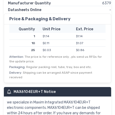
Manufacturer Quantity
6379
Datasheets Online
-
Price & Packaging & Delivery
Quantity
Unit Price
Ext. Price
1
$1.14
$1.14
10
$0.11
$1.07
25
$0.03
$0.86
Attention:
The price is for reference only , pls send us RFQs for
50
$0.02
$0.81
the update price.
100
$0.01
$0.75
Packaging:
Regular packing reel, tube, tray, box and etc.
250
$0.00
$0.71
Delivery:
Shipping can be arranged ASAP since payment
received
500
$0.00
$0.69
MAX6104EUR+T Notice
we specialize in Maxim Integrated MAX6104EUR+T
electronic components. MAX6104EUR+T can be shipped
within 24 hours after order. If you have any demands for