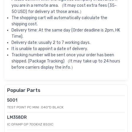
you are in a remote area. （It may cost extra fees (35-
50 USD) for delivery at those areas.）
The shopping cart will automatically calculate the
shipping cost.
Delivery time: At the same day (Order deadline is 2pm, HK
Time).
Delivery date: usually 2 to 7 working days.
It is unable to appoint a date of delivery.
Tracking number will be sent once your order has been
shipped. (Package Tracking) （It may take up to 24 hours
before carriers display the info.）
Popular Parts
5001
TEST POINT PC MINI .040"D BLACK
LM358DR
IC OPAMP GP 700KHZ 8SOIC