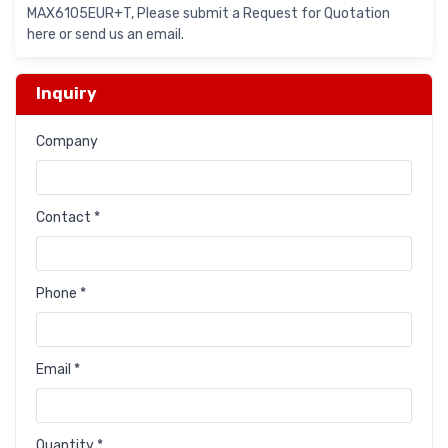
MAX6105EUR+T, Please submit a Request for Quotation
here or send us an email.
Inquiry
Company
Contact *
Phone *
Email *
Quantity *