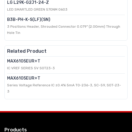
LG L29K-G2J1-24-Z
LED SMARTLED GREEN 570NM 0603
B3B-PH-K-S(LF)(SN)
3 Positions Header, Shrouded Connector 0.079" (2.00mm) Through
Hole Tin
Related Product
MAX6105EUR+T
IC VREF SERIES 5V SOT23-3
MAX6105EUR+T
Series Voltage Reference IC ±0.4% 5mA TO-236-3, SC-59, SOT-23-
3
Products