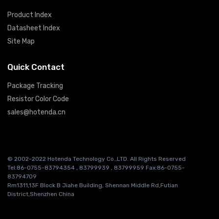
Product Index
Datasheet Index
Site Map
Quick Contact
Package Tracking
Resistor Color Code
sales@hotenda.cn
© 2002-2022 Hotenda Technology Co.,LTD. All Rights Reserved
Tel:86-0755-83794354 , 83799939 , 83799959 Fax:86-0755-
83794709
Rm1311,13F Block B Jiahe Building, Shennan Middle Rd,Futian
District,Shenzhen China