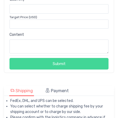
Target Price (USD)
Content
Submit
Shipping
Payment
FedEx, DHL, and UPS can be selected.
You can select whether to charge shipping fee by your
shipping account or to charge by our side.
Please confirm with the logistics company in advance if