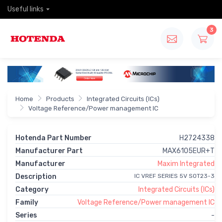
Useful links
3
Home
Products
Integrated Circuits (ICs)
Voltage Reference/Power management IC
Hotenda Part Number
H2724338
Manufacturer Part
MAX6105EUR+T
Manufacturer
Maxim Integrated
Description
IC VREF SERIES 5V SOT23-3
Category
Integrated Circuits (ICs)
Family
Voltage Reference/Power management IC
Series
-