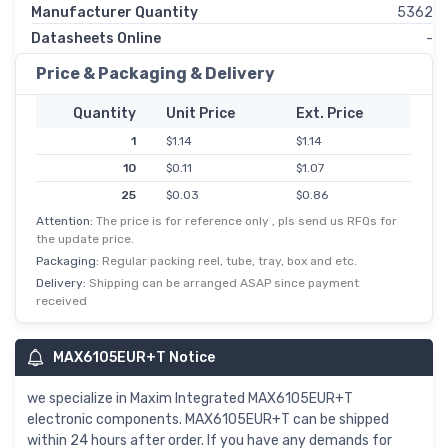
Manufacturer Quantity
5362
Datasheets Online
-
Price & Packaging & Delivery
Quantity
Unit Price
Ext. Price
1
$1.14
$1.14
10
$0.11
$1.07
25
$0.03
$0.86
Attention:
The price is for reference only , pls send us RFQs for
50
$0.02
$0.81
the update price.
100
$0.01
$0.75
Packaging:
Regular packing reel, tube, tray, box and etc.
250
$0.00
$0.71
Delivery:
Shipping can be arranged ASAP since payment
received
500
$0.00
$0.69
MAX6105EUR+T Notice
we specialize in Maxim Integrated MAX6105EUR+T
electronic components. MAX6105EUR+T can be shipped
within 24 hours after order. If you have any demands for