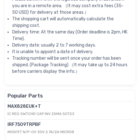
you are in a remote area. （It may cost extra fees (35-
50 USD) for delivery at those areas.）
The shopping cart will automatically calculate the
shipping cost.
Delivery time: At the same day (Order deadline is 2pm, HK
Time).
Delivery date: usually 2 to 7 working days.
It is unable to appoint a date of delivery.
Tracking number will be sent once your order has been
shipped. (Package Tracking) （It may take up to 24 hours
before carriers display the info.）
Popular Parts
MAX828EUK+T
IC REG SWTCHD CAP INV 25MA SOT23
IRF7509TRPBF
MOSFET N/P-CH 30V 2.7A/2A MICRO8