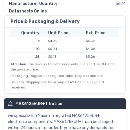
Manufacturer Quantity
5674
Datasheets Online
-
Price & Packaging & Delivery
Quantity
Unit Price
Ext. Price
1
$4.32
$4.32
10
$0.41
$4.08
25
$0.13
$3.26
Attention:
The price is for reference only , pls send us RFQs for
50
$0.06
$3.10
the update price.
100
$0.03
$2.86
Packaging:
Regular packing reel, tube, tray, box and etc.
250
$0.01
$2.71
Delivery:
Shipping can be arranged ASAP since payment
received
500
$0.01
$2.61
MAX6125EUR+T Notice
we specialize in Maxim Integrated MAX6125EUR+T
electronic components. MAX6125EUR+T can be shipped
within 24 hours after order. If you have any demands for