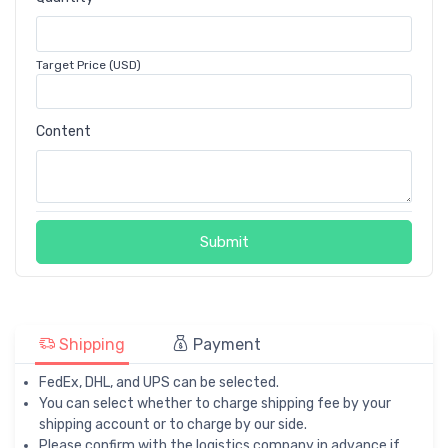
Target Price (USD)
Content
Submit
Shipping
Payment
FedEx, DHL, and UPS can be selected.
You can select whether to charge shipping fee by your
shipping account or to charge by our side.
Please confirm with the logistics company in advance if