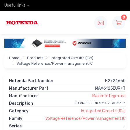
Useful links
3
Home
Products
Integrated Circuits (ICs)
Voltage Reference/Power management IC
Hotenda Part Number
H2724650
Manufacturer Part
MAX6125EUR+T
Manufacturer
Maxim Integrated
Description
IC VREF SERIES 2.5V SOT23-3
Category
Integrated Circuits (ICs)
Family
Voltage Reference/Power management IC
Series
-