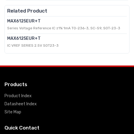
Related Product
MAX6125EUR+T
Series Voltage Reference IC ±1% 1mA TO-236-3, SC-59, SOT-23-3
MAX6125EUR+T
IC VREF SERIES 2.5V SOT23-3
Products
Product Index
Datasheet Index
Site Map
Quick Contact