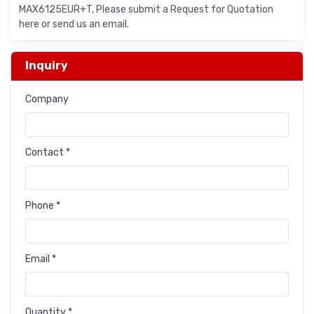
MAX6125EUR+T, Please submit a Request for Quotation
here or send us an email.
Inquiry
Company
Contact *
Phone *
Email *
Quantity *