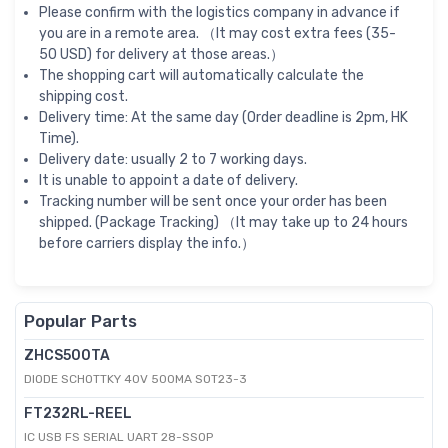
Please confirm with the logistics company in advance if
you are in a remote area. （It may cost extra fees (35-
50 USD) for delivery at those areas.）
The shopping cart will automatically calculate the
shipping cost.
Delivery time: At the same day (Order deadline is 2pm, HK
Time).
Delivery date: usually 2 to 7 working days.
It is unable to appoint a date of delivery.
Tracking number will be sent once your order has been
shipped. (Package Tracking) （It may take up to 24 hours
before carriers display the info.）
Popular Parts
ZHCS500TA
DIODE SCHOTTKY 40V 500MA SOT23-3
FT232RL-REEL
IC USB FS SERIAL UART 28-SSOP