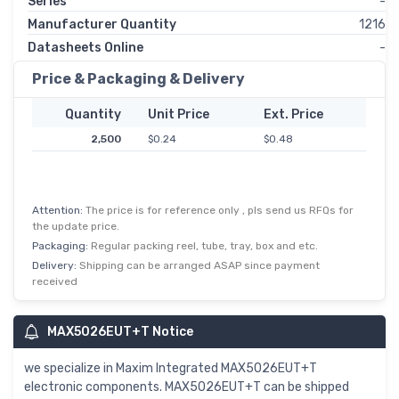
Series
-
Manufacturer Quantity
1216
Datasheets Online
-
Price & Packaging & Delivery
Quantity
Unit Price
Ext. Price
2,500
$0.24
$0.48
Attention:
The price is for reference only , pls send us RFQs for
the update price.
Packaging:
Regular packing reel, tube, tray, box and etc.
Delivery:
Shipping can be arranged ASAP since payment
received
MAX5026EUT+T Notice
we specialize in Maxim Integrated MAX5026EUT+T
electronic components. MAX5026EUT+T can be shipped