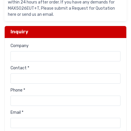
within 24 hours after order. If you have any demands for
MAX5026EUT+T, Please submit a Request for Quotation
here or send us an email.
Inquiry
Company
Contact *
Phone *
Email *