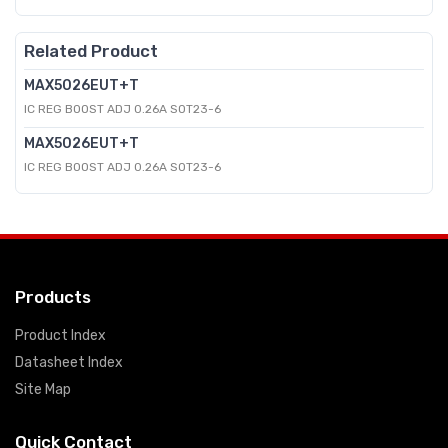
Related Product
MAX5026EUT+T
IC REG BOOST ADJ 0.26A SOT23-6
MAX5026EUT+T
IC REG BOOST ADJ 0.26A SOT23-6
Products
Product Index
Datasheet Index
Site Map
Quick Contact