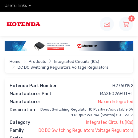
Useful links
3
Home
Products
Integrated Circuits (ICs)
DC DC Switching Regulators Voltage Regulators
Hotenda Part Number
H2760192
Manufacturer Part
MAX5026EUT+T
Manufacturer
Maxim Integrated
Description
Boost Switching Regulator IC Positive Adjustable 3V
1 Output 260mA (Switch) SOT-23-6
Category
Integrated Circuits (ICs)
Family
DC DC Switching Regulators Voltage Regulators