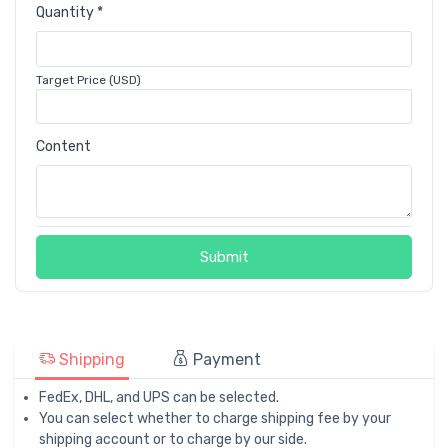
Quantity *
Target Price (USD)
Content
Submit
Shipping
Payment
FedEx, DHL, and UPS can be selected.
You can select whether to charge shipping fee by your
shipping account or to charge by our side.