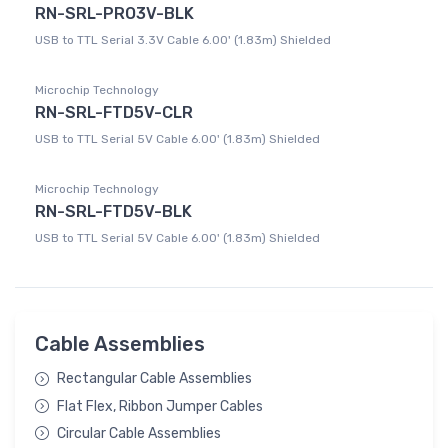
RN-SRL-PRO3V-BLK
USB to TTL Serial 3.3V Cable 6.00' (1.83m) Shielded
Microchip Technology
RN-SRL-FTD5V-CLR
USB to TTL Serial 5V Cable 6.00' (1.83m) Shielded
Microchip Technology
RN-SRL-FTD5V-BLK
USB to TTL Serial 5V Cable 6.00' (1.83m) Shielded
Cable Assemblies
Rectangular Cable Assemblies
Flat Flex, Ribbon Jumper Cables
Circular Cable Assemblies