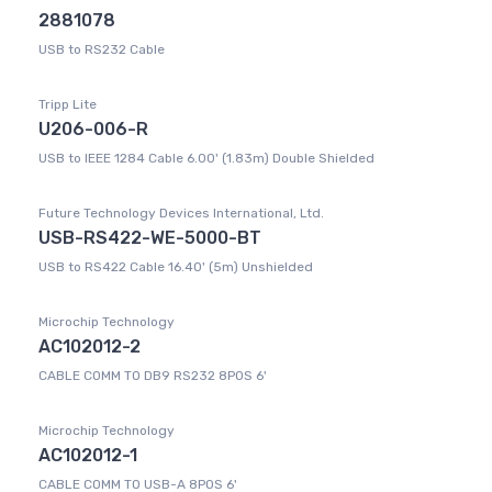
2881078
USB to RS232 Cable
Tripp Lite
U206-006-R
USB to IEEE 1284 Cable 6.00' (1.83m) Double Shielded
Future Technology Devices International, Ltd.
USB-RS422-WE-5000-BT
USB to RS422 Cable 16.40' (5m) Unshielded
Microchip Technology
AC102012-2
CABLE COMM TO DB9 RS232 8POS 6'
Microchip Technology
AC102012-1
CABLE COMM TO USB-A 8POS 6'