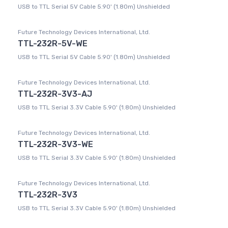
USB to TTL Serial 5V Cable 5.90' (1.80m) Unshielded
Future Technology Devices International, Ltd.
TTL-232R-5V-WE
USB to TTL Serial 5V Cable 5.90' (1.80m) Unshielded
Future Technology Devices International, Ltd.
TTL-232R-3V3-AJ
USB to TTL Serial 3.3V Cable 5.90' (1.80m) Unshielded
Future Technology Devices International, Ltd.
TTL-232R-3V3-WE
USB to TTL Serial 3.3V Cable 5.90' (1.80m) Unshielded
Future Technology Devices International, Ltd.
TTL-232R-3V3
USB to TTL Serial 3.3V Cable 5.90' (1.80m) Unshielded