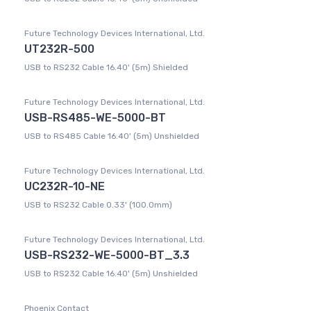
Future Technology Devices International, Ltd.
UT232R-500
USB to RS232 Cable 16.40' (5m) Shielded
Future Technology Devices International, Ltd.
USB-RS485-WE-5000-BT
USB to RS485 Cable 16.40' (5m) Unshielded
Future Technology Devices International, Ltd.
UC232R-10-NE
USB to RS232 Cable 0.33' (100.0mm)
Future Technology Devices International, Ltd.
USB-RS232-WE-5000-BT_3.3
USB to RS232 Cable 16.40' (5m) Unshielded
Phoenix Contact