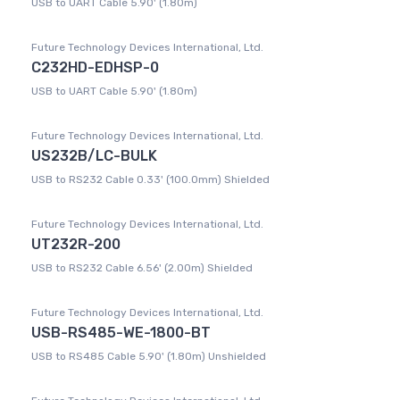
USB to UART Cable 5.90' (1.80m)
Future Technology Devices International, Ltd.
C232HD-EDHSP-0
USB to UART Cable 5.90' (1.80m)
Future Technology Devices International, Ltd.
US232B/LC-BULK
USB to RS232 Cable 0.33' (100.0mm) Shielded
Future Technology Devices International, Ltd.
UT232R-200
USB to RS232 Cable 6.56' (2.00m) Shielded
Future Technology Devices International, Ltd.
USB-RS485-WE-1800-BT
USB to RS485 Cable 5.90' (1.80m) Unshielded