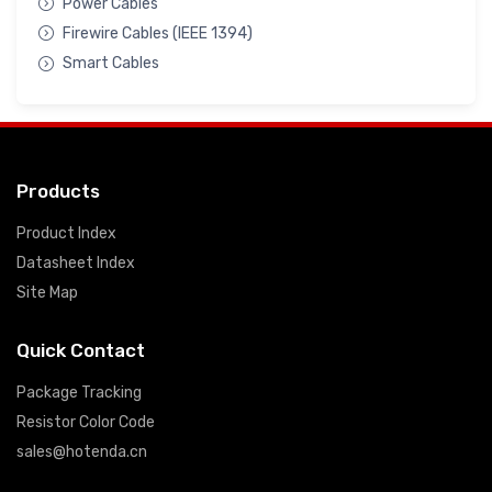
Power Cables
Firewire Cables (IEEE 1394)
Smart Cables
Products
Product Index
Datasheet Index
Site Map
Quick Contact
Package Tracking
Resistor Color Code
sales@hotenda.cn