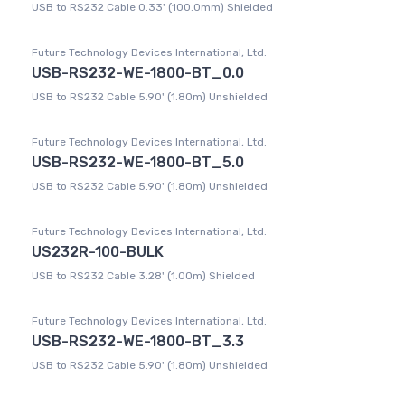
USB to RS232 Cable 0.33' (100.0mm) Shielded
Future Technology Devices International, Ltd.
USB-RS232-WE-1800-BT_0.0
USB to RS232 Cable 5.90' (1.80m) Unshielded
Future Technology Devices International, Ltd.
USB-RS232-WE-1800-BT_5.0
USB to RS232 Cable 5.90' (1.80m) Unshielded
Future Technology Devices International, Ltd.
US232R-100-BULK
USB to RS232 Cable 3.28' (1.00m) Shielded
Future Technology Devices International, Ltd.
USB-RS232-WE-1800-BT_3.3
USB to RS232 Cable 5.90' (1.80m) Unshielded