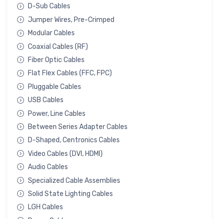
D-Sub Cables
Jumper Wires, Pre-Crimped
Modular Cables
Coaxial Cables (RF)
Fiber Optic Cables
Flat Flex Cables (FFC, FPC)
Pluggable Cables
USB Cables
Power, Line Cables
Between Series Adapter Cables
D-Shaped, Centronics Cables
Video Cables (DVI, HDMI)
Audio Cables
Specialized Cable Assemblies
Solid State Lighting Cables
LGH Cables