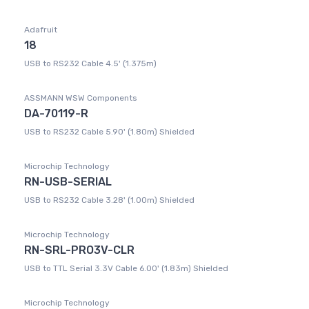
Adafruit
18
USB to RS232 Cable 4.5' (1.375m)
ASSMANN WSW Components
DA-70119-R
USB to RS232 Cable 5.90' (1.80m) Shielded
Microchip Technology
RN-USB-SERIAL
USB to RS232 Cable 3.28' (1.00m) Shielded
Microchip Technology
RN-SRL-PRO3V-CLR
USB to TTL Serial 3.3V Cable 6.00' (1.83m) Shielded
Microchip Technology