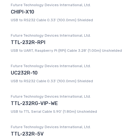
Future Technology Devices International, Ltd.
CHIPI-X10
USB to RS232 Cable 0.33' (100.0mm) Shielded
Future Technology Devices International, Ltd.
TTL-232R-RPI
USB to UART, Raspberry Pi (RPi) Cable 3.28' (1.00m) Unshielded
Future Technology Devices International, Ltd.
UC232R-10
USB to RS232 Cable 0.33' (100.0mm) Shielded
Future Technology Devices International, Ltd.
TTL-232RG-VIP-WE
USB to TTL Serial Cable 5.90' (1.80m) Unshielded
Future Technology Devices International, Ltd.
TTL-232R-5V