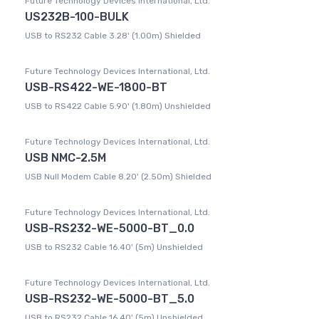
Future Technology Devices International, Ltd.
US232B-100-BULK
USB to RS232 Cable 3.28' (1.00m) Shielded
Future Technology Devices International, Ltd.
USB-RS422-WE-1800-BT
USB to RS422 Cable 5.90' (1.80m) Unshielded
Future Technology Devices International, Ltd.
USB NMC-2.5M
USB Null Modem Cable 8.20' (2.50m) Shielded
Future Technology Devices International, Ltd.
USB-RS232-WE-5000-BT_0.0
USB to RS232 Cable 16.40' (5m) Unshielded
Future Technology Devices International, Ltd.
USB-RS232-WE-5000-BT_5.0
USB to RS232 Cable 16.40' (5m) Unshielded