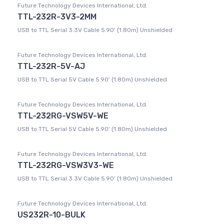
Future Technology Devices International, Ltd.
TTL-232R-3V3-2MM
USB to TTL Serial 3.3V Cable 5.90' (1.80m) Unshielded
Future Technology Devices International, Ltd.
TTL-232R-5V-AJ
USB to TTL Serial 5V Cable 5.90' (1.80m) Unshielded
Future Technology Devices International, Ltd.
TTL-232RG-VSW5V-WE
USB to TTL Serial 5V Cable 5.90' (1.80m) Unshielded
Future Technology Devices International, Ltd.
TTL-232RG-VSW3V3-WE
USB to TTL Serial 3.3V Cable 5.90' (1.80m) Unshielded
Future Technology Devices International, Ltd.
US232R-10-BULK