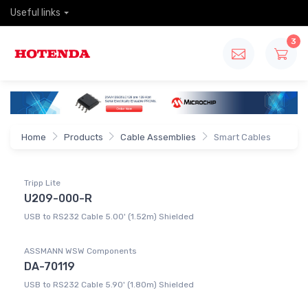
Useful links
3
Home
Products
Cable Assemblies
Smart Cables
Tripp Lite
U209-000-R
USB to RS232 Cable 5.00' (1.52m) Shielded
ASSMANN WSW Components
DA-70119
USB to RS232 Cable 5.90' (1.80m) Shielded