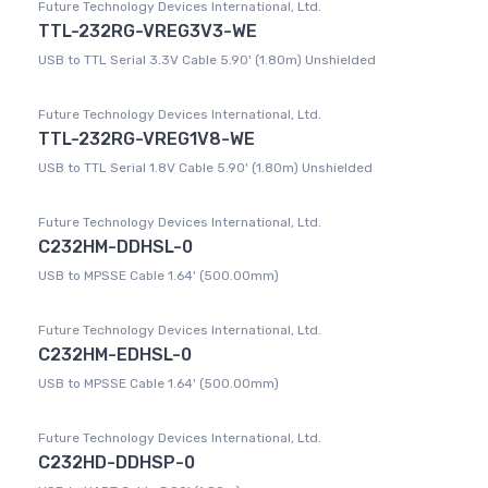
Future Technology Devices International, Ltd.
TTL-232RG-VREG3V3-WE
USB to TTL Serial 3.3V Cable 5.90' (1.80m) Unshielded
Future Technology Devices International, Ltd.
TTL-232RG-VREG1V8-WE
USB to TTL Serial 1.8V Cable 5.90' (1.80m) Unshielded
Future Technology Devices International, Ltd.
C232HM-DDHSL-0
USB to MPSSE Cable 1.64' (500.00mm)
Future Technology Devices International, Ltd.
C232HM-EDHSL-0
USB to MPSSE Cable 1.64' (500.00mm)
Future Technology Devices International, Ltd.
C232HD-DDHSP-0