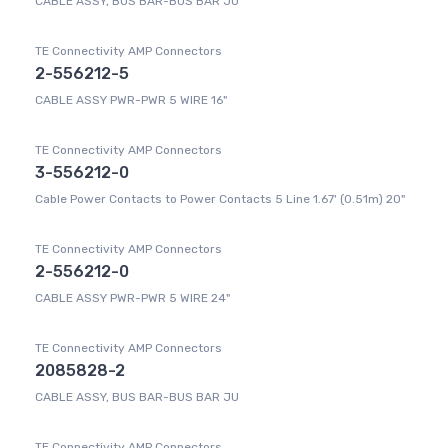
CABLE ASSY, BUS BAR-BUS BAR JU
TE Connectivity AMP Connectors
2-556212-5
CABLE ASSY PWR-PWR 5 WIRE 16"
TE Connectivity AMP Connectors
3-556212-0
Cable Power Contacts to Power Contacts 5 Line 1.67' (0.51m) 20"
TE Connectivity AMP Connectors
2-556212-0
CABLE ASSY PWR-PWR 5 WIRE 24"
TE Connectivity AMP Connectors
2085828-2
CABLE ASSY, BUS BAR-BUS BAR JU
TE Connectivity AMP Connectors