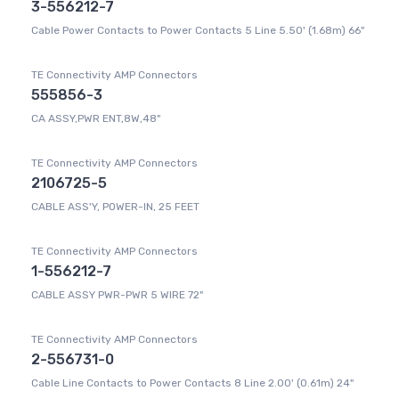
3-556212-7
Cable Power Contacts to Power Contacts 5 Line 5.50' (1.68m) 66"
TE Connectivity AMP Connectors
555856-3
CA ASSY,PWR ENT,8W,48"
TE Connectivity AMP Connectors
2106725-5
CABLE ASS'Y, POWER-IN, 25 FEET
TE Connectivity AMP Connectors
1-556212-7
CABLE ASSY PWR-PWR 5 WIRE 72"
TE Connectivity AMP Connectors
2-556731-0
Cable Line Contacts to Power Contacts 8 Line 2.00' (0.61m) 24"