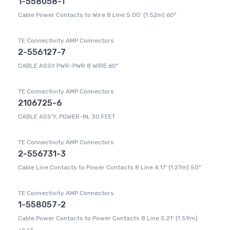
1-558058-1
Cable Power Contacts to Wire 8 Line 5.00' (1.52m) 60"
TE Connectivity AMP Connectors
2-556127-7
CABLE ASSY PWR-PWR 8 WIRE 60"
TE Connectivity AMP Connectors
2106725-6
CABLE ASS'Y, POWER-IN, 30 FEET
TE Connectivity AMP Connectors
2-556731-3
Cable Line Contacts to Power Contacts 8 Line 4.17' (1.27m) 50"
TE Connectivity AMP Connectors
1-558057-2
Cable Power Contacts to Power Contacts 8 Line 5.21' (1.59m)