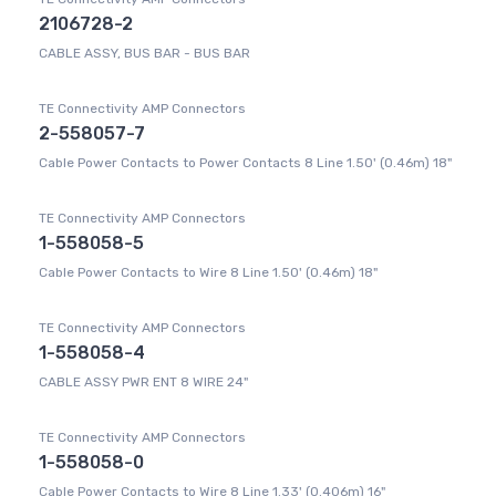
2106728-2
CABLE ASSY, BUS BAR - BUS BAR
TE Connectivity AMP Connectors
2-558057-7
Cable Power Contacts to Power Contacts 8 Line 1.50' (0.46m) 18"
TE Connectivity AMP Connectors
1-558058-5
Cable Power Contacts to Wire 8 Line 1.50' (0.46m) 18"
TE Connectivity AMP Connectors
1-558058-4
CABLE ASSY PWR ENT 8 WIRE 24"
TE Connectivity AMP Connectors
1-558058-0
Cable Power Contacts to Wire 8 Line 1.33' (0.406m) 16"