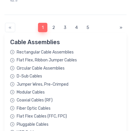
62.5"
«
1
2
3
4
5
»
Cable Assemblies
Rectangular Cable Assemblies
Flat Flex, Ribbon Jumper Cables
Circular Cable Assemblies
D-Sub Cables
Jumper Wires, Pre-Crimped
Modular Cables
Coaxial Cables (RF)
Fiber Optic Cables
Flat Flex Cables (FFC, FPC)
Pluggable Cables