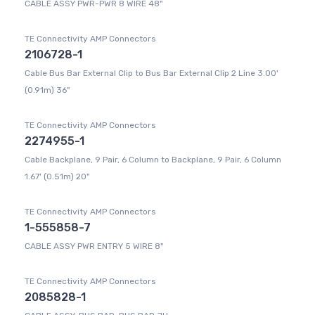
CABLE ASSY PWR-PWR 8 WIRE 48"
TE Connectivity AMP Connectors
2106728-1
Cable Bus Bar External Clip to Bus Bar External Clip 2 Line 3.00'
(0.91m) 36"
TE Connectivity AMP Connectors
2274955-1
Cable Backplane, 9 Pair, 6 Column to Backplane, 9 Pair, 6 Column
1.67' (0.51m) 20"
TE Connectivity AMP Connectors
1-555858-7
CABLE ASSY PWR ENTRY 5 WIRE 8"
TE Connectivity AMP Connectors
2085828-1