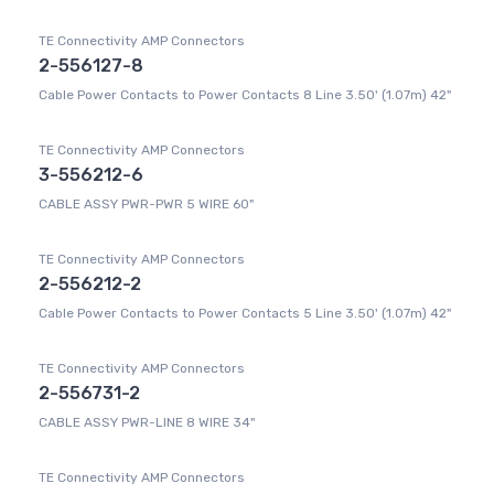
TE Connectivity AMP Connectors
2-556127-8
Cable Power Contacts to Power Contacts 8 Line 3.50' (1.07m) 42"
TE Connectivity AMP Connectors
3-556212-6
CABLE ASSY PWR-PWR 5 WIRE 60"
TE Connectivity AMP Connectors
2-556212-2
Cable Power Contacts to Power Contacts 5 Line 3.50' (1.07m) 42"
TE Connectivity AMP Connectors
2-556731-2
CABLE ASSY PWR-LINE 8 WIRE 34"
TE Connectivity AMP Connectors