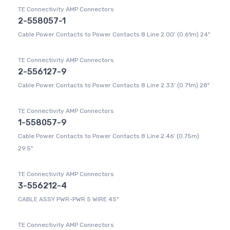
TE Connectivity AMP Connectors
2-558057-1
Cable Power Contacts to Power Contacts 8 Line 2.00' (0.61m) 24"
TE Connectivity AMP Connectors
2-556127-9
Cable Power Contacts to Power Contacts 8 Line 2.33' (0.71m) 28"
TE Connectivity AMP Connectors
1-558057-9
Cable Power Contacts to Power Contacts 8 Line 2.46' (0.75m)
29.5"
TE Connectivity AMP Connectors
3-556212-4
CABLE ASSY PWR-PWR 5 WIRE 45"
TE Connectivity AMP Connectors