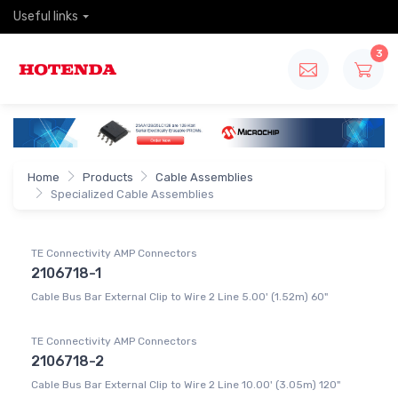
Useful links
3
Home
Products
Cable Assemblies
Specialized Cable Assemblies
TE Connectivity AMP Connectors
2106718-1
Cable Bus Bar External Clip to Wire 2 Line 5.00' (1.52m) 60"
TE Connectivity AMP Connectors
2106718-2
Cable Bus Bar External Clip to Wire 2 Line 10.00' (3.05m) 120"