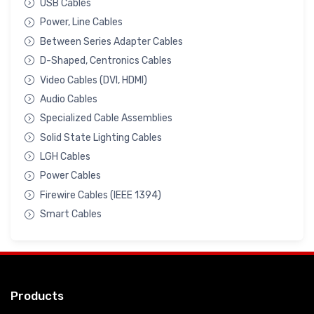
USB Cables
Power, Line Cables
Between Series Adapter Cables
D-Shaped, Centronics Cables
Video Cables (DVI, HDMI)
Audio Cables
Specialized Cable Assemblies
Solid State Lighting Cables
LGH Cables
Power Cables
Firewire Cables (IEEE 1394)
Smart Cables
Products