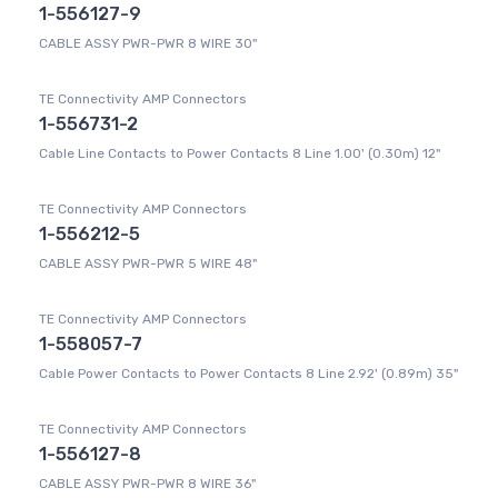
1-556127-9
CABLE ASSY PWR-PWR 8 WIRE 30"
TE Connectivity AMP Connectors
1-556731-2
Cable Line Contacts to Power Contacts 8 Line 1.00' (0.30m) 12"
TE Connectivity AMP Connectors
1-556212-5
CABLE ASSY PWR-PWR 5 WIRE 48"
TE Connectivity AMP Connectors
1-558057-7
Cable Power Contacts to Power Contacts 8 Line 2.92' (0.89m) 35"
TE Connectivity AMP Connectors
1-556127-8
CABLE ASSY PWR-PWR 8 WIRE 36"