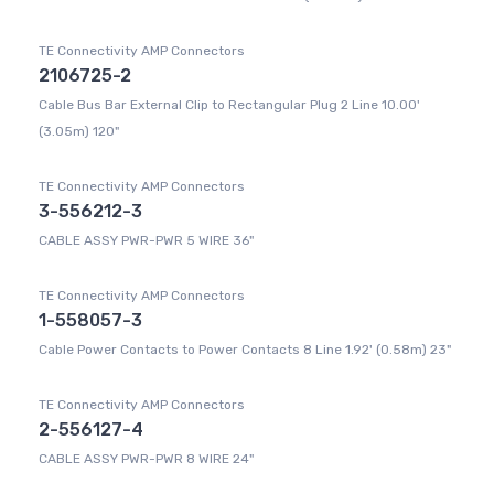
TE Connectivity AMP Connectors
2106725-2
Cable Bus Bar External Clip to Rectangular Plug 2 Line 10.00'
(3.05m) 120"
TE Connectivity AMP Connectors
3-556212-3
CABLE ASSY PWR-PWR 5 WIRE 36"
TE Connectivity AMP Connectors
1-558057-3
Cable Power Contacts to Power Contacts 8 Line 1.92' (0.58m) 23"
TE Connectivity AMP Connectors
2-556127-4
CABLE ASSY PWR-PWR 8 WIRE 24"