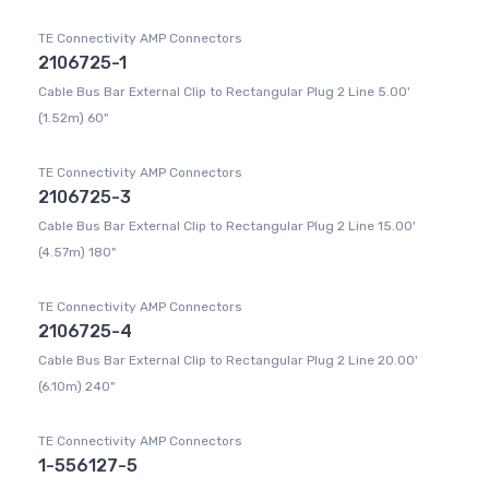
TE Connectivity AMP Connectors
2106725-1
Cable Bus Bar External Clip to Rectangular Plug 2 Line 5.00'
(1.52m) 60"
TE Connectivity AMP Connectors
2106725-3
Cable Bus Bar External Clip to Rectangular Plug 2 Line 15.00'
(4.57m) 180"
TE Connectivity AMP Connectors
2106725-4
Cable Bus Bar External Clip to Rectangular Plug 2 Line 20.00'
(6.10m) 240"
TE Connectivity AMP Connectors
1-556127-5