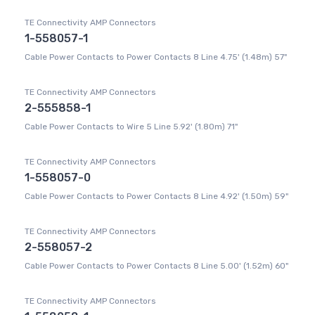
TE Connectivity AMP Connectors
1-558057-1
Cable Power Contacts to Power Contacts 8 Line 4.75' (1.48m) 57"
TE Connectivity AMP Connectors
2-555858-1
Cable Power Contacts to Wire 5 Line 5.92' (1.80m) 71"
TE Connectivity AMP Connectors
1-558057-0
Cable Power Contacts to Power Contacts 8 Line 4.92' (1.50m) 59"
TE Connectivity AMP Connectors
2-558057-2
Cable Power Contacts to Power Contacts 8 Line 5.00' (1.52m) 60"
TE Connectivity AMP Connectors