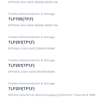
OPTOISO 5KV GATE DRIVER 6SDIP GW
Toshiba Semiconductor & Storage
TLP705(TP,F)
OPTOISO 5KV GATE DRIVER 6SDIP GW
Toshiba Semiconductor & Storage
TLP251(TP1,F)
OPTOISO 2.5KV GATE DRIVER 8SMD
Toshiba Semiconductor & Storage
TLP251(TP1,F)
OPTOISO 2.5KV GATE DRIVER 8SMD
Toshiba Semiconductor & Storage
TLP251(TP1,F)
400mA Gate Driver Optical Coupling 2500Vrms 1 Channel 8-SMD