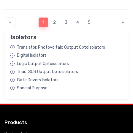
«
1
2
3
4
5
»
Isolators
Transistor, Photovoltaic Output Optoisolators
Digital Isolators
Logic Output Optoisolators
Triac, SCR Output Optoisolators
Gate Drivers Isolators
Special Purpose
Products