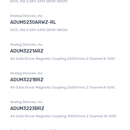
DGTL ISO 2.5KV GATE DRVR 16SOIC
Analog Devices, Inc.
ADUM5230ARWZ-RL
DGTL ISO 2.5KV GATE DRVR 16SOIC
Analog Devices, Inc.
ADUM3221ARZ
4A Gate Driver Magnetic Coupling 2500Vrms 2 Channel 8-SOIC
Analog Devices, Inc.
ADUM3221BRZ
4A Gate Driver Magnetic Coupling 2500Vrms 2 Channel 8-SOIC
Analog Devices, Inc.
ADUM3223BRZ
4A Gate Driver Magnetic Coupling 3000Vrms 2 Channel 16-SOIC