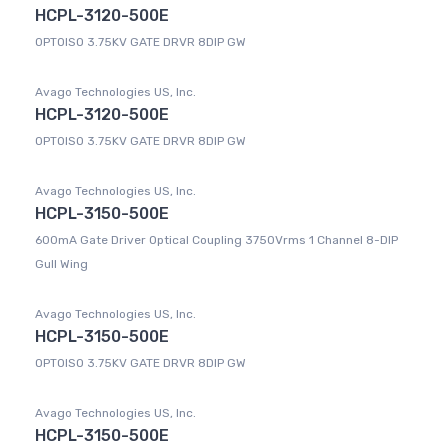
HCPL-3120-500E
OPTOISO 3.75KV GATE DRVR 8DIP GW
Avago Technologies US, Inc.
HCPL-3120-500E
OPTOISO 3.75KV GATE DRVR 8DIP GW
Avago Technologies US, Inc.
HCPL-3150-500E
600mA Gate Driver Optical Coupling 3750Vrms 1 Channel 8-DIP
Gull Wing
Avago Technologies US, Inc.
HCPL-3150-500E
OPTOISO 3.75KV GATE DRVR 8DIP GW
Avago Technologies US, Inc.
HCPL-3150-500E