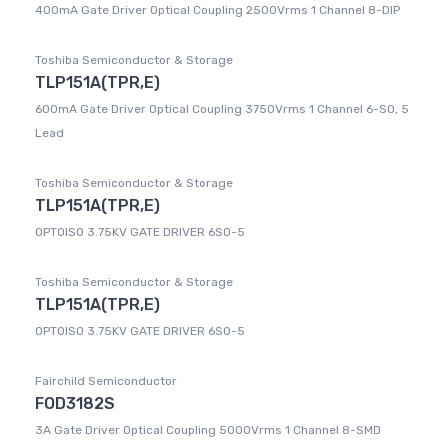
400mA Gate Driver Optical Coupling 2500Vrms 1 Channel 8-DIP
Toshiba Semiconductor & Storage
TLP151A(TPR,E)
600mA Gate Driver Optical Coupling 3750Vrms 1 Channel 6-SO, 5
Lead
Toshiba Semiconductor & Storage
TLP151A(TPR,E)
OPTOISO 3.75KV GATE DRIVER 6SO-5
Toshiba Semiconductor & Storage
TLP151A(TPR,E)
OPTOISO 3.75KV GATE DRIVER 6SO-5
Fairchild Semiconductor
FOD3182S
3A Gate Driver Optical Coupling 5000Vrms 1 Channel 8-SMD