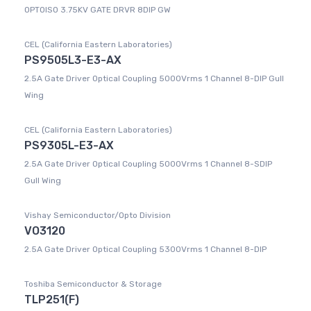
OPTOISO 3.75KV GATE DRVR 8DIP GW
CEL (California Eastern Laboratories)
PS9505L3-E3-AX
2.5A Gate Driver Optical Coupling 5000Vrms 1 Channel 8-DIP Gull
Wing
CEL (California Eastern Laboratories)
PS9305L-E3-AX
2.5A Gate Driver Optical Coupling 5000Vrms 1 Channel 8-SDIP
Gull Wing
Vishay Semiconductor/Opto Division
VO3120
2.5A Gate Driver Optical Coupling 5300Vrms 1 Channel 8-DIP
Toshiba Semiconductor & Storage
TLP251(F)