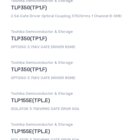
Toshiba Semiconductor & Storage
TLP350(TP1,F)
2.5A Gate Driver Optical Coupling 3750Vrms 1 Channel 8-SMD
Toshiba Semiconductor & Storage
TLP350(TP1,F)
OPTOISO 3.75KV GATE DRIVER 8SMD
Toshiba Semiconductor & Storage
TLP350(TP1,F)
OPTOISO 3.75KV GATE DRIVER 8SMD
Toshiba Semiconductor & Storage
TLP155E(TPL,E)
ISOLATOR 3.75KVRMS GATE DRVR SO6
Toshiba Semiconductor & Storage
TLP155E(TPL,E)
ISOLATOR 3.75KVRMS GATE DRVR SO6