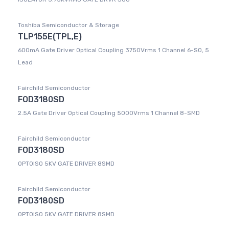
Toshiba Semiconductor & Storage
TLP155E(TPL,E)
600mA Gate Driver Optical Coupling 3750Vrms 1 Channel 6-SO, 5
Lead
Fairchild Semiconductor
FOD3180SD
2.5A Gate Driver Optical Coupling 5000Vrms 1 Channel 8-SMD
Fairchild Semiconductor
FOD3180SD
OPTOISO 5KV GATE DRIVER 8SMD
Fairchild Semiconductor
FOD3180SD
OPTOISO 5KV GATE DRIVER 8SMD