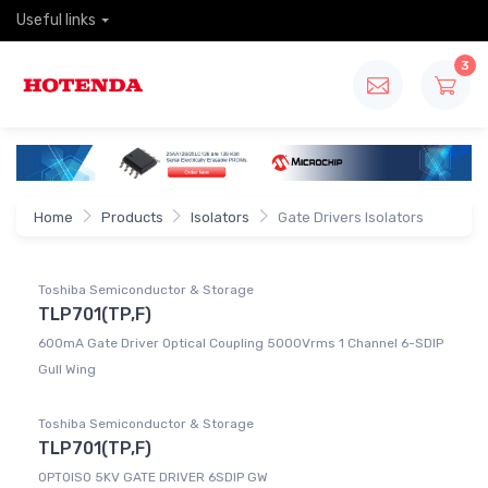
Useful links
3
Home
Products
Isolators
Gate Drivers Isolators
Toshiba Semiconductor & Storage
TLP701(TP,F)
600mA Gate Driver Optical Coupling 5000Vrms 1 Channel 6-SDIP
Gull Wing
Toshiba Semiconductor & Storage
TLP701(TP,F)
OPTOISO 5KV GATE DRIVER 6SDIP GW