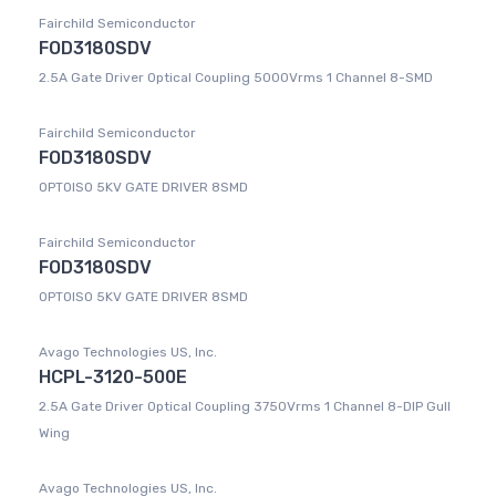
Fairchild Semiconductor
FOD3180SDV
2.5A Gate Driver Optical Coupling 5000Vrms 1 Channel 8-SMD
Fairchild Semiconductor
FOD3180SDV
OPTOISO 5KV GATE DRIVER 8SMD
Fairchild Semiconductor
FOD3180SDV
OPTOISO 5KV GATE DRIVER 8SMD
Avago Technologies US, Inc.
HCPL-3120-500E
2.5A Gate Driver Optical Coupling 3750Vrms 1 Channel 8-DIP Gull
Wing
Avago Technologies US, Inc.