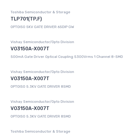
Toshiba Semiconductor & Storage
TLP701(TP,F)
OPTOISO 5KV GATE DRIVER 6SDIP GW
Vishay Semiconductor/Opto Division
VO3150A-X007T
500mA Gate Driver Optical Coupling 5300Vrms 1 Channel 8-SMD
Vishay Semiconductor/Opto Division
VO3150A-X007T
OPTOISO 5.3KV GATE DRIVER 8SMD
Vishay Semiconductor/Opto Division
VO3150A-X007T
OPTOISO 5.3KV GATE DRIVER 8SMD
Toshiba Semiconductor & Storage