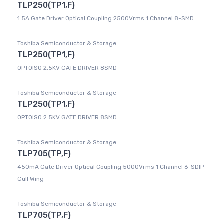
TLP250(TP1,F)
1.5A Gate Driver Optical Coupling 2500Vrms 1 Channel 8-SMD
Toshiba Semiconductor & Storage
TLP250(TP1,F)
OPTOISO 2.5KV GATE DRIVER 8SMD
Toshiba Semiconductor & Storage
TLP250(TP1,F)
OPTOISO 2.5KV GATE DRIVER 8SMD
Toshiba Semiconductor & Storage
TLP705(TP,F)
450mA Gate Driver Optical Coupling 5000Vrms 1 Channel 6-SDIP
Gull Wing
Toshiba Semiconductor & Storage
TLP705(TP,F)