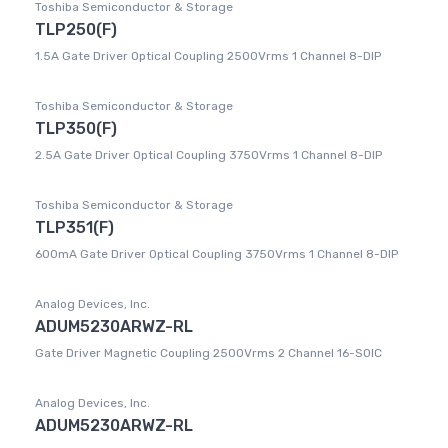
Toshiba Semiconductor & Storage
TLP250(F)
1.5A Gate Driver Optical Coupling 2500Vrms 1 Channel 8-DIP
Toshiba Semiconductor & Storage
TLP350(F)
2.5A Gate Driver Optical Coupling 3750Vrms 1 Channel 8-DIP
Toshiba Semiconductor & Storage
TLP351(F)
600mA Gate Driver Optical Coupling 3750Vrms 1 Channel 8-DIP
Analog Devices, Inc.
ADUM5230ARWZ-RL
Gate Driver Magnetic Coupling 2500Vrms 2 Channel 16-SOIC
Analog Devices, Inc.
ADUM5230ARWZ-RL