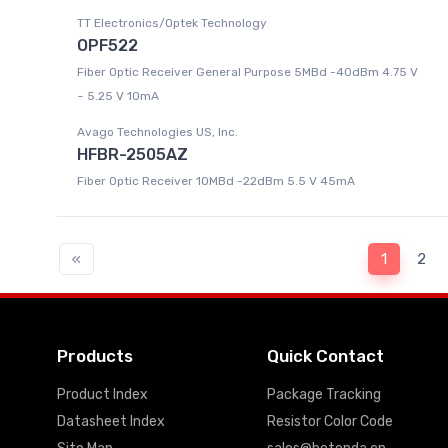
TT Electronics/Optek Technology
OPF522
Fiber Optic Receiver General Purpose 5MBd -40dBm 4.75 V
~ 5.25 V 10mA
Avago Technologies US, Inc.
HFBR-2505AZ
Fiber Optic Receiver 10MBd -22dBm 5.5 V 45mA
«
1
2
Products
Quick Contact
Product Index
Package Tracking
Datasheet Index
Resistor Color Code