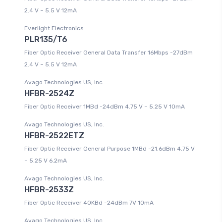
2.4 V ~ 5.5 V 12mA
Everlight Electronics
PLR135/T6
Fiber Optic Receiver General Data Transfer 16Mbps -27dBm
2.4 V ~ 5.5 V 12mA
Avago Technologies US, Inc.
HFBR-2524Z
Fiber Optic Receiver 1MBd -24dBm 4.75 V ~ 5.25 V 10mA
Avago Technologies US, Inc.
HFBR-2522ETZ
Fiber Optic Receiver General Purpose 1MBd -21.6dBm 4.75 V
~ 5.25 V 6.2mA
Avago Technologies US, Inc.
HFBR-2533Z
Fiber Optic Receiver 40KBd -24dBm 7V 10mA
Avago Technologies US, Inc.