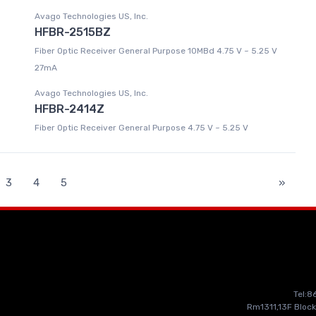
Avago Technologies US, Inc.
HFBR-2515BZ
Fiber Optic Receiver General Purpose 10MBd 4.75 V ~ 5.25 V
27mA
Avago Technologies US, Inc.
HFBR-2414Z
Fiber Optic Receiver General Purpose 4.75 V ~ 5.25 V
3
4
5
»
Tel:
Rm1311,13F Block