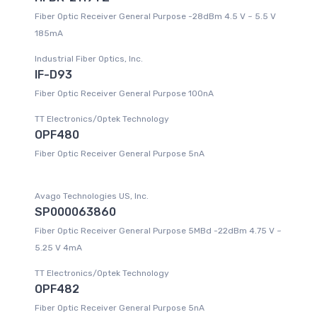
Fiber Optic Receiver General Purpose -28dBm 4.5 V ~ 5.5 V
185mA
Industrial Fiber Optics, Inc.
IF-D93
Fiber Optic Receiver General Purpose 100nA
TT Electronics/Optek Technology
OPF480
Fiber Optic Receiver General Purpose 5nA
Avago Technologies US, Inc.
SP000063860
Fiber Optic Receiver General Purpose 5MBd -22dBm 4.75 V ~
5.25 V 4mA
TT Electronics/Optek Technology
OPF482
Fiber Optic Receiver General Purpose 5nA