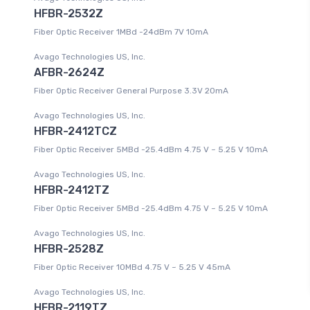
HFBR-2532Z
Fiber Optic Receiver 1MBd -24dBm 7V 10mA
Avago Technologies US, Inc.
AFBR-2624Z
Fiber Optic Receiver General Purpose 3.3V 20mA
Avago Technologies US, Inc.
HFBR-2412TCZ
Fiber Optic Receiver 5MBd -25.4dBm 4.75 V ~ 5.25 V 10mA
Avago Technologies US, Inc.
HFBR-2412TZ
Fiber Optic Receiver 5MBd -25.4dBm 4.75 V ~ 5.25 V 10mA
Avago Technologies US, Inc.
HFBR-2528Z
Fiber Optic Receiver 10MBd 4.75 V ~ 5.25 V 45mA
Avago Technologies US, Inc.
HFBR-2119TZ