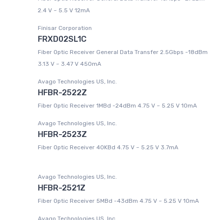
2.4 V ~ 5.5 V 12mA
Finisar Corporation
FRXD02SL1C
Fiber Optic Receiver General Data Transfer 2.5Gbps -18dBm
3.13 V ~ 3.47 V 450mA
Avago Technologies US, Inc.
HFBR-2522Z
Fiber Optic Receiver 1MBd -24dBm 4.75 V ~ 5.25 V 10mA
Avago Technologies US, Inc.
HFBR-2523Z
Fiber Optic Receiver 40KBd 4.75 V ~ 5.25 V 3.7mA
Avago Technologies US, Inc.
HFBR-2521Z
Fiber Optic Receiver 5MBd -43dBm 4.75 V ~ 5.25 V 10mA
Avago Technologies US, Inc.