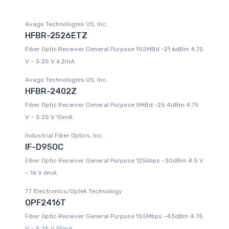
Avago Technologies US, Inc.
HFBR-2526ETZ
Fiber Optic Receiver General Purpose 155MBd -21.6dBm 4.75
V ~ 5.25 V 6.2mA
Avago Technologies US, Inc.
HFBR-2402Z
Fiber Optic Receiver General Purpose 5MBd -25.4dBm 4.75
V ~ 5.25 V 10mA
Industrial Fiber Optics, Inc.
IF-D95OC
Fiber Optic Receiver General Purpose 125kbps -30dBm 4.5 V
~ 16 V 6mA
TT Electronics/Optek Technology
OPF2416T
Fiber Optic Receiver General Purpose 155Mbps -43dBm 4.75
V ~ 5.25 V 15mA