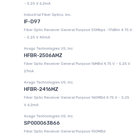
~ 5.25 V 6.2mA
Industrial Fiber Optics, Inc.
IF-D97
Fiber Optic Receiver General Purpose 50Mbps -17dBm 4.75 V
~ 5.25 V 40mA
Avago Technologies US, Inc.
HFBR-2506AMZ
Fiber Optic Receiver General Purpose 16MBd 4.75 V ~ 5.25 V
27mA
Avago Technologies US, Inc.
HFBR-2416MZ
Fiber Optic Receiver General Purpose 160MBd 4.75 V ~ 5.25
V 6.2mA
Avago Technologies US, Inc.
SP000063866
Fiber Optic Receiver General Purpose 100MBd