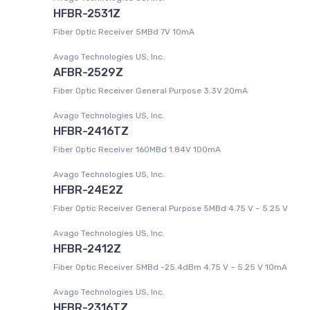
HFBR-2531Z
Fiber Optic Receiver 5MBd 7V 10mA
Avago Technologies US, Inc.
AFBR-2529Z
Fiber Optic Receiver General Purpose 3.3V 20mA
Avago Technologies US, Inc.
HFBR-2416TZ
Fiber Optic Receiver 160MBd 1.84V 100mA
Avago Technologies US, Inc.
HFBR-24E2Z
Fiber Optic Receiver General Purpose 5MBd 4.75 V ~ 5.25 V
Avago Technologies US, Inc.
HFBR-2412Z
Fiber Optic Receiver 5MBd -25.4dBm 4.75 V ~ 5.25 V 10mA
Avago Technologies US, Inc.
HFBR-2316TZ