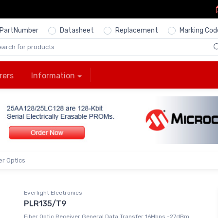
PartNumber
Datasheet
Replacement
Marking Cod
rers
Information
er Optics
Everlight Electronics
PLR135/T9
Fiber Optic Receiver General Data Transfer 16Mbps -27dBm