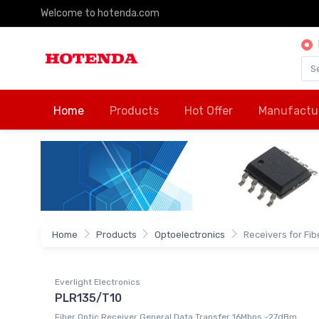
Welcome to hotenda.com
Home
Products
Hot Offer
Manufactu
Home
Products
Optoelectronics
Receivers for Fib
Everlight Electronics
PLR135/T10
Fiber Optic Receiver General Data Transfer 16Mbps -27dBm