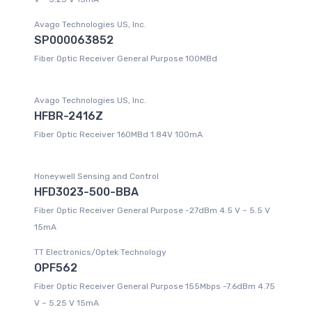
Avago Technologies US, Inc.
SP000063852
Fiber Optic Receiver General Purpose 100MBd
Avago Technologies US, Inc.
HFBR-2416Z
Fiber Optic Receiver 160MBd 1.84V 100mA
Honeywell Sensing and Control
HFD3023-500-BBA
Fiber Optic Receiver General Purpose -27dBm 4.5 V ~ 5.5 V
15mA
TT Electronics/Optek Technology
OPF562
Fiber Optic Receiver General Purpose 155Mbps -7.6dBm 4.75
V ~ 5.25 V 15mA