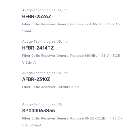
Avago Technologies US, Inc.
HFBR-2526Z
Fiber Optic Receiver General Purpose -9.4dBm 0.8 V ~ 2.6 V
15mA
Avago Technologies US, Inc.
HFBR-2414TZ
Fiber Optic Receiver General Purpose 160MBd 4.75 V ~ 5.25
V 6.2mA
Avago Technologies US, Inc.
AFBR-2310Z
Fiber Optic Receiver Satellite 3.3V
Avago Technologies US, Inc.
SP000063855
Fiber Optic Receiver General Purpose 5MBd -22dBm 4.75 V ~
5.25 V 4mA