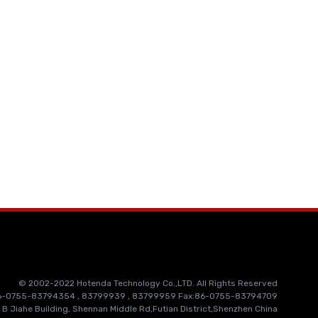
© 2002-2022 Hotenda Technology Co.,LTD. All Rights Reserved
86-0755-83794354 , 83799939 , 83799959 Fax:86-0755-83794709
 B Jiahe Building, Shennan Middle Rd,Futian District,Shenzhen China