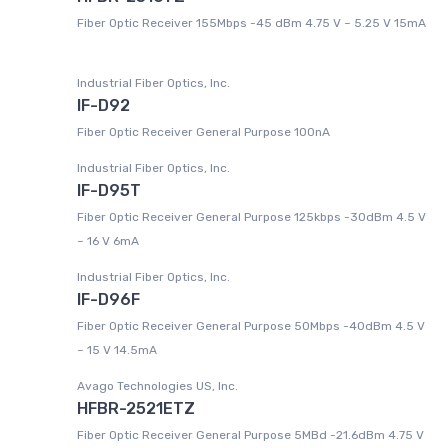
Fiber Optic Receiver 155Mbps -45 dBm 4.75 V ~ 5.25 V 15mA
Industrial Fiber Optics, Inc.
IF-D92
Fiber Optic Receiver General Purpose 100nA
Industrial Fiber Optics, Inc.
IF-D95T
Fiber Optic Receiver General Purpose 125kbps -30dBm 4.5 V
~ 16 V 6mA
Industrial Fiber Optics, Inc.
IF-D96F
Fiber Optic Receiver General Purpose 50Mbps -40dBm 4.5 V
~ 15 V 14.5mA
Avago Technologies US, Inc.
HFBR-2521ETZ
Fiber Optic Receiver General Purpose 5MBd -21.6dBm 4.75 V