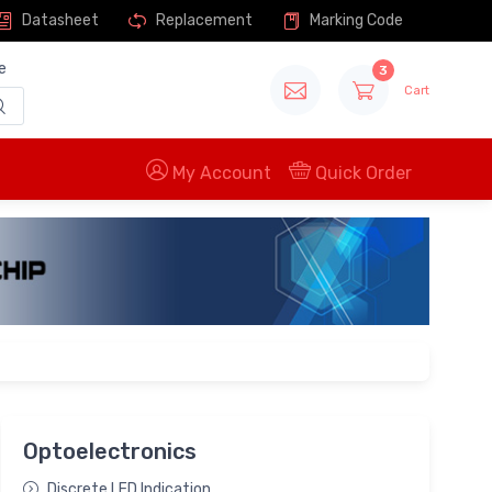
Datasheet
Replacement
Marking Code
e
3
Cart
My Account
Quick Order
Optoelectronics
Discrete LED Indication