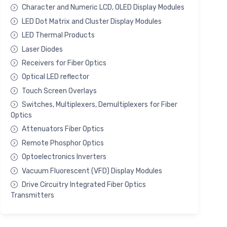
Character and Numeric LCD, OLED Display Modules
LED Dot Matrix and Cluster Display Modules
LED Thermal Products
Laser Diodes
Receivers for Fiber Optics
Optical LED reflector
Touch Screen Overlays
Switches, Multiplexers, Demultiplexers for Fiber
Optics
Attenuators Fiber Optics
Remote Phosphor Optics
Optoelectronics Inverters
Vacuum Fluorescent (VFD) Display Modules
Drive Circuitry Integrated Fiber Optics
Transmitters