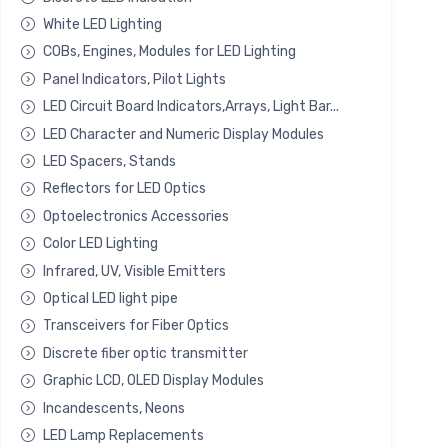
White LED Lighting
COBs, Engines, Modules for LED Lighting
Panel Indicators, Pilot Lights
LED Circuit Board Indicators,Arrays, Light Bar...
LED Character and Numeric Display Modules
LED Spacers, Stands
Reflectors for LED Optics
Optoelectronics Accessories
Color LED Lighting
Infrared, UV, Visible Emitters
Optical LED light pipe
Transceivers for Fiber Optics
Discrete fiber optic transmitter
Graphic LCD, OLED Display Modules
Incandescents, Neons
LED Lamp Replacements