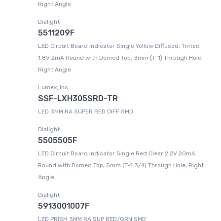
Right Angle
Dialight
5511209F
LED Circuit Board Indicator Single Yellow Diffused, Tinted
1.8V 2mA Round with Domed Top, 3mm (T-1) Through Hole,
Right Angle
Lumex, Inc.
SSF-LXH305SRD-TR
LED 3MM RA SUPER RED DIFF SMD
Dialight
5505505F
LED Circuit Board Indicator Single Red Clear 2.2V 20mA
Round with Domed Top, 5mm (T-1 3/4) Through Hole, Right
Angle
Dialight
5913001007F
LED PRISM 3MM RA SUP RED/GRN SMD