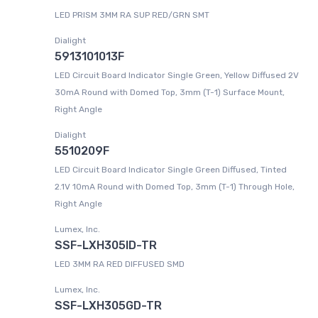
LED PRISM 3MM RA SUP RED/GRN SMT
Dialight
5913101013F
LED Circuit Board Indicator Single Green, Yellow Diffused 2V
30mA Round with Domed Top, 3mm (T-1) Surface Mount,
Right Angle
Dialight
5510209F
LED Circuit Board Indicator Single Green Diffused, Tinted
2.1V 10mA Round with Domed Top, 3mm (T-1) Through Hole,
Right Angle
Lumex, Inc.
SSF-LXH305ID-TR
LED 3MM RA RED DIFFUSED SMD
Lumex, Inc.
SSF-LXH305GD-TR