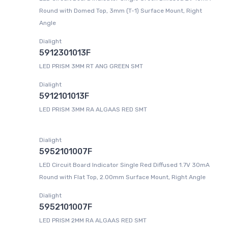
Round with Domed Top, 3mm (T-1) Surface Mount, Right
Angle
Dialight
5912301013F
LED PRISM 3MM RT ANG GREEN SMT
Dialight
5912101013F
LED PRISM 3MM RA ALGAAS RED SMT
Dialight
5952101007F
LED Circuit Board Indicator Single Red Diffused 1.7V 30mA
Round with Flat Top, 2.00mm Surface Mount, Right Angle
Dialight
5952101007F
LED PRISM 2MM RA ALGAAS RED SMT