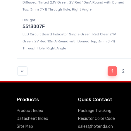
Diffused, Tinted 2.1V Green, 2V Red 10mA Round with Domed
Top, 3mm (T-1) Through Hole, Right Angle
Dialight
5513007F
LED Circuit Board Indicator Single Green, Red Clear 2.1V
Green, 2V Red 10mA Round with Domed Top, 3mm (T-1)
Through Hole, Right Angle
«
1
2
Products
Quick Contact
Product Index
Package Tracking
Datasheet Index
Resistor Color Code
Site Map
sales@hotenda.cn