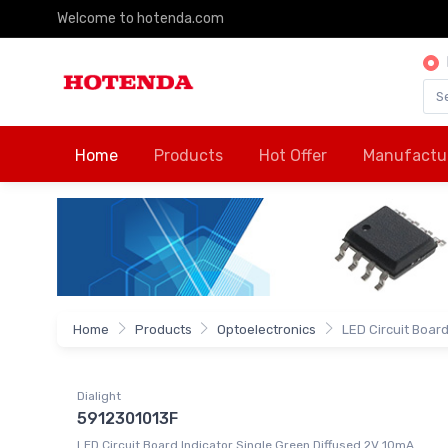
Welcome to hotenda.com
Home
Products
Hot Offer
Manufactu
Home
Products
Optoelectronics
LED Circuit Board 
Dialight
5912301013F
LED Circuit Board Indicator Single Green Diffused 2V 10mA