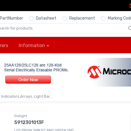
PartNumber
Datasheet
Replacement
Marking Cod
rers
Information
Indicators,Arrays, Light Bar...
Dialight
5912301013F
LED PRISM 3MM RT ANG GREEN SMT