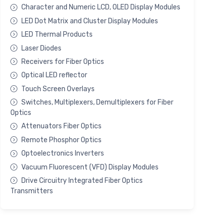
Character and Numeric LCD, OLED Display Modules
LED Dot Matrix and Cluster Display Modules
LED Thermal Products
Laser Diodes
Receivers for Fiber Optics
Optical LED reflector
Touch Screen Overlays
Switches, Multiplexers, Demultiplexers for Fiber
Optics
Attenuators Fiber Optics
Remote Phosphor Optics
Optoelectronics Inverters
Vacuum Fluorescent (VFD) Display Modules
Drive Circuitry Integrated Fiber Optics
Transmitters