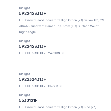
Dialight
5922423313F
LED Circuit Board Indicator 2 High Green (x 1), Yellow (x 1) 2V
30mA Round with Domed Top, 3mm (T-1) Surface Mount,
Right Angle
Dialight
5922423313F
LED CBI PRISM BLVL YW/GRN SIL
Dialight
5922324313F
LED CBI PRISM BLVL GN/YW SIL
Dialight
5530121F
LED Circuit Board Indicator 2 High Green (x 1), Red (x 1)