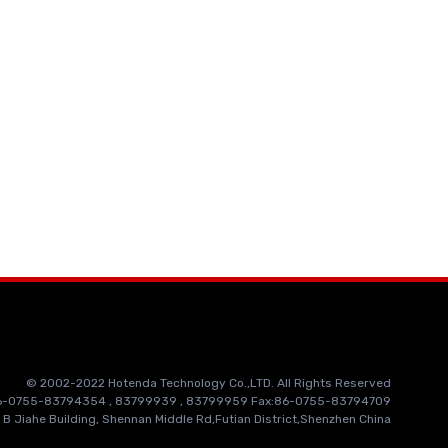
© 2002-2022 Hotenda Technology Co.,LTD. All Rights Reserved
86-0755-83794354 , 83799939 , 83799959 Fax:86-0755-83794709
 B Jiahe Building, Shennan Middle Rd,Futian District,Shenzhen China