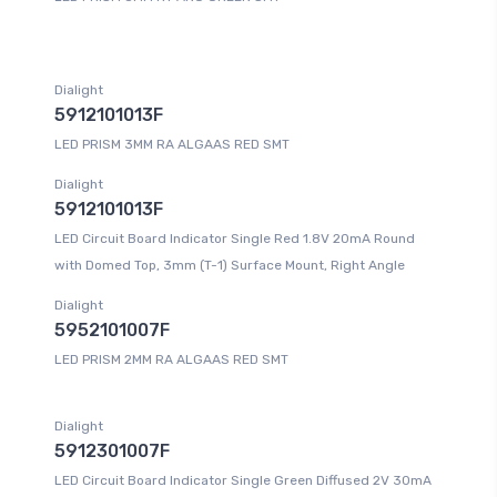
Dialight
5912101013F
LED PRISM 3MM RA ALGAAS RED SMT
Dialight
5912101013F
LED Circuit Board Indicator Single Red 1.8V 20mA Round
with Domed Top, 3mm (T-1) Surface Mount, Right Angle
Dialight
5952101007F
LED PRISM 2MM RA ALGAAS RED SMT
Dialight
5912301007F
LED Circuit Board Indicator Single Green Diffused 2V 30mA