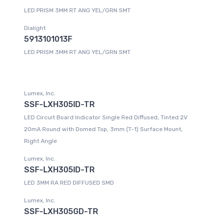
LED PRISM 3MM RT ANG YEL/GRN SMT
Dialight
5913101013F
LED PRISM 3MM RT ANG YEL/GRN SMT
Lumex, Inc.
SSF-LXH305ID-TR
LED Circuit Board Indicator Single Red Diffused, Tinted 2V
20mA Round with Domed Top, 3mm (T-1) Surface Mount,
Right Angle
Lumex, Inc.
SSF-LXH305ID-TR
LED 3MM RA RED DIFFUSED SMD
Lumex, Inc.
SSF-LXH305GD-TR