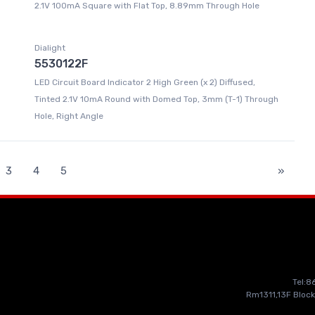
2.1V 100mA Square with Flat Top, 8.89mm Through Hole
Dialight
5530122F
LED Circuit Board Indicator 2 High Green (x 2) Diffused,
Tinted 2.1V 10mA Round with Domed Top, 3mm (T-1) Through
Hole, Right Angle
3
4
5
»
Tel:
Rm1311,13F Block