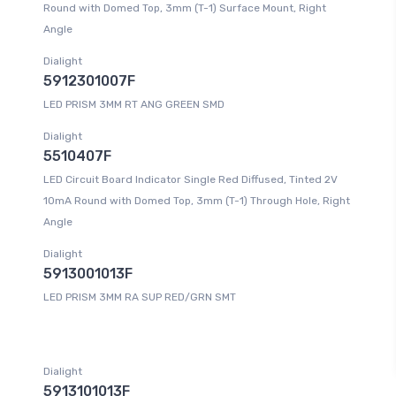
Round with Domed Top, 3mm (T-1) Surface Mount, Right
Angle
Dialight
5912301007F
LED PRISM 3MM RT ANG GREEN SMD
Dialight
5510407F
LED Circuit Board Indicator Single Red Diffused, Tinted 2V
10mA Round with Domed Top, 3mm (T-1) Through Hole, Right
Angle
Dialight
5913001013F
LED PRISM 3MM RA SUP RED/GRN SMT
Dialight
5913101013F