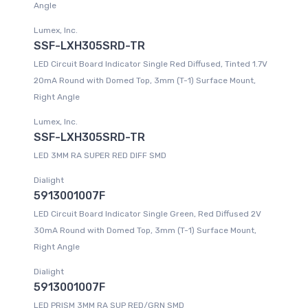
Angle
Lumex, Inc.
SSF-LXH305SRD-TR
LED Circuit Board Indicator Single Red Diffused, Tinted 1.7V
20mA Round with Domed Top, 3mm (T-1) Surface Mount,
Right Angle
Lumex, Inc.
SSF-LXH305SRD-TR
LED 3MM RA SUPER RED DIFF SMD
Dialight
5913001007F
LED Circuit Board Indicator Single Green, Red Diffused 2V
30mA Round with Domed Top, 3mm (T-1) Surface Mount,
Right Angle
Dialight
5913001007F
LED PRISM 3MM RA SUP RED/GRN SMD