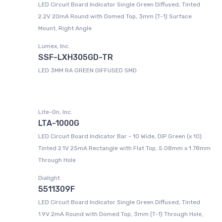
LED Circuit Board Indicator Single Green Diffused, Tinted
2.2V 20mA Round with Domed Top, 3mm (T-1) Surface
Mount, Right Angle
Lumex, Inc.
SSF-LXH305GD-TR
LED 3MM RA GREEN DIFFUSED SMD
Lite-On, Inc.
LTA-1000G
LED Circuit Board Indicator Bar - 10 Wide, DIP Green (x 10)
Tinted 2.1V 25mA Rectangle with Flat Top, 5.08mm x 1.78mm
Through Hole
Dialight
5511309F
LED Circuit Board Indicator Single Green Diffused, Tinted
1.9V 2mA Round with Domed Top, 3mm (T-1) Through Hole,