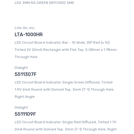
LED 3MM RA GREEN DIFFUSED SMD
Lite-On, Inc.
LTA-1000HR
LED Circuit Board Indicator Bar - 10 Wide, DIP Red (x 10)
Tinted 2V 25mA Rectangle with Flat Top, 5.08mm x 1.78mm
Through Hole
Dialight
5511307F
LED Circuit Board Indicator Single Green Diffused, Tinted
1.9V 2mA Round with Domed Top, 3mm (T-1) Through Hole,
Right Angle
Dialight
5511109F
LED Circuit Board Indicator Single Red Diffused, Tinted 1.7V
2mA Round with Domed Top, 3mm (T-1) Through Hole, Right