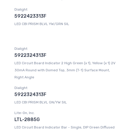
Dialight
5922423313F
LED CBI PRISM BLVL YW/GRN SIL
Dialight
5922324313F
LED Circuit Board Indicator 2 High Green (x 1), Yellow (x 1) 2V
30mA Round with Domed Top, 3mm (T-1) Surface Mount,
Right Angle
Dialight
5922324313F
LED CBI PRISM BLVL GN/YW SIL
Lite-On, Inc.
LTL-2885G
LED Circuit Board Indicator Bar - Single, DIP Green Diffused