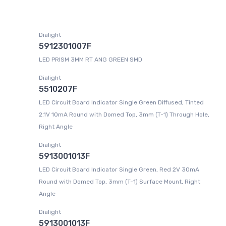
Dialight
5912301007F
LED PRISM 3MM RT ANG GREEN SMD
Dialight
5510207F
LED Circuit Board Indicator Single Green Diffused, Tinted
2.1V 10mA Round with Domed Top, 3mm (T-1) Through Hole,
Right Angle
Dialight
5913001013F
LED Circuit Board Indicator Single Green, Red 2V 30mA
Round with Domed Top, 3mm (T-1) Surface Mount, Right
Angle
Dialight
5913001013F