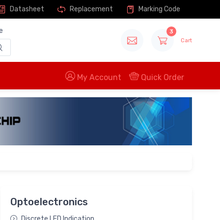
Datasheet
Replacement
Marking Code
e
3
Cart
My Account
Quick Order
Optoelectronics
Discrete LED Indication