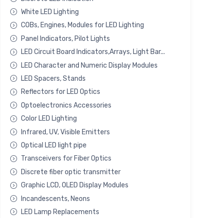
White LED Lighting
COBs, Engines, Modules for LED Lighting
Panel Indicators, Pilot Lights
LED Circuit Board Indicators,Arrays, Light Bar...
LED Character and Numeric Display Modules
LED Spacers, Stands
Reflectors for LED Optics
Optoelectronics Accessories
Color LED Lighting
Infrared, UV, Visible Emitters
Optical LED light pipe
Transceivers for Fiber Optics
Discrete fiber optic transmitter
Graphic LCD, OLED Display Modules
Incandescents, Neons
LED Lamp Replacements