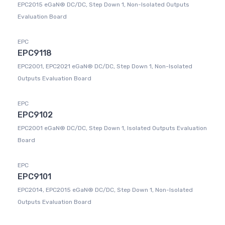
EPC2015 eGaN® DC/DC, Step Down 1, Non-Isolated Outputs
Evaluation Board
EPC
EPC9118
EPC2001, EPC2021 eGaN® DC/DC, Step Down 1, Non-Isolated
Outputs Evaluation Board
EPC
EPC9102
EPC2001 eGaN® DC/DC, Step Down 1, Isolated Outputs Evaluation
Board
EPC
EPC9101
EPC2014, EPC2015 eGaN® DC/DC, Step Down 1, Non-Isolated
Outputs Evaluation Board