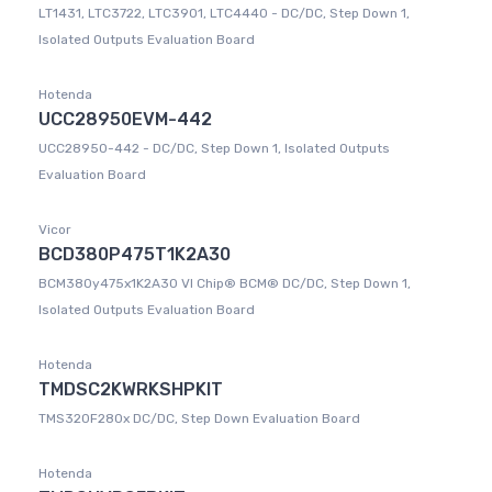
LT1431, LTC3722, LTC3901, LTC4440 - DC/DC, Step Down 1,
Isolated Outputs Evaluation Board
Hotenda
UCC28950EVM-442
UCC28950-442 - DC/DC, Step Down 1, Isolated Outputs
Evaluation Board
Vicor
BCD380P475T1K2A30
BCM380y475x1K2A30 VI Chip® BCM® DC/DC, Step Down 1,
Isolated Outputs Evaluation Board
Hotenda
TMDSC2KWRKSHPKIT
TMS320F280x DC/DC, Step Down Evaluation Board
Hotenda