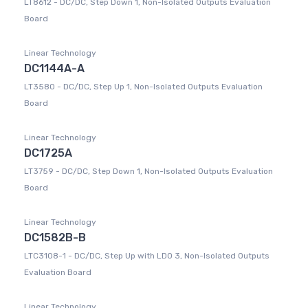
LT8612 - DC/DC, Step Down 1, Non-Isolated Outputs Evaluation
Board
Linear Technology
DC1144A-A
LT3580 - DC/DC, Step Up 1, Non-Isolated Outputs Evaluation
Board
Linear Technology
DC1725A
LT3759 - DC/DC, Step Down 1, Non-Isolated Outputs Evaluation
Board
Linear Technology
DC1582B-B
LTC3108-1 - DC/DC, Step Up with LDO 3, Non-Isolated Outputs
Evaluation Board
Linear Technology