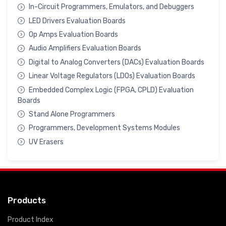
In-Circuit Programmers, Emulators, and Debuggers
LED Drivers Evaluation Boards
Op Amps Evaluation Boards
Audio Amplifiers Evaluation Boards
Digital to Analog Converters (DACs) Evaluation Boards
Linear Voltage Regulators (LDOs) Evaluation Boards
Embedded Complex Logic (FPGA, CPLD) Evaluation
Boards
Stand Alone Programmers
Programmers, Development Systems Modules
UV Erasers
Products
Product Index