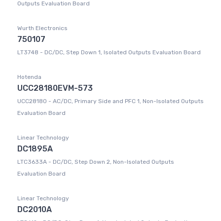
Outputs Evaluation Board
Wurth Electronics
750107
LT3748 - DC/DC, Step Down 1, Isolated Outputs Evaluation Board
Hotenda
UCC28180EVM-573
UCC28180 - AC/DC, Primary Side and PFC 1, Non-Isolated Outputs
Evaluation Board
Linear Technology
DC1895A
LTC3633A - DC/DC, Step Down 2, Non-Isolated Outputs
Evaluation Board
Linear Technology
DC2010A