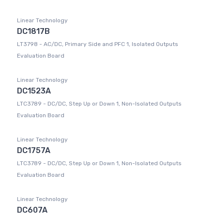
Linear Technology
DC1817B
LT3798 - AC/DC, Primary Side and PFC 1, Isolated Outputs
Evaluation Board
Linear Technology
DC1523A
LTC3789 - DC/DC, Step Up or Down 1, Non-Isolated Outputs
Evaluation Board
Linear Technology
DC1757A
LTC3789 - DC/DC, Step Up or Down 1, Non-Isolated Outputs
Evaluation Board
Linear Technology
DC607A