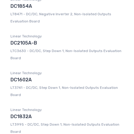
DC1854A
LT8471 - DC/DC, Negative Inverter 2, Non-Isolated Outputs
Evaluation Board
Linear Technology
DC2105A-B
LTC3630 - DC/DC, Step Down 1, Non-Isolated Outputs Evaluation
Board
Linear Technology
DC1602A
LT3741 - DC/DC, Step Down 1, Non-Isolated Outputs Evaluation
Board
Linear Technology
DC1832A
LT3995 - DC/DC, Step Down 1, Non-Isolated Outputs Evaluation
Board