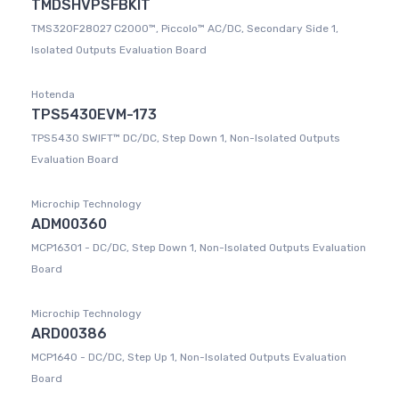
TMDSHVPSFBKIT
TMS320F28027 C2000™, Piccolo™ AC/DC, Secondary Side 1,
Isolated Outputs Evaluation Board
Hotenda
TPS5430EVM-173
TPS5430 SWIFT™ DC/DC, Step Down 1, Non-Isolated Outputs
Evaluation Board
Microchip Technology
ADM00360
MCP16301 - DC/DC, Step Down 1, Non-Isolated Outputs Evaluation
Board
Microchip Technology
ARD00386
MCP1640 - DC/DC, Step Up 1, Non-Isolated Outputs Evaluation
Board