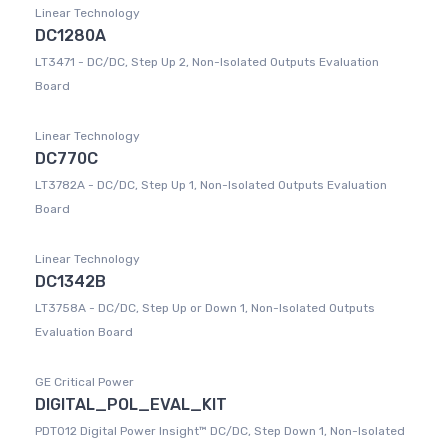
Linear Technology
DC1280A
LT3471 - DC/DC, Step Up 2, Non-Isolated Outputs Evaluation
Board
Linear Technology
DC770C
LT3782A - DC/DC, Step Up 1, Non-Isolated Outputs Evaluation
Board
Linear Technology
DC1342B
LT3758A - DC/DC, Step Up or Down 1, Non-Isolated Outputs
Evaluation Board
GE Critical Power
DIGITAL_POL_EVAL_KIT
PDT012 Digital Power Insight™ DC/DC, Step Down 1, Non-Isolated