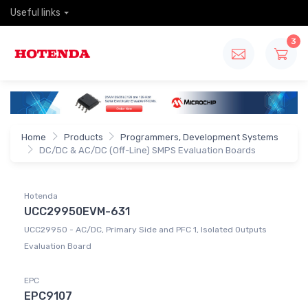
Useful links
3
Home
Products
Programmers, Development Systems
DC/DC & AC/DC (Off-Line) SMPS Evaluation Boards
Hotenda
UCC29950EVM-631
UCC29950 - AC/DC, Primary Side and PFC 1, Isolated Outputs
Evaluation Board
EPC
EPC9107