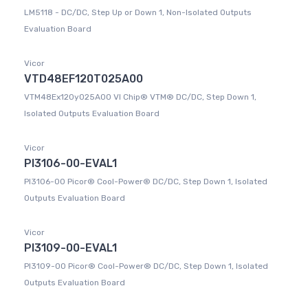
LM5118 - DC/DC, Step Up or Down 1, Non-Isolated Outputs
Evaluation Board
Vicor
VTD48EF120T025A00
VTM48Ex120y025A00 VI Chip® VTM® DC/DC, Step Down 1,
Isolated Outputs Evaluation Board
Vicor
PI3106-00-EVAL1
PI3106-00 Picor® Cool-Power® DC/DC, Step Down 1, Isolated
Outputs Evaluation Board
Vicor
PI3109-00-EVAL1
PI3109-00 Picor® Cool-Power® DC/DC, Step Down 1, Isolated
Outputs Evaluation Board