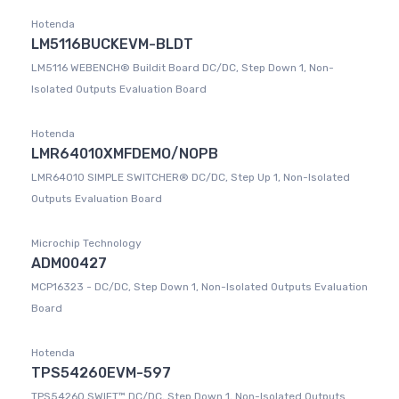
Hotenda
LM5116BUCKEVM-BLDT
LM5116 WEBENCH® Buildit Board DC/DC, Step Down 1, Non-
Isolated Outputs Evaluation Board
Hotenda
LMR64010XMFDEMO/NOPB
LMR64010 SIMPLE SWITCHER® DC/DC, Step Up 1, Non-Isolated
Outputs Evaluation Board
Microchip Technology
ADM00427
MCP16323 - DC/DC, Step Down 1, Non-Isolated Outputs Evaluation
Board
Hotenda
TPS54260EVM-597
TPS54260 SWIFT™ DC/DC, Step Down 1, Non-Isolated Outputs