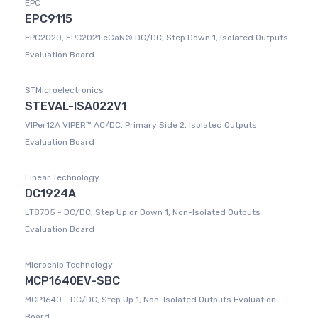
EPC
EPC9115
EPC2020, EPC2021 eGaN® DC/DC, Step Down 1, Isolated Outputs
Evaluation Board
STMicroelectronics
STEVAL-ISA022V1
VIPer12A VIPER™ AC/DC, Primary Side 2, Isolated Outputs
Evaluation Board
Linear Technology
DC1924A
LT8705 - DC/DC, Step Up or Down 1, Non-Isolated Outputs
Evaluation Board
Microchip Technology
MCP1640EV-SBC
MCP1640 - DC/DC, Step Up 1, Non-Isolated Outputs Evaluation
Board