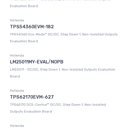
Evaluation Board
Hotenda
TPS54360EVM-182
TPS54360 Eco-Mode™ DC/DC, Step Down 1, Non-Isolated Outputs
Evaluation Board
Hotenda
LM25011MY-EVAL/NOPB
LM25011 - DC/DC, Step Down 1, Non-Isolated Outputs Evaluation
Board
Hotenda
TPS62170EVM-627
TPS62170 DCS-Control™ DC/DC, Step Down 1, Non-Isolated
Outputs Evaluation Board
Hotenda