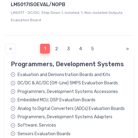
LM5017ISOEVAL/NOPB
LM5017 - DC/DC, Step Down 1, Isolated; 1, Non-Isolated Outputs
Evaluation Board
«
1
2
3
4
5
»
Programmers, Development Systems
Evaluation and Demonstration Boards and Kits
DC/DC & AC/DC (Off-Line) SMPS Evaluation Boards
Programmers, Development Systems Accessories
Embedded MCU, DSP Evaluation Boards
Analog to Digital Converters (ADCs) Evaluation Boards
Programmers, Development Systems Adapters
Software, Services
Sensors Evaluation Boards