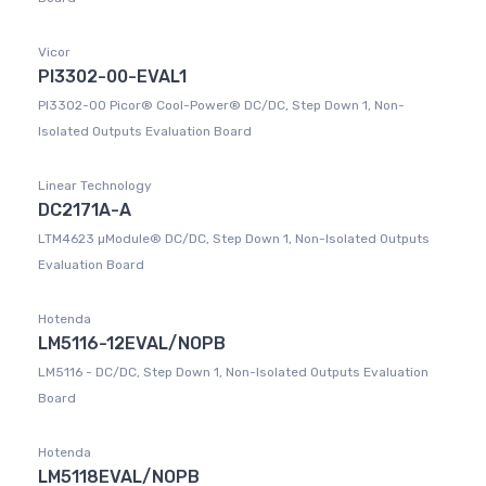
Vicor
PI3302-00-EVAL1
PI3302-00 Picor® Cool-Power® DC/DC, Step Down 1, Non-
Isolated Outputs Evaluation Board
Linear Technology
DC2171A-A
LTM4623 µModule® DC/DC, Step Down 1, Non-Isolated Outputs
Evaluation Board
Hotenda
LM5116-12EVAL/NOPB
LM5116 - DC/DC, Step Down 1, Non-Isolated Outputs Evaluation
Board
Hotenda
LM5118EVAL/NOPB