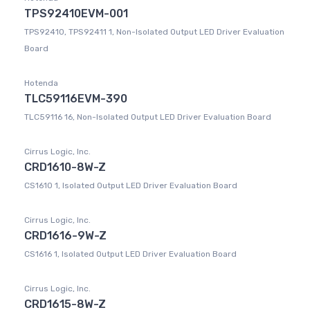
TPS92410EVM-001
TPS92410, TPS92411 1, Non-Isolated Output LED Driver Evaluation
Board
Hotenda
TLC59116EVM-390
TLC59116 16, Non-Isolated Output LED Driver Evaluation Board
Cirrus Logic, Inc.
CRD1610-8W-Z
CS1610 1, Isolated Output LED Driver Evaluation Board
Cirrus Logic, Inc.
CRD1616-9W-Z
CS1616 1, Isolated Output LED Driver Evaluation Board
Cirrus Logic, Inc.
CRD1615-8W-Z