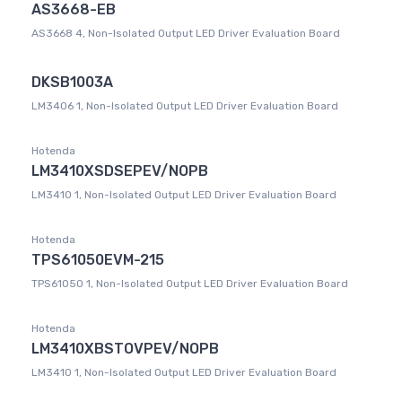
AS3668-EB
AS3668 4, Non-Isolated Output LED Driver Evaluation Board
DKSB1003A
LM3406 1, Non-Isolated Output LED Driver Evaluation Board
Hotenda
LM3410XSDSEPEV/NOPB
LM3410 1, Non-Isolated Output LED Driver Evaluation Board
Hotenda
TPS61050EVM-215
TPS61050 1, Non-Isolated Output LED Driver Evaluation Board
Hotenda
LM3410XBSTOVPEV/NOPB
LM3410 1, Non-Isolated Output LED Driver Evaluation Board