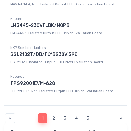
MAX16814 4, Non-Isolated Output LED Driver Evaluation Board
Hotenda
LM3445-230VFLBK/NOPB
LM3445 1, Isolated Output LED Driver Evaluation Board
NXP Semiconductors
SSL2102T/DB/FLYB230V,598
SSL2102 1, Isolated Output LED Driver Evaluation Board
Hotenda
TPS92001EVM-628
TPS92001 1, Non-Isolated Output LED Driver Evaluation Board
«
1
2
3
4
5
»