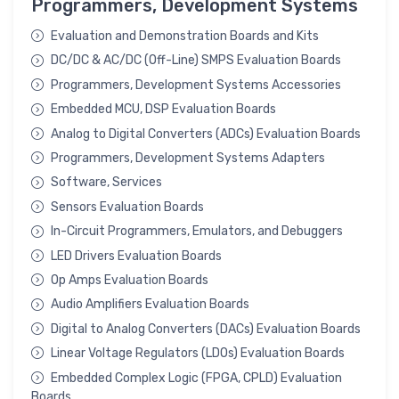
Programmers, Development Systems
Evaluation and Demonstration Boards and Kits
DC/DC & AC/DC (Off-Line) SMPS Evaluation Boards
Programmers, Development Systems Accessories
Embedded MCU, DSP Evaluation Boards
Analog to Digital Converters (ADCs) Evaluation Boards
Programmers, Development Systems Adapters
Software, Services
Sensors Evaluation Boards
In-Circuit Programmers, Emulators, and Debuggers
LED Drivers Evaluation Boards
Op Amps Evaluation Boards
Audio Amplifiers Evaluation Boards
Digital to Analog Converters (DACs) Evaluation Boards
Linear Voltage Regulators (LDOs) Evaluation Boards
Embedded Complex Logic (FPGA, CPLD) Evaluation
Boards