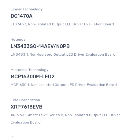
Linear Technology
DC1470A
LT3743 1, Non-Isolated Output LED Driver Evaluation Board
Hotenda
LM3433SQ-14AEV/NOPB
LM3433 1, Non-Isolated Output LED Driver Evaluation Board
Microchip Technology
MCP1630DM-LED2
MCP1630 1, Non-Isolated Output LED Driver Evaluation Board
Exar Corporation
XRP7618EVB
XRP7618 Smart Talk™ Series 8, Non-Isolated Output LED Driver
Evaluation Board