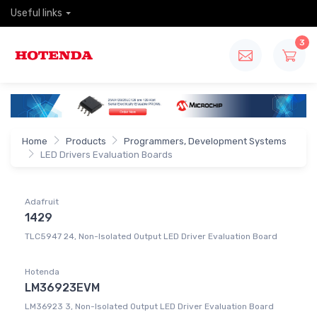
Useful links
3
Home
Products
Programmers, Development Systems
LED Drivers Evaluation Boards
Adafruit
1429
TLC5947 24, Non-Isolated Output LED Driver Evaluation Board
Hotenda
LM36923EVM
LM36923 3, Non-Isolated Output LED Driver Evaluation Board