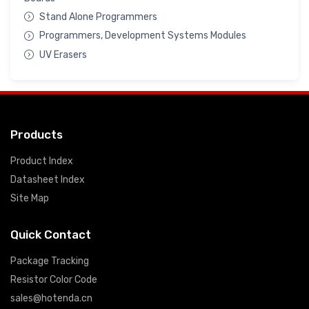
Stand Alone Programmers
Programmers, Development Systems Modules
UV Erasers
Products
Product Index
Datasheet Index
Site Map
Quick Contact
Package Tracking
Resistor Color Code
sales@hotenda.cn