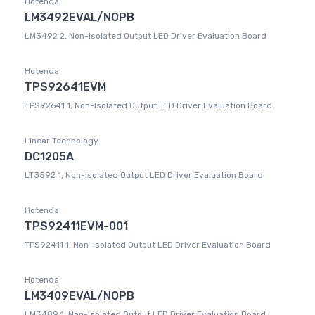
Hotenda
LM3492EVAL/NOPB
LM3492 2, Non-Isolated Output LED Driver Evaluation Board
Hotenda
TPS92641EVM
TPS92641 1, Non-Isolated Output LED Driver Evaluation Board
Linear Technology
DC1205A
LT3592 1, Non-Isolated Output LED Driver Evaluation Board
Hotenda
TPS92411EVM-001
TPS92411 1, Non-Isolated Output LED Driver Evaluation Board
Hotenda
LM3409EVAL/NOPB
LM3409 1, Non-Isolated Output LED Driver Evaluation Board