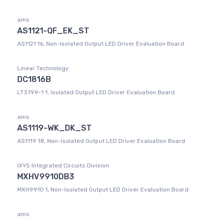
ams
AS1121-QF_EK_ST
AS1121 16, Non-Isolated Output LED Driver Evaluation Board
Linear Technology
DC1816B
LT3799-1 1, Isolated Output LED Driver Evaluation Board
ams
AS1119-WK_DK_ST
AS1119 18, Non-Isolated Output LED Driver Evaluation Board
IXYS Integrated Circuits Division
MXHV9910DB3
MXH9910 1, Non-Isolated Output LED Driver Evaluation Board
ams