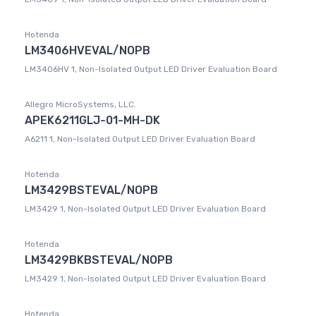
Hotenda
LM3406HVEVAL/NOPB
LM3406HV 1, Non-Isolated Output LED Driver Evaluation Board
Allegro MicroSystems, LLC.
APEK6211GLJ-01-MH-DK
A6211 1, Non-Isolated Output LED Driver Evaluation Board
Hotenda
LM3429BSTEVAL/NOPB
LM3429 1, Non-Isolated Output LED Driver Evaluation Board
Hotenda
LM3429BKBSTEVAL/NOPB
LM3429 1, Non-Isolated Output LED Driver Evaluation Board
Hotenda