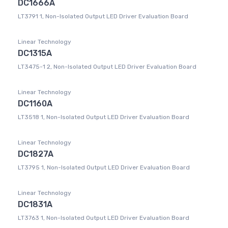
DC1666A
LT3791 1, Non-Isolated Output LED Driver Evaluation Board
Linear Technology
DC1315A
LT3475-1 2, Non-Isolated Output LED Driver Evaluation Board
Linear Technology
DC1160A
LT3518 1, Non-Isolated Output LED Driver Evaluation Board
Linear Technology
DC1827A
LT3795 1, Non-Isolated Output LED Driver Evaluation Board
Linear Technology
DC1831A
LT3763 1, Non-Isolated Output LED Driver Evaluation Board