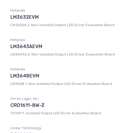
Hotenda
LM3632EVM
LM3632A 2, Non-Isolated Output LED Driver Evaluation Board
Hotenda
LM3643AEVM
LM3643A 2, Non-Isolated Output LED Driver Evaluation Board
Hotenda
LM3648EVM
LM3648 1, Non-Isolated Output LED Driver Evaluation Board
Cirrus Logic, Inc.
CRD1611-8W-Z
CS1611 1, Isolated Output LED Driver Evaluation Board
Linear Technology