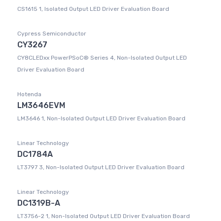
CS1615 1, Isolated Output LED Driver Evaluation Board
Cypress Semiconductor
CY3267
CY8CLEDxx PowerPSoC® Series 4, Non-Isolated Output LED
Driver Evaluation Board
Hotenda
LM3646EVM
LM3646 1, Non-Isolated Output LED Driver Evaluation Board
Linear Technology
DC1784A
LT3797 3, Non-Isolated Output LED Driver Evaluation Board
Linear Technology
DC1319B-A
LT3756-2 1, Non-Isolated Output LED Driver Evaluation Board