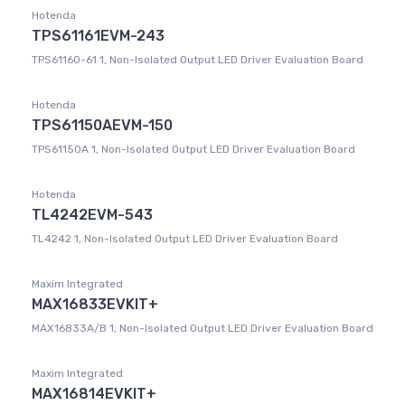
Hotenda
TPS61161EVM-243
TPS61160-61 1, Non-Isolated Output LED Driver Evaluation Board
Hotenda
TPS61150AEVM-150
TPS61150A 1, Non-Isolated Output LED Driver Evaluation Board
Hotenda
TL4242EVM-543
TL4242 1, Non-Isolated Output LED Driver Evaluation Board
Maxim Integrated
MAX16833EVKIT+
MAX16833A/B 1, Non-Isolated Output LED Driver Evaluation Board
Maxim Integrated
MAX16814EVKIT+