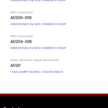
SENSOR MAG SW 20G STANDRD 8-MSOP
NVE Corporation
AD205-00E
SENSOR MAG SW 40G STANDRD 8-MSOP
NVE Corporation
AD206-00E
SENSOR MAG SW 80G STANDRD 8-MSOP
Eaton (formerly Cooper Bussmann)
AD20
FUSE 20AMP 550VAC / 250VDC INDUS