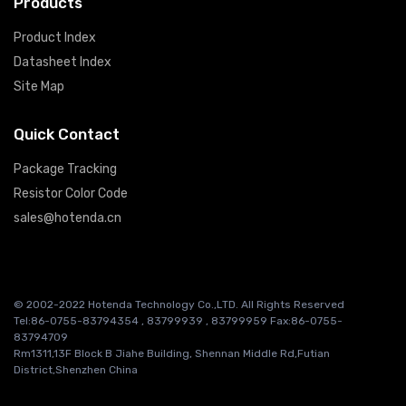
Products
Product Index
Datasheet Index
Site Map
Quick Contact
Package Tracking
Resistor Color Code
sales@hotenda.cn
© 2002-2022 Hotenda Technology Co.,LTD. All Rights Reserved
Tel:86-0755-83794354 , 83799939 , 83799959 Fax:86-0755-
83794709
Rm1311,13F Block B Jiahe Building, Shennan Middle Rd,Futian
District,Shenzhen China