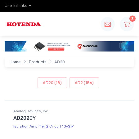
Useful links
3
Home
Products
AD20
AD20 (18)
AD2 (186)
Analog Devices, Inc.
AD202JY
Isolation Amplifier 2 Circuit 10-SIP