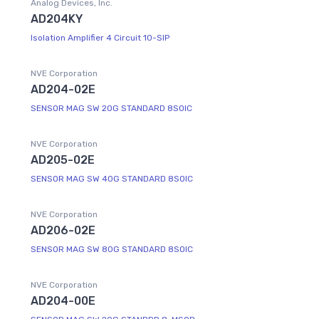
Analog Devices, Inc.
AD204KY
Isolation Amplifier 4 Circuit 10-SIP
NVE Corporation
AD204-02E
SENSOR MAG SW 20G STANDARD 8SOIC
NVE Corporation
AD205-02E
SENSOR MAG SW 40G STANDARD 8SOIC
NVE Corporation
AD206-02E
SENSOR MAG SW 80G STANDARD 8SOIC
NVE Corporation
AD204-00E