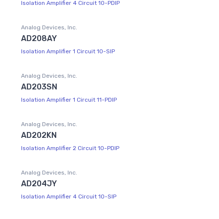
Isolation Amplifier 4 Circuit 10-PDIP
Analog Devices, Inc.
AD208AY
Isolation Amplifier 1 Circuit 10-SIP
Analog Devices, Inc.
AD203SN
Isolation Amplifier 1 Circuit 11-PDIP
Analog Devices, Inc.
AD202KN
Isolation Amplifier 2 Circuit 10-PDIP
Analog Devices, Inc.
AD204JY
Isolation Amplifier 4 Circuit 10-SIP