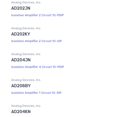
Analog Devices, Inc.
AD202JN
Isolation Amplifier 2 Circuit 10-PDIP
Analog Devices, Inc.
AD202KY
Isolation Amplifier 2 Circuit 10-SIP
Analog Devices, Inc.
AD204JN
Isolation Amplifier 4 Circuit 10-PDIP
Analog Devices, Inc.
AD208BY
Isolation Amplifier 1 Circuit 10-SIP
Analog Devices, Inc.
AD204KN