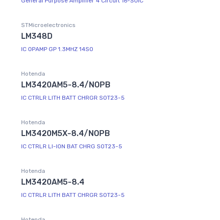
General Purpose Amplifier 4 Circuit 16-SOIC
STMicroelectronics
LM348D
IC OPAMP GP 1.3MHZ 14SO
Hotenda
LM3420AM5-8.4/NOPB
IC CTRLR LITH BATT CHRGR SOT23-5
Hotenda
LM3420M5X-8.4/NOPB
IC CTRLR LI-ION BAT CHRG SOT23-5
Hotenda
LM3420AM5-8.4
IC CTRLR LITH BATT CHRGR SOT23-5
Hotenda