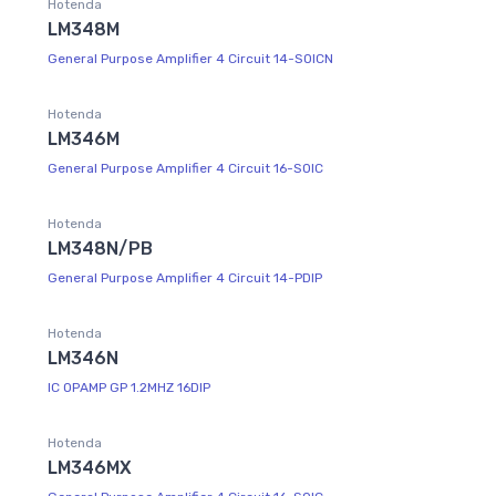
Hotenda
LM348M
General Purpose Amplifier 4 Circuit 14-SOICN
Hotenda
LM346M
General Purpose Amplifier 4 Circuit 16-SOIC
Hotenda
LM348N/PB
General Purpose Amplifier 4 Circuit 14-PDIP
Hotenda
LM346N
IC OPAMP GP 1.2MHZ 16DIP
Hotenda
LM346MX