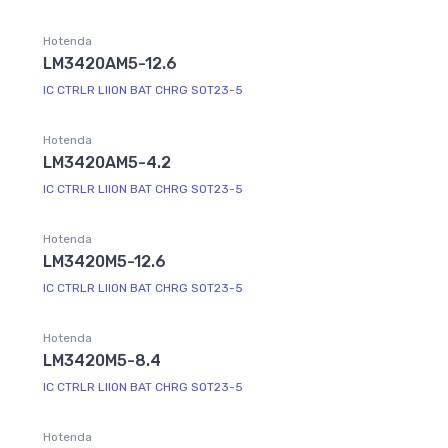
Hotenda
LM3420AM5-12.6
IC CTRLR LIION BAT CHRG SOT23-5
Hotenda
LM3420AM5-4.2
IC CTRLR LIION BAT CHRG SOT23-5
Hotenda
LM3420M5-12.6
IC CTRLR LIION BAT CHRG SOT23-5
Hotenda
LM3420M5-8.4
IC CTRLR LIION BAT CHRG SOT23-5
Hotenda