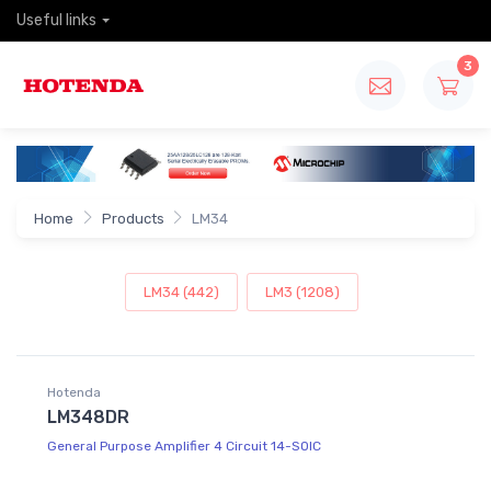
Useful links
3
Home
Products
LM34
LM34 (442)
LM3 (1208)
Hotenda
LM348DR
General Purpose Amplifier 4 Circuit 14-SOIC