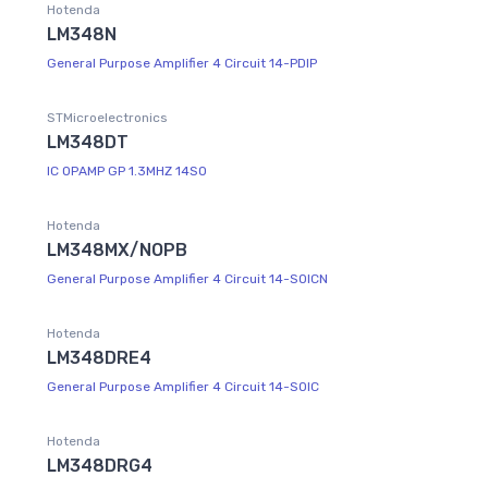
Hotenda
LM348N
General Purpose Amplifier 4 Circuit 14-PDIP
STMicroelectronics
LM348DT
IC OPAMP GP 1.3MHZ 14SO
Hotenda
LM348MX/NOPB
General Purpose Amplifier 4 Circuit 14-SOICN
Hotenda
LM348DRE4
General Purpose Amplifier 4 Circuit 14-SOIC
Hotenda
LM348DRG4