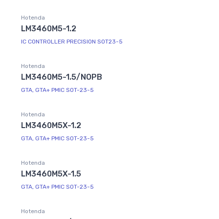
Hotenda
LM3460M5-1.2
IC CONTROLLER PRECISION SOT23-5
Hotenda
LM3460M5-1.5/NOPB
GTA, GTA+ PMIC SOT-23-5
Hotenda
LM3460M5X-1.2
GTA, GTA+ PMIC SOT-23-5
Hotenda
LM3460M5X-1.5
GTA, GTA+ PMIC SOT-23-5
Hotenda