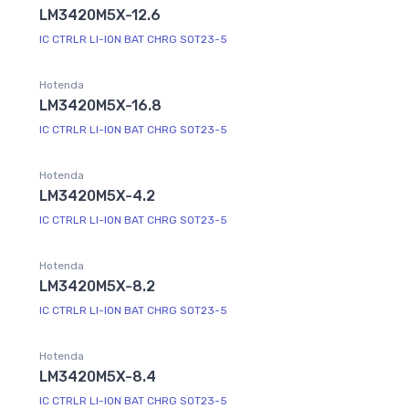
LM3420M5X-12.6
IC CTRLR LI-ION BAT CHRG SOT23-5
Hotenda
LM3420M5X-16.8
IC CTRLR LI-ION BAT CHRG SOT23-5
Hotenda
LM3420M5X-4.2
IC CTRLR LI-ION BAT CHRG SOT23-5
Hotenda
LM3420M5X-8.2
IC CTRLR LI-ION BAT CHRG SOT23-5
Hotenda
LM3420M5X-8.4
IC CTRLR LI-ION BAT CHRG SOT23-5