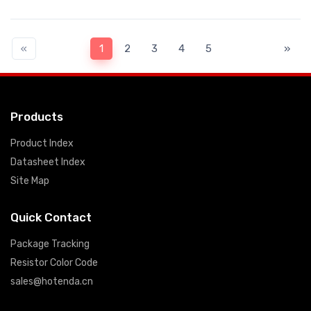
«
1
2
3
4
5
»
Products
Product Index
Datasheet Index
Site Map
Quick Contact
Package Tracking
Resistor Color Code
sales@hotenda.cn