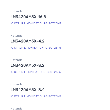
Hotenda
LM3420AM5X-16.8
IC CTRLR LI-ION BAT CHRG SOT23-5
Hotenda
LM3420AM5X-4.2
IC CTRLR LI-ION BAT CHRG SOT23-5
Hotenda
LM3420AM5X-8.2
IC CTRLR LI-ION BAT CHRG SOT23-5
Hotenda
LM3420AM5X-8.4
IC CTRLR LI-ION BAT CHRG SOT23-5
Hotenda