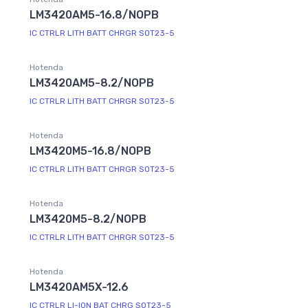
LM3420AM5-16.8/NOPB
IC CTRLR LITH BATT CHRGR SOT23-5
Hotenda
LM3420AM5-8.2/NOPB
IC CTRLR LITH BATT CHRGR SOT23-5
Hotenda
LM3420M5-16.8/NOPB
IC CTRLR LITH BATT CHRGR SOT23-5
Hotenda
LM3420M5-8.2/NOPB
IC CTRLR LITH BATT CHRGR SOT23-5
Hotenda
LM3420AM5X-12.6
IC CTRLR LI-ION BAT CHRG SOT23-5