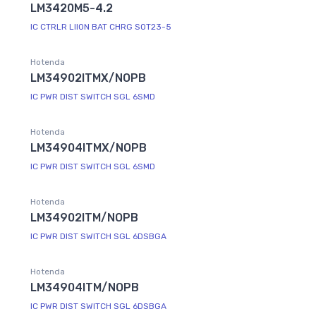
LM3420M5-4.2
IC CTRLR LIION BAT CHRG SOT23-5
Hotenda
LM34902ITMX/NOPB
IC PWR DIST SWITCH SGL 6SMD
Hotenda
LM34904ITMX/NOPB
IC PWR DIST SWITCH SGL 6SMD
Hotenda
LM34902ITM/NOPB
IC PWR DIST SWITCH SGL 6DSBGA
Hotenda
LM34904ITM/NOPB
IC PWR DIST SWITCH SGL 6DSBGA