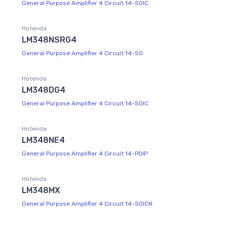
General Purpose Amplifier 4 Circuit 14-SOIC
Hotenda
LM348NSRG4
General Purpose Amplifier 4 Circuit 14-SO
Hotenda
LM348DG4
General Purpose Amplifier 4 Circuit 14-SOIC
Hotenda
LM348NE4
General Purpose Amplifier 4 Circuit 14-PDIP
Hotenda
LM348MX
General Purpose Amplifier 4 Circuit 14-SOICN