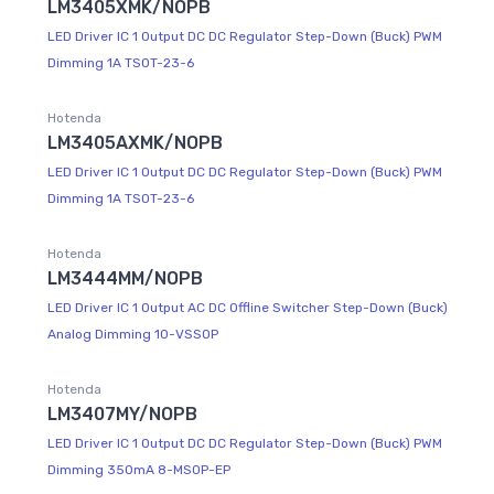
LM3405XMK/NOPB
LED Driver IC 1 Output DC DC Regulator Step-Down (Buck) PWM
Dimming 1A TSOT-23-6
Hotenda
LM3405AXMK/NOPB
LED Driver IC 1 Output DC DC Regulator Step-Down (Buck) PWM
Dimming 1A TSOT-23-6
Hotenda
LM3444MM/NOPB
LED Driver IC 1 Output AC DC Offline Switcher Step-Down (Buck)
Analog Dimming 10-VSSOP
Hotenda
LM3407MY/NOPB
LED Driver IC 1 Output DC DC Regulator Step-Down (Buck) PWM
Dimming 350mA 8-MSOP-EP