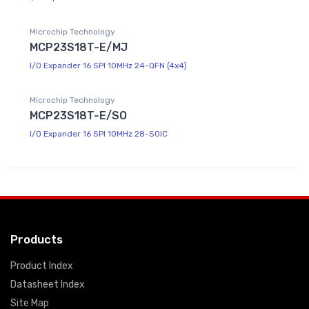
Microchip Technology
MCP23S18T-E/MJ
I/O Expander 16 SPI 10MHz 24-QFN (4x4)
Microchip Technology
MCP23S18T-E/SO
I/O Expander 16 SPI 10MHz 28-SOIC
Products
Product Index
Datasheet Index
Site Map