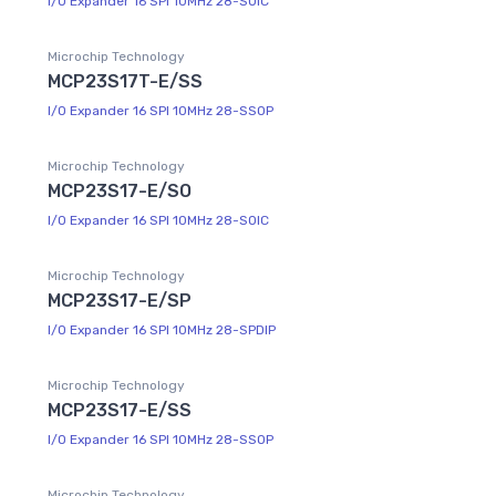
I/O Expander 16 SPI 10MHz 28-SOIC
Microchip Technology
MCP23S17T-E/SS
I/O Expander 16 SPI 10MHz 28-SSOP
Microchip Technology
MCP23S17-E/SO
I/O Expander 16 SPI 10MHz 28-SOIC
Microchip Technology
MCP23S17-E/SP
I/O Expander 16 SPI 10MHz 28-SPDIP
Microchip Technology
MCP23S17-E/SS
I/O Expander 16 SPI 10MHz 28-SSOP
Microchip Technology