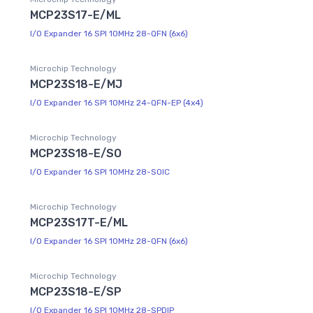
MCP23S17-E/ML
I/O Expander 16 SPI 10MHz 28-QFN (6x6)
Microchip Technology
MCP23S18-E/MJ
I/O Expander 16 SPI 10MHz 24-QFN-EP (4x4)
Microchip Technology
MCP23S18-E/SO
I/O Expander 16 SPI 10MHz 28-SOIC
Microchip Technology
MCP23S17T-E/ML
I/O Expander 16 SPI 10MHz 28-QFN (6x6)
Microchip Technology
MCP23S18-E/SP
I/O Expander 16 SPI 10MHz 28-SPDIP