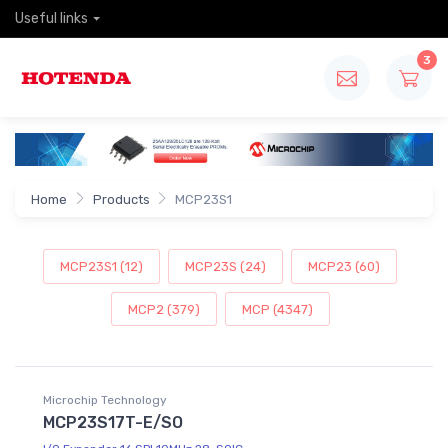
Useful links
3
Home
Products
MCP23S1
MCP23S1 (12)
MCP23S (24)
MCP23 (60)
MCP2 (379)
MCP (4347)
Microchip Technology
MCP23S17T-E/SO