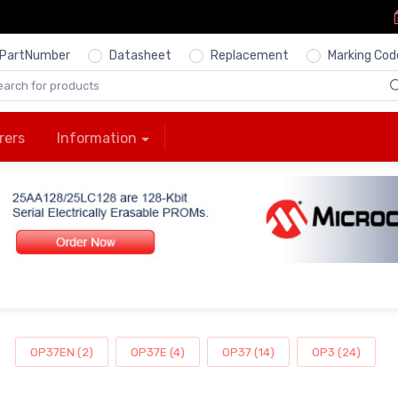
PartNumber
Datasheet
Replacement
Marking Cod
rers
Information
OP37EN (2)
OP37E (4)
OP37 (14)
OP3 (24)