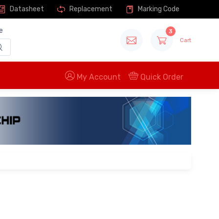
Datasheet
Replacement
Marking Code
e
3
Cart
My Account
Quick Order