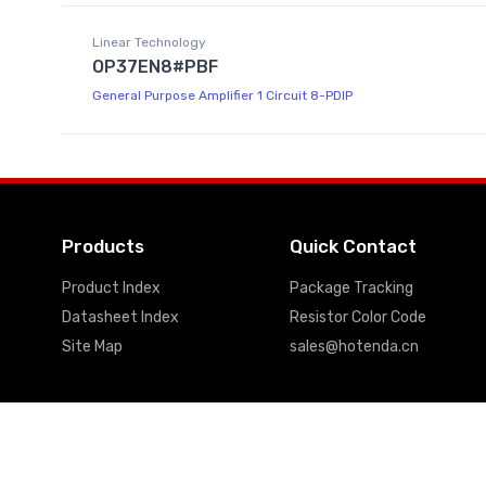
Linear Technology
OP37EN8#PBF
General Purpose Amplifier 1 Circuit 8-PDIP
Products
Quick Contact
Product Index
Package Tracking
Datasheet Index
Resistor Color Code
Site Map
sales@hotenda.cn