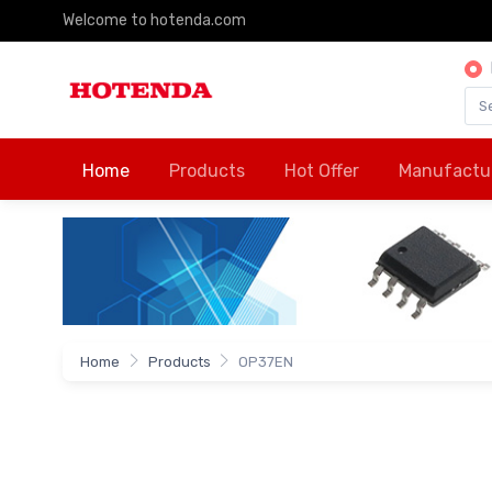
Welcome to hotenda.com
Home
Products
Hot Offer
Manufactu
Home
Products
OP37EN