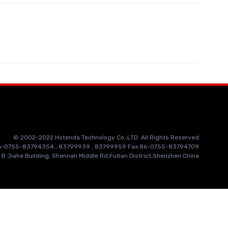
© 2002-2022 Hotenda Technology Co.,LTD. All Rights Reserved
86-0755-83794354 , 83799939 , 83799959 Fax:86-0755-83794709
 B Jiahe Building, Shennan Middle Rd,Futian District,Shenzhen China