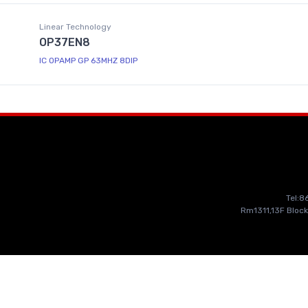
Linear Technology
OP37EN8
IC OPAMP GP 63MHZ 8DIP
Tel:
Rm1311,13F Block