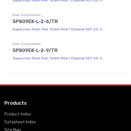
Supervisor Push-Pull, Totem Pole 1 Channel SOT-23-3
Exar Corporation
SP809EK-L-2-6/TR
Supervisor Push-Pull, Totem Pole 1 Channel SOT-23-3
Exar Corporation
SP809EK-L-2-9/TR
Supervisor Push-Pull, Totem Pole 1 Channel SOT-23-3
Products
Product Index
Datasheet Index
Site Map