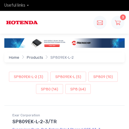
Useful links
3
Home
Products
SP809EK-L-2
SP809EK-L-2 (3)
SP809EK-L (5)
SP809 (10)
SP80 (14)
SP8 (64)
Exar Corporation
SP809EK-L-2-3/TR