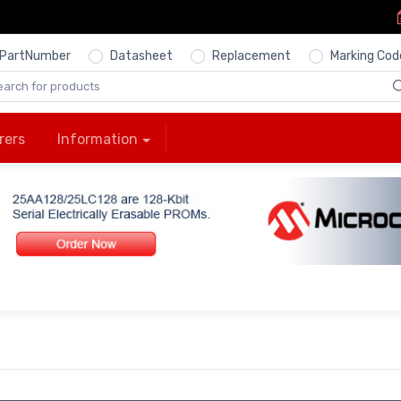
PartNumber
Datasheet
Replacement
Marking Cod
rers
Information