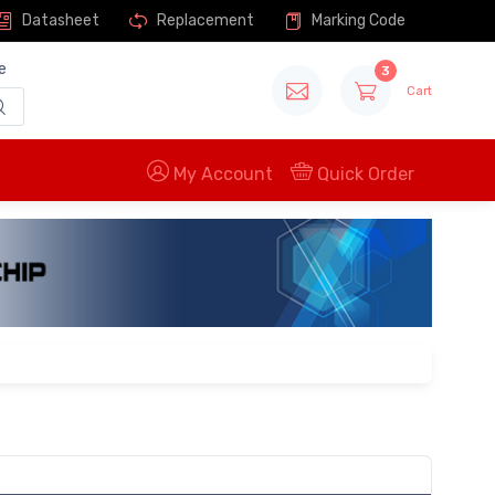
Datasheet
Replacement
Marking Code
e
3
Cart
My Account
Quick Order