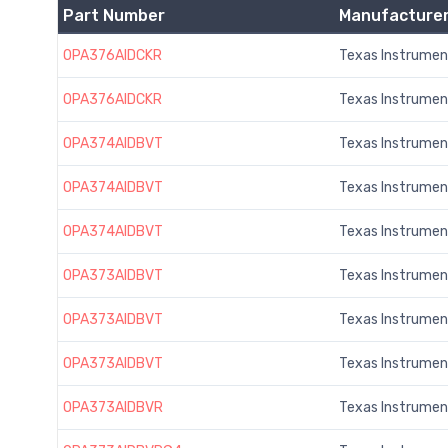
Part Number
Manufacture
OPA376AIDCKR
Texas Instrumen
OPA376AIDCKR
Texas Instrumen
OPA374AIDBVT
Texas Instrumen
OPA374AIDBVT
Texas Instrumen
OPA374AIDBVT
Texas Instrumen
OPA373AIDBVT
Texas Instrumen
OPA373AIDBVT
Texas Instrumen
OPA373AIDBVT
Texas Instrumen
OPA373AIDBVR
Texas Instrumen