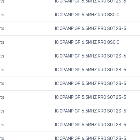
ts
IC OPAMP GP 6.5MHZ RRO SOT23-6
ts
IC OPAMP GP 6.5MHZ RRO 8SOIC
ts
IC OPAMP GP 6.5MHZ RRO SOT23-5
ts
IC OPAMP GP 6.5MHZ RRO 8SOIC
ts
IC OPAMP GP 6.5MHZ RRO SOT23-6
ts
IC OPAMP GP 6.5MHZ RRO SOT23-5
ts
IC OPAMP GP 5.5MHZ RRO SOT23-5
ts
IC OPAMP GP 5.5MHZ RRO SOT23-5
ts
IC OPAMP GP 6.5MHZ RRO SOT23-5
ts
IC OPAMP GP 6.5MHZ RRO SOT23-5
ts
IC OPAMP GP 6.5MHZ RRO SOT23-5