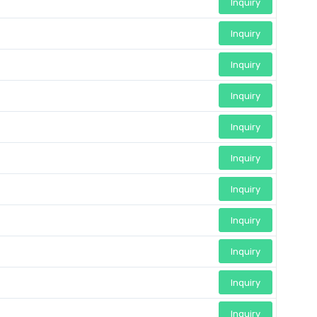
Inquiry
Inquiry
Inquiry
Inquiry
Inquiry
Inquiry
Inquiry
Inquiry
Inquiry
Inquiry
Inquiry