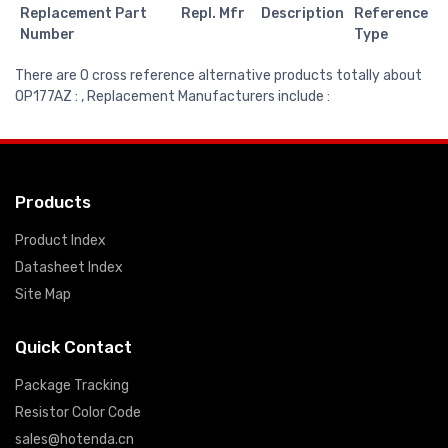
Replacement Part
Repl. Mfr
Description
Reference
Number
Type
There are 0 cross reference alternative products totally about
OP177AZ : , Replacement Manufacturers include :
Products
Product Index
Datasheet Index
Site Map
Quick Contact
Package Tracking
Resistor Color Code
sales@hotenda.cn