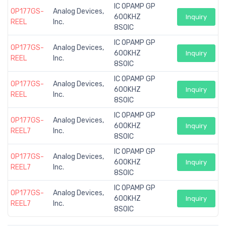
IC OPAMP GP
OP177GS-
Analog Devices,
600KHZ
Inquiry
REEL
Inc.
8SOIC
IC OPAMP GP
OP177GS-
Analog Devices,
600KHZ
Inquiry
REEL
Inc.
8SOIC
IC OPAMP GP
OP177GS-
Analog Devices,
600KHZ
Inquiry
REEL
Inc.
8SOIC
IC OPAMP GP
OP177GS-
Analog Devices,
600KHZ
Inquiry
REEL7
Inc.
8SOIC
IC OPAMP GP
OP177GS-
Analog Devices,
600KHZ
Inquiry
REEL7
Inc.
8SOIC
IC OPAMP GP
OP177GS-
Analog Devices,
600KHZ
Inquiry
REEL7
Inc.
8SOIC