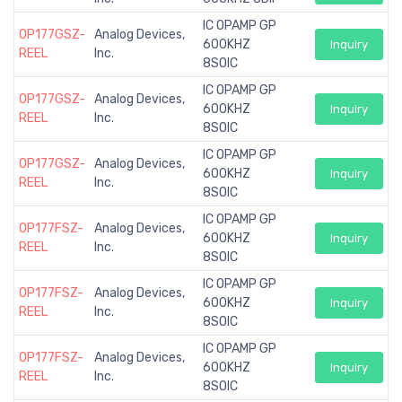
IC OPAMP GP
OP177GSZ-
Analog Devices,
600KHZ
Inquiry
REEL
Inc.
8SOIC
IC OPAMP GP
OP177GSZ-
Analog Devices,
600KHZ
Inquiry
REEL
Inc.
8SOIC
IC OPAMP GP
OP177GSZ-
Analog Devices,
600KHZ
Inquiry
REEL
Inc.
8SOIC
IC OPAMP GP
OP177FSZ-
Analog Devices,
600KHZ
Inquiry
REEL
Inc.
8SOIC
IC OPAMP GP
OP177FSZ-
Analog Devices,
600KHZ
Inquiry
REEL
Inc.
8SOIC
IC OPAMP GP
OP177FSZ-
Analog Devices,
600KHZ
Inquiry
REEL
Inc.
8SOIC