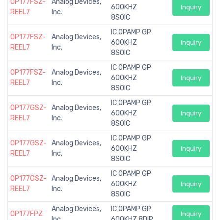
OP177FSZ-
Analog Devices,
600KHZ
Inquiry
REEL7
Inc.
8SOIC
IC OPAMP GP
OP177FSZ-
Analog Devices,
600KHZ
Inquiry
REEL7
Inc.
8SOIC
IC OPAMP GP
OP177FSZ-
Analog Devices,
600KHZ
Inquiry
REEL7
Inc.
8SOIC
IC OPAMP GP
OP177GSZ-
Analog Devices,
600KHZ
Inquiry
REEL7
Inc.
8SOIC
IC OPAMP GP
OP177GSZ-
Analog Devices,
600KHZ
Inquiry
REEL7
Inc.
8SOIC
IC OPAMP GP
OP177GSZ-
Analog Devices,
600KHZ
Inquiry
REEL7
Inc.
8SOIC
Analog Devices,
IC OPAMP GP
OP177FPZ
Inquiry
Inc.
600KHZ 8DIP