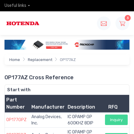
Useful links
3
Home
Replacement
OP177AZ
OP177AZ Cross Reference
Start with
Part
Number
Manufacturer
Description
RFQ
Analog Devices,
IC OPAMP GP
OP177GPZ
Inquiry
Inc.
600KHZ 8DIP
IC OPAMP GP