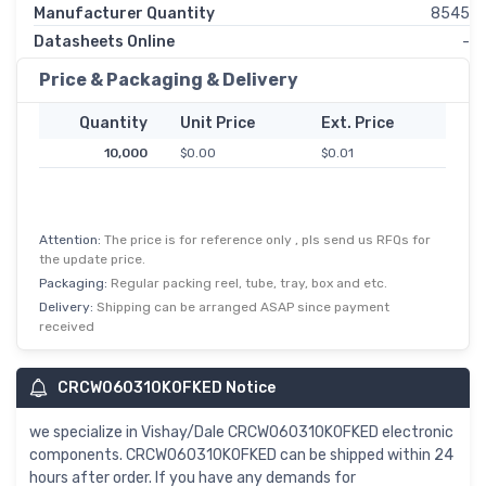
Manufacturer Quantity
8545
Datasheets Online
-
Price & Packaging & Delivery
Quantity
Unit Price
Ext. Price
10,000
$0.00
$0.01
Attention:
The price is for reference only , pls send us RFQs for
the update price.
Packaging:
Regular packing reel, tube, tray, box and etc.
Delivery:
Shipping can be arranged ASAP since payment
received
CRCW060310K0FKED Notice
we specialize in Vishay/Dale CRCW060310K0FKED electronic
components. CRCW060310K0FKED can be shipped within 24
hours after order. If you have any demands for