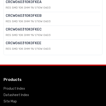
CRCW060310K0FKEA
RES SMD 10K OHM 1% 1/10W 0603
CRCW060310K0FKEB
RES SMD 10K OHM 1% 1/10W 0603
CRCW060310K0FKEC
RES SMD 10K OHM 1% 1/10W 0603
CRCW060310K0FKEE
RES SMD 10K OHM 1% 1/10W 0603
Products
Product Index
Datasheet Index
Site Map