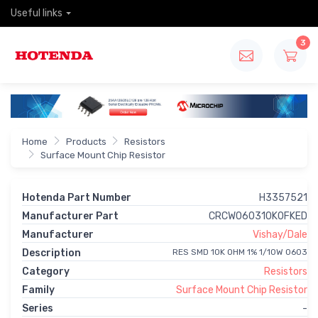
Useful links
3
Home
Products
Resistors
Surface Mount Chip Resistor
Hotenda Part Number
H3357521
Manufacturer Part
CRCW060310K0FKED
Manufacturer
Vishay/Dale
Description
RES SMD 10K OHM 1% 1/10W 0603
Category
Resistors
Family
Surface Mount Chip Resistor
Series
-