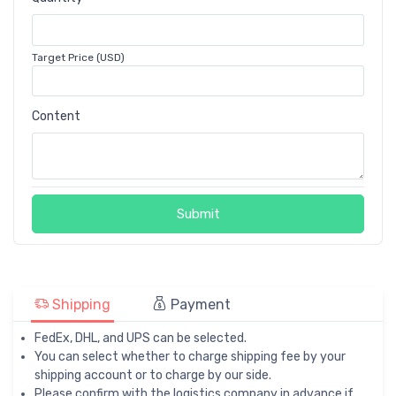
Target Price (USD)
Content
Submit
Shipping
Payment
FedEx, DHL, and UPS can be selected.
You can select whether to charge shipping fee by your
shipping account or to charge by our side.
Please confirm with the logistics company in advance if