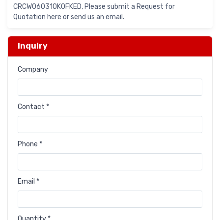
CRCW060310K0FKED, Please submit a Request for
Quotation here or send us an email.
Inquiry
Company
Contact *
Phone *
Email *
Quantity *