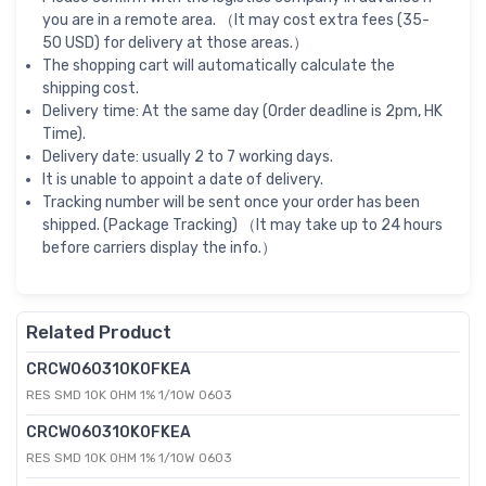
you are in a remote area. （It may cost extra fees (35-
50 USD) for delivery at those areas.）
The shopping cart will automatically calculate the
shipping cost.
Delivery time: At the same day (Order deadline is 2pm, HK
Time).
Delivery date: usually 2 to 7 working days.
It is unable to appoint a date of delivery.
Tracking number will be sent once your order has been
shipped. (Package Tracking) （It may take up to 24 hours
before carriers display the info.）
Related Product
CRCW060310K0FKEA
RES SMD 10K OHM 1% 1/10W 0603
CRCW060310K0FKEA
RES SMD 10K OHM 1% 1/10W 0603