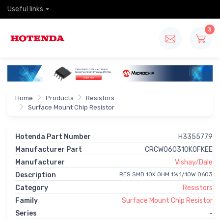
Useful links
3
Home
Products
Resistors
Surface Mount Chip Resistor
Hotenda Part Number
H3355779
Manufacturer Part
CRCW060310K0FKEE
Manufacturer
Vishay/Dale
Description
RES SMD 10K OHM 1% 1/10W 0603
Category
Resistors
Family
Surface Mount Chip Resistor
Series
-