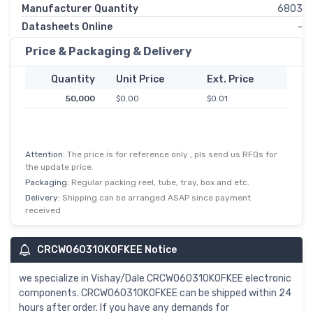
Manufacturer Quantity
6803
Datasheets Online
-
Price & Packaging & Delivery
Quantity
Unit Price
Ext. Price
50,000
$0.00
$0.01
Attention:
The price is for reference only , pls send us RFQs for
the update price.
Packaging:
Regular packing reel, tube, tray, box and etc.
Delivery:
Shipping can be arranged ASAP since payment
received
CRCW060310K0FKEE Notice
we specialize in Vishay/Dale CRCW060310K0FKEE electronic
components. CRCW060310K0FKEE can be shipped within 24
hours after order. If you have any demands for