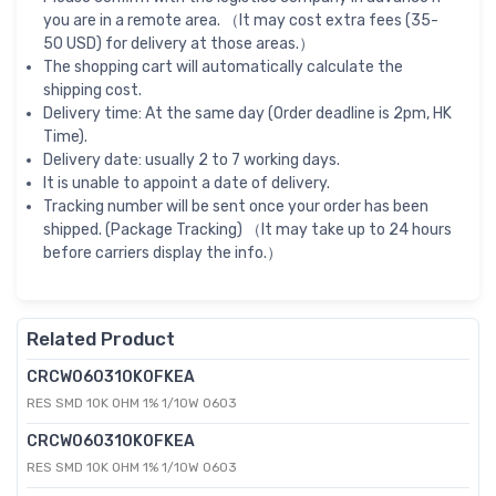
you are in a remote area. （It may cost extra fees (35-
50 USD) for delivery at those areas.）
The shopping cart will automatically calculate the
shipping cost.
Delivery time: At the same day (Order deadline is 2pm, HK
Time).
Delivery date: usually 2 to 7 working days.
It is unable to appoint a date of delivery.
Tracking number will be sent once your order has been
shipped. (Package Tracking) （It may take up to 24 hours
before carriers display the info.）
Related Product
CRCW060310K0FKEA
RES SMD 10K OHM 1% 1/10W 0603
CRCW060310K0FKEA
RES SMD 10K OHM 1% 1/10W 0603