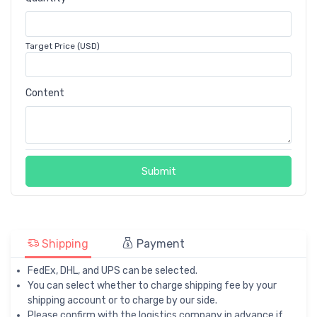
Target Price (USD)
Content
Submit
Shipping
Payment
FedEx, DHL, and UPS can be selected.
You can select whether to charge shipping fee by your
shipping account or to charge by our side.
Please confirm with the logistics company in advance if