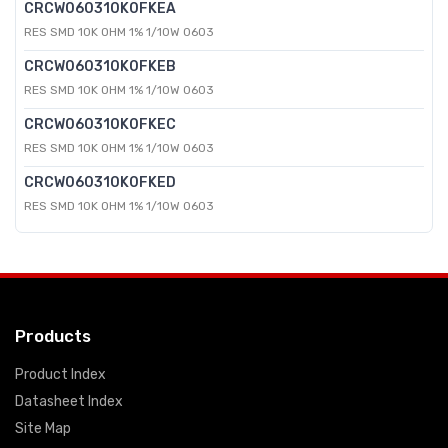
CRCW060310K0FKEA
RES SMD 10K OHM 1% 1/10W 0603
CRCW060310K0FKEB
RES SMD 10K OHM 1% 1/10W 0603
CRCW060310K0FKEC
RES SMD 10K OHM 1% 1/10W 0603
CRCW060310K0FKED
RES SMD 10K OHM 1% 1/10W 0603
Products
Product Index
Datasheet Index
Site Map