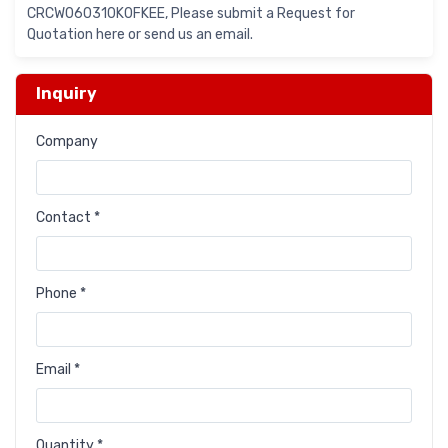
CRCW060310K0FKEE, Please submit a Request for
Quotation here or send us an email.
Inquiry
Company
Contact *
Phone *
Email *
Quantity *