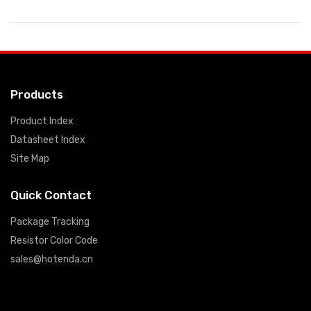
Products
Product Index
Datasheet Index
Site Map
Quick Contact
Package Tracking
Resistor Color Code
sales@hotenda.cn