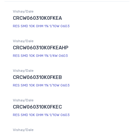
Vishay/Dale
CRCW060310K0FKEA
RES SMD 10K OHM 1% 1/10W 0603
Vishay/Dale
CRCW060310K0FKEAHP
RES SMD 10K OHM 1% 1/4W 0603
Vishay/Dale
CRCW060310K0FKEB
RES SMD 10K OHM 1% 1/10W 0603
Vishay/Dale
CRCW060310K0FKEC
RES SMD 10K OHM 1% 1/10W 0603
Vishay/Dale