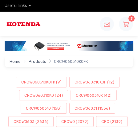
Useful links
3
Home
Products
CRCW060310K0FK
CRCW060310K0FK (9)
CRCW060310K0F (12)
CRCW060310K0 (24)
CRCW060310K (42)
CRCW060310 (158)
CRCW06031 (1556)
CRCW0603 (2636)
CRCW0 (2079)
CRC (2139)