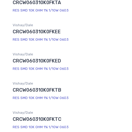
CRCW060310K0FKTA
RES SMD 10K OHM 1% 1/10W 0603
Vishay/Dale
CRCW060310K0FKEE
RES SMD 10K OHM 1% 1/10W 0603
Vishay/Dale
CRCW060310K0FKED
RES SMD 10K OHM 1% 1/10W 0603
Vishay/Dale
CRCW060310K0FKTB
RES SMD 10K OHM 1% 1/10W 0603
Vishay/Dale
CRCW060310K0FKTC
RES SMD 10K OHM 1% 1/10W 0603