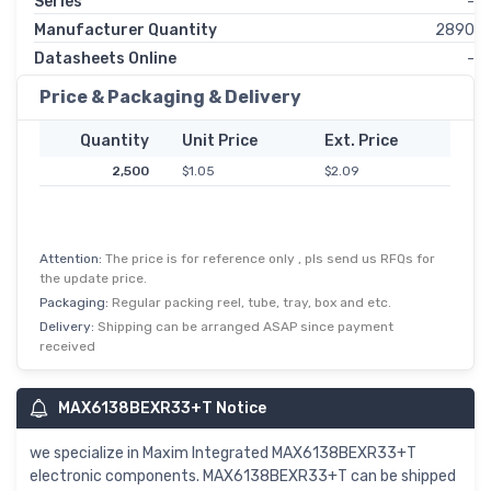
Series
-
Manufacturer Quantity
2890
Datasheets Online
-
Price & Packaging & Delivery
Quantity
Unit Price
Ext. Price
2,500
$1.05
$2.09
Attention:
The price is for reference only , pls send us RFQs for
the update price.
Packaging:
Regular packing reel, tube, tray, box and etc.
Delivery:
Shipping can be arranged ASAP since payment
received
MAX6138BEXR33+T Notice
we specialize in Maxim Integrated MAX6138BEXR33+T
electronic components. MAX6138BEXR33+T can be shipped