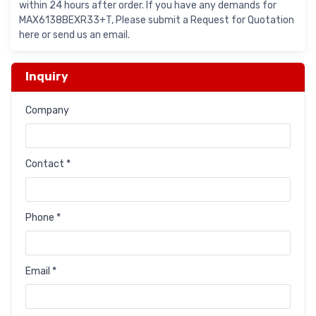
within 24 hours after order. If you have any demands for
MAX6138BEXR33+T, Please submit a Request for Quotation
here or send us an email.
Inquiry
Company
Contact *
Phone *
Email *