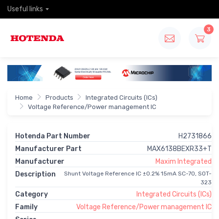
Useful links
3
Home
Products
Integrated Circuits (ICs)
Voltage Reference/Power management IC
Hotenda Part Number
H2731866
Manufacturer Part
MAX6138BEXR33+T
Manufacturer
Maxim Integrated
Description
Shunt Voltage Reference IC ±0.2% 15mA SC-70, SOT-
323
Category
Integrated Circuits (ICs)
Family
Voltage Reference/Power management IC