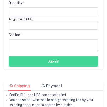
Quantity *
Target Price (USD)
Content
Submit
Shipping
Payment
FedEx, DHL, and UPS can be selected.
You can select whether to charge shipping fee by your
shipping account or to charge by our side.