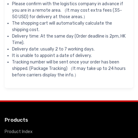
Please confirm with the logistics company in advance if
you are in a remote area. （It may cost extra fees (35-
50 USD) for delivery at those areas.）
The shopping cart will automatically calculate the
shipping cost.
Delivery time: At the same day (Order deadline is 2pm, HK
Time).
Delivery date: usually 2 to 7 working days.
It is unable to appoint a date of delivery.
Tracking number will be sent once your order has been
shipped. (Package Tracking) （It may take up to 24 hours
before carriers display the info.）
Products
Product Index