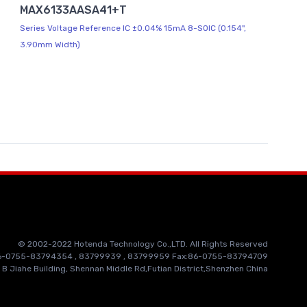
MAX6133AASA41+T
Series Voltage Reference IC ±0.04% 15mA 8-SOIC (0.154",
3.90mm Width)
© 2002-2022 Hotenda Technology Co.,LTD. All Rights Reserved
86-0755-83794354 , 83799939 , 83799959 Fax:86-0755-83794709
 B Jiahe Building, Shennan Middle Rd,Futian District,Shenzhen China