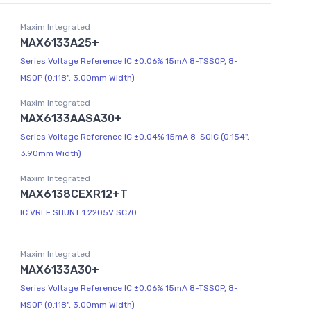
Maxim Integrated
MAX6133A25+
Series Voltage Reference IC ±0.06% 15mA 8-TSSOP, 8-
MSOP (0.118", 3.00mm Width)
Maxim Integrated
MAX6133AASA30+
Series Voltage Reference IC ±0.04% 15mA 8-SOIC (0.154",
3.90mm Width)
Maxim Integrated
MAX6138CEXR12+T
IC VREF SHUNT 1.2205V SC70
Maxim Integrated
MAX6133A30+
Series Voltage Reference IC ±0.06% 15mA 8-TSSOP, 8-
MSOP (0.118", 3.00mm Width)