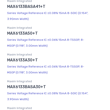
Maxim Integrated
MAX6133BASA41+T
Series Voltage Reference IC ±0.08% 15mA 8-SOIC (0.154",
3.90mm Width)
Maxim Integrated
MAX6133A50+T
Series Voltage Reference IC ±0.06% 15mA 8-TSSOP, 8-
MSOP (0.118", 3.00mm Width)
Maxim Integrated
MAX6133A30+T
Series Voltage Reference IC ±0.06% 15mA 8-TSSOP, 8-
MSOP (0.118", 3.00mm Width)
Maxim Integrated
MAX6133BASA30+T
Series Voltage Reference IC ±0.08% 15mA 8-SOIC (0.154",
3.90mm Width)
Maxim Integrated