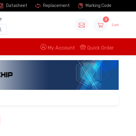
Datasheet
Replacement
Marking Code
e
3
Cart
My Account
Quick Order