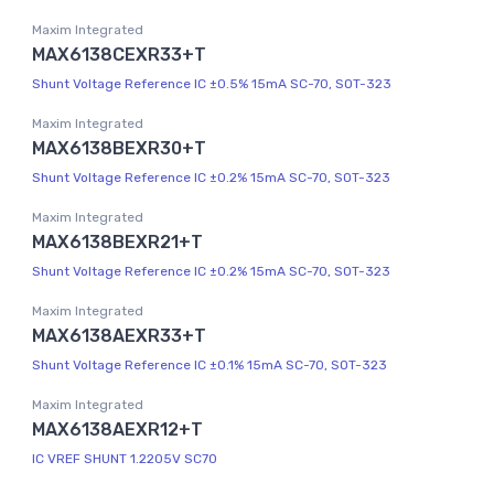
Maxim Integrated
MAX6138CEXR33+T
Shunt Voltage Reference IC ±0.5% 15mA SC-70, SOT-323
Maxim Integrated
MAX6138BEXR30+T
Shunt Voltage Reference IC ±0.2% 15mA SC-70, SOT-323
Maxim Integrated
MAX6138BEXR21+T
Shunt Voltage Reference IC ±0.2% 15mA SC-70, SOT-323
Maxim Integrated
MAX6138AEXR33+T
Shunt Voltage Reference IC ±0.1% 15mA SC-70, SOT-323
Maxim Integrated
MAX6138AEXR12+T
IC VREF SHUNT 1.2205V SC70