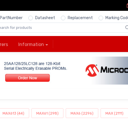
PartNumber
Datasheet
Replacement
Marking Cod
rers
Information
MAX613 (44)
MAX61 (298)
MAX6 (2296)
MAX (2111)