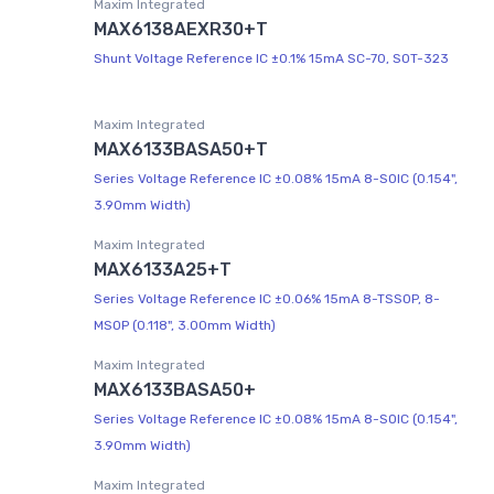
Maxim Integrated
MAX6138AEXR30+T
Shunt Voltage Reference IC ±0.1% 15mA SC-70, SOT-323
Maxim Integrated
MAX6133BASA50+T
Series Voltage Reference IC ±0.08% 15mA 8-SOIC (0.154",
3.90mm Width)
Maxim Integrated
MAX6133A25+T
Series Voltage Reference IC ±0.06% 15mA 8-TSSOP, 8-
MSOP (0.118", 3.00mm Width)
Maxim Integrated
MAX6133BASA50+
Series Voltage Reference IC ±0.08% 15mA 8-SOIC (0.154",
3.90mm Width)
Maxim Integrated