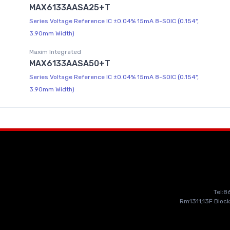
MAX6133AASA25+T
Series Voltage Reference IC ±0.04% 15mA 8-SOIC (0.154",
3.90mm Width)
Maxim Integrated
MAX6133AASA50+T
Series Voltage Reference IC ±0.04% 15mA 8-SOIC (0.154",
3.90mm Width)
Tel:
Rm1311,13F Block