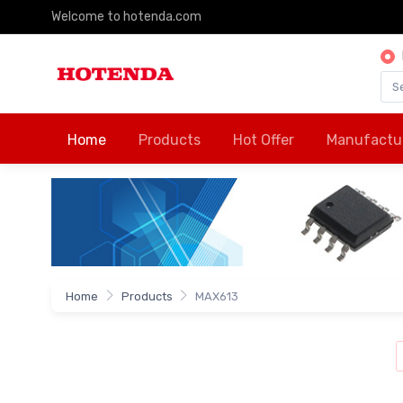
Welcome to hotenda.com
Home
Products
Hot Offer
Manufactu
Home
Products
MAX613