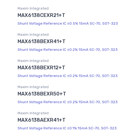
Maxim Integrated
MAX6138CEXR21+T
Shunt Voltage Reference IC ±0.5% 15mA SC-70, SOT-323
Maxim Integrated
MAX6138BEXR41+T
Shunt Voltage Reference IC ±0.2% 15mA SC-70, SOT-323
Maxim Integrated
MAX6138BEXR12+T
Shunt Voltage Reference IC ±0.2% 15mA SC-70, SOT-323
Maxim Integrated
MAX6138BEXR50+T
Shunt Voltage Reference IC ±0.2% 15mA SC-70, SOT-323
Maxim Integrated
MAX6138AEXR41+T
Shunt Voltage Reference IC ±0.1% 15mA SC-70, SOT-323