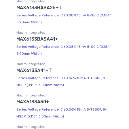
Maxim Integrated
MAX6133BASA25+T
Series Voltage Reference IC ±0.08% 15mA 8-SOIC (0.154",
3.90mm Width)
Maxim Integrated
MAX6133BASA41+
Series Voltage Reference IC ±0.08% 15mA 8-SOIC (0.154",
3.90mm Width)
Maxim Integrated
MAX6133A41+T
Series Voltage Reference IC ±0.06% 15mA 8-TSSOP, 8-
MSOP (0.118", 3.00mm Width)
Maxim Integrated
MAX6133A50+
Series Voltage Reference IC ±0.06% 15mA 8-TSSOP, 8-
MSOP (0.118", 3.00mm Width)
Maxim Integrated