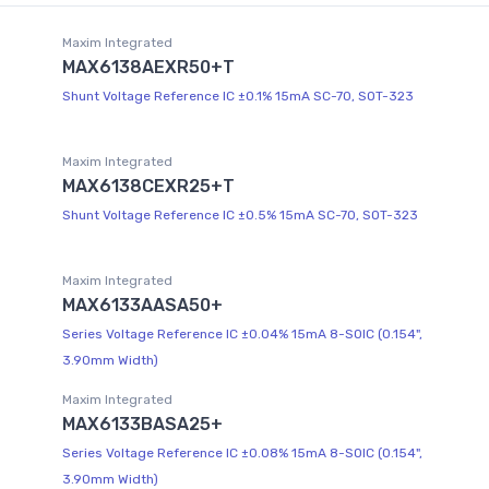
Maxim Integrated
MAX6138AEXR50+T
Shunt Voltage Reference IC ±0.1% 15mA SC-70, SOT-323
Maxim Integrated
MAX6138CEXR25+T
Shunt Voltage Reference IC ±0.5% 15mA SC-70, SOT-323
Maxim Integrated
MAX6133AASA50+
Series Voltage Reference IC ±0.04% 15mA 8-SOIC (0.154",
3.90mm Width)
Maxim Integrated
MAX6133BASA25+
Series Voltage Reference IC ±0.08% 15mA 8-SOIC (0.154",
3.90mm Width)