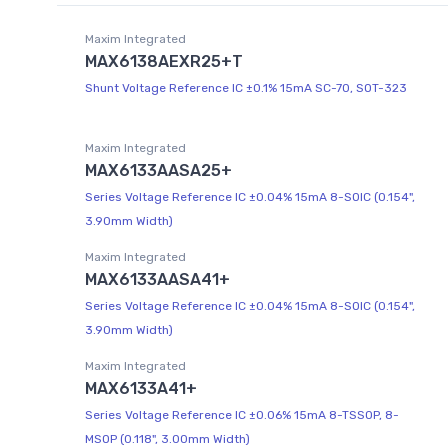
Maxim Integrated
MAX6138AEXR25+T
Shunt Voltage Reference IC ±0.1% 15mA SC-70, SOT-323
Maxim Integrated
MAX6133AASA25+
Series Voltage Reference IC ±0.04% 15mA 8-SOIC (0.154",
3.90mm Width)
Maxim Integrated
MAX6133AASA41+
Series Voltage Reference IC ±0.04% 15mA 8-SOIC (0.154",
3.90mm Width)
Maxim Integrated
MAX6133A41+
Series Voltage Reference IC ±0.06% 15mA 8-TSSOP, 8-
MSOP (0.118", 3.00mm Width)