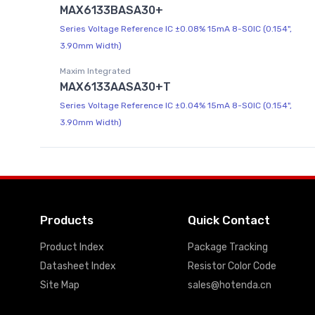
MAX6133BASA30+
Series Voltage Reference IC ±0.08% 15mA 8-SOIC (0.154",
3.90mm Width)
Maxim Integrated
MAX6133AASA30+T
Series Voltage Reference IC ±0.04% 15mA 8-SOIC (0.154",
3.90mm Width)
Products
Quick Contact
Product Index
Package Tracking
Datasheet Index
Resistor Color Code
Site Map
sales@hotenda.cn