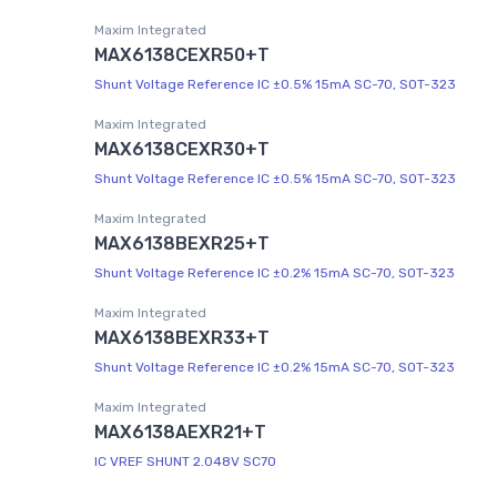
Maxim Integrated
MAX6138CEXR50+T
Shunt Voltage Reference IC ±0.5% 15mA SC-70, SOT-323
Maxim Integrated
MAX6138CEXR30+T
Shunt Voltage Reference IC ±0.5% 15mA SC-70, SOT-323
Maxim Integrated
MAX6138BEXR25+T
Shunt Voltage Reference IC ±0.2% 15mA SC-70, SOT-323
Maxim Integrated
MAX6138BEXR33+T
Shunt Voltage Reference IC ±0.2% 15mA SC-70, SOT-323
Maxim Integrated
MAX6138AEXR21+T
IC VREF SHUNT 2.048V SC70