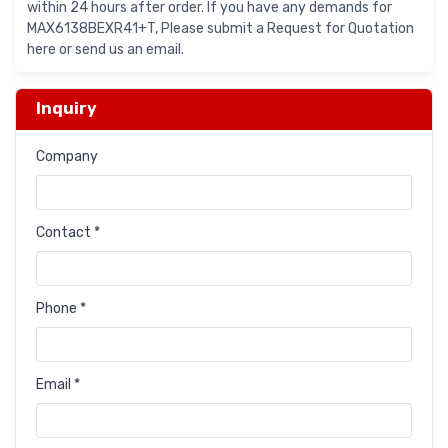
within 24 hours after order. If you have any demands for
MAX6138BEXR41+T, Please submit a Request for Quotation
here or send us an email.
Inquiry
Company
Contact *
Phone *
Email *