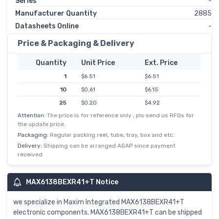
Series
-
Manufacturer Quantity
2885
Datasheets Online
-
Price & Packaging & Delivery
Quantity
Unit Price
Ext. Price
1
$6.51
$6.51
10
$0.61
$6.15
25
$0.20
$4.92
Attention:
The price is for reference only , pls send us RFQs for
50
$0.09
$4.67
the update price.
100
$0.04
$4.30
Packaging:
Regular packing reel, tube, tray, box and etc.
250
$0.02
$4.08
Delivery:
Shipping can be arranged ASAP since payment
received
500
$0.01
$3.07
MAX6138BEXR41+T Notice
we specialize in Maxim Integrated MAX6138BEXR41+T
electronic components. MAX6138BEXR41+T can be shipped