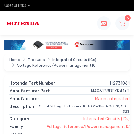
Useful links
3
Home
Products
Integrated Circuits (ICs)
Voltage Reference/Power management IC
Hotenda Part Number
H2731861
Manufacturer Part
MAX6138BEXR41+T
Manufacturer
Maxim Integrated
Description
Shunt Voltage Reference IC ±0.2% 15mA SC-70, SOT-
323
Category
Integrated Circuits (ICs)
Family
Voltage Reference/Power management IC