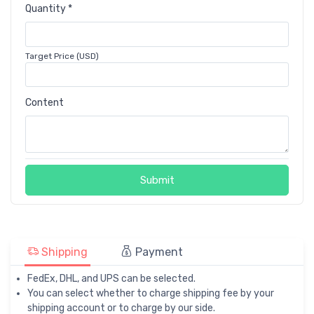
Quantity *
Target Price (USD)
Content
Submit
Shipping
Payment
FedEx, DHL, and UPS can be selected.
You can select whether to charge shipping fee by your
shipping account or to charge by our side.