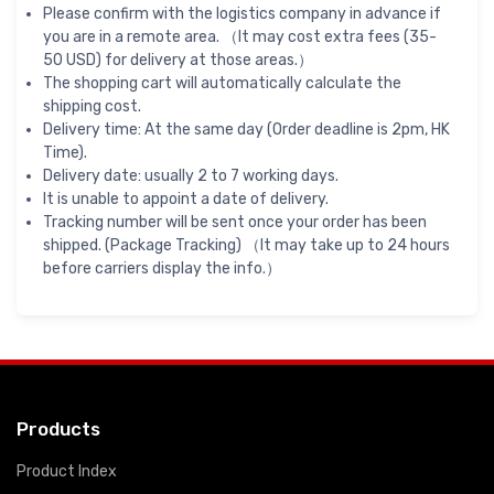
Please confirm with the logistics company in advance if
you are in a remote area. （It may cost extra fees (35-
50 USD) for delivery at those areas.）
The shopping cart will automatically calculate the
shipping cost.
Delivery time: At the same day (Order deadline is 2pm, HK
Time).
Delivery date: usually 2 to 7 working days.
It is unable to appoint a date of delivery.
Tracking number will be sent once your order has been
shipped. (Package Tracking) （It may take up to 24 hours
before carriers display the info.）
Products
Product Index