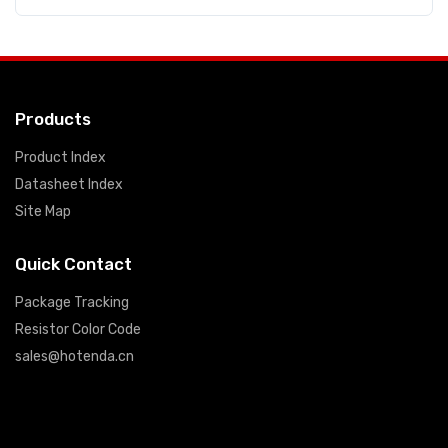
Products
Product Index
Datasheet Index
Site Map
Quick Contact
Package Tracking
Resistor Color Code
sales@hotenda.cn