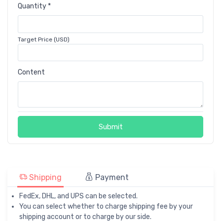
Quantity *
Target Price (USD)
Content
Submit
Shipping
Payment
FedEx, DHL, and UPS can be selected.
You can select whether to charge shipping fee by your
shipping account or to charge by our side.