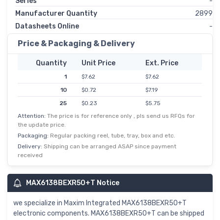
Series
-
Manufacturer Quantity
2899
Datasheets Online
-
Price & Packaging & Delivery
Quantity
Unit Price
Ext. Price
1
$7.62
$7.62
10
$0.72
$7.19
25
$0.23
$5.75
Attention:
The price is for reference only , pls send us RFQs for
50
$0.11
$5.47
the update price.
100
$0.05
$5.03
Packaging:
Regular packing reel, tube, tray, box and etc.
250
$0.02
$4.77
Delivery:
Shipping can be arranged ASAP since payment
received
500
$0.01
$3.60
MAX6138BEXR50+T Notice
we specialize in Maxim Integrated MAX6138BEXR50+T
electronic components. MAX6138BEXR50+T can be shipped