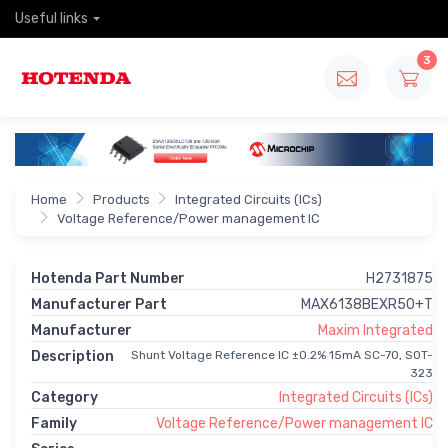
Useful links
3
Home
Products
Integrated Circuits (ICs)
Voltage Reference/Power management IC
Hotenda Part Number
H2731875
Manufacturer Part
MAX6138BEXR50+T
Manufacturer
Maxim Integrated
Description
Shunt Voltage Reference IC ±0.2% 15mA SC-70, SOT-
323
Category
Integrated Circuits (ICs)
Family
Voltage Reference/Power management IC