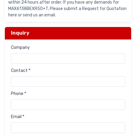
within 24 hours after order. If you have any demands for
MAX6138BEXR50+T, Please submit a Request for Quotation
here or send us an email.
Inquiry
Company
Contact *
Phone *
Email *