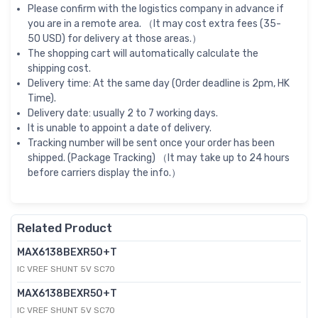
Please confirm with the logistics company in advance if
you are in a remote area. （It may cost extra fees (35-
50 USD) for delivery at those areas.）
The shopping cart will automatically calculate the
shipping cost.
Delivery time: At the same day (Order deadline is 2pm, HK
Time).
Delivery date: usually 2 to 7 working days.
It is unable to appoint a date of delivery.
Tracking number will be sent once your order has been
shipped. (Package Tracking) （It may take up to 24 hours
before carriers display the info.）
Related Product
MAX6138BEXR50+T
IC VREF SHUNT 5V SC70
MAX6138BEXR50+T
IC VREF SHUNT 5V SC70