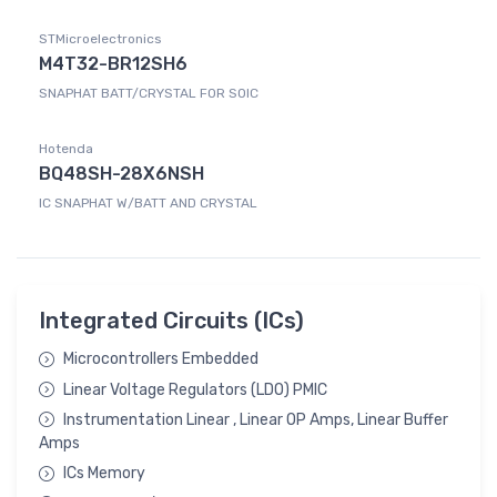
STMicroelectronics
M4T32-BR12SH6
SNAPHAT BATT/CRYSTAL FOR SOIC
Hotenda
BQ48SH-28X6NSH
IC SNAPHAT W/BATT AND CRYSTAL
Integrated Circuits (ICs)
Microcontrollers Embedded
Linear Voltage Regulators (LDO) PMIC
Instrumentation Linear , Linear OP Amps, Linear Buffer
Amps
ICs Memory