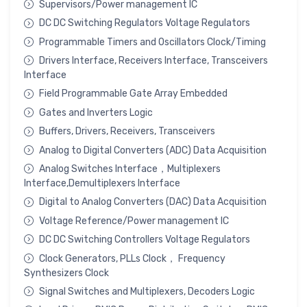
Supervisors/Power management IC
DC DC Switching Regulators Voltage Regulators
Programmable Timers and Oscillators Clock/Timing
Drivers Interface, Receivers Interface, Transceivers
Interface
Field Programmable Gate Array Embedded
Gates and Inverters Logic
Buffers, Drivers, Receivers, Transceivers
Analog to Digital Converters (ADC) Data Acquisition
Analog Switches Interface，Multiplexers
Interface,Demultiplexers Interface
Digital to Analog Converters (DAC) Data Acquisition
Voltage Reference/Power management IC
DC DC Switching Controllers Voltage Regulators
Clock Generators, PLLs Clock， Frequency
Synthesizers Clock
Signal Switches and Multiplexers, Decoders Logic