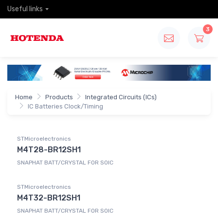
Useful links
3
Home
Products
Integrated Circuits (ICs)
IC Batteries Clock/Timing
STMicroelectronics
M4T28-BR12SH1
SNAPHAT BATT/CRYSTAL FOR SOIC
STMicroelectronics
M4T32-BR12SH1
SNAPHAT BATT/CRYSTAL FOR SOIC