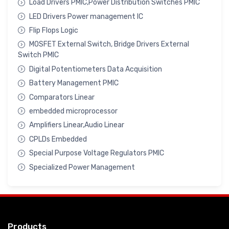
Load Drivers PMIC,Power Distribution Switches PMIC
LED Drivers Power management IC
Flip Flops Logic
MOSFET External Switch, Bridge Drivers External
Switch PMIC
Digital Potentiometers Data Acquisition
Battery Management PMIC
Comparators Linear
embedded microprocessor
Amplifiers Linear,Audio Linear
CPLDs Embedded
Special Purpose Voltage Regulators PMIC
Specialized Power Management
Products