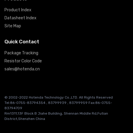
Product Index
Datasheet Index
Site Map
Quick Contact
Package Tracking
Resistor Color Code
sales@hotenda.cn
© 2002-2022 Hotenda Technology Co.,LTD. All Rights Reserved
Tel:86-0755-83794354 , 83799939 , 83799959 Fax:86-0755-
83794709
Rm1311,13F Block B Jiahe Building, Shennan Middle Rd,Futian
District,Shenzhen China