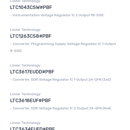
Linear Technology
LTC1043CSW#PBF
- Instrumentation Voltage Regulator IC 2 Output 18-SOIC
Linear Technology
LTC1263CS8#PBF
- Converter, Programming Supply Voltage Regulator IC 1 Output
8-SOIC
Linear Technology
LTC3617EUDD#PBF
- Converter, DDR Voltage Regulator IC 1 Output 24-QFN (3x5)
Linear Technology
LTC3618EUF#PBF
- Converter, DDR Voltage Regulator IC 2 Output 24-QFN (4x4)
Linear Technology
LTC3634EUFD#PBF