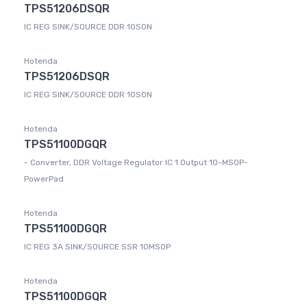
TPS51206DSQR
IC REG SINK/SOURCE DDR 10SON
Hotenda
TPS51206DSQR
IC REG SINK/SOURCE DDR 10SON
Hotenda
TPS51100DGQR
- Converter, DDR Voltage Regulator IC 1 Output 10-MSOP-
PowerPad
Hotenda
TPS51100DGQR
IC REG 3A SINK/SOURCE SSR 10MSOP
Hotenda
TPS51100DGQR