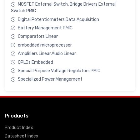
MOSFET External Switch, Bridge Drivers External
Switch PMIC
Digital Potentiometers Data Acquisition
Battery Management PMIC
Comparators Linear
embedded microprocessor
Amplifiers Linear,Audio Linear
CPLDs Embedded
Special Purpose Voltage Regulators PMIC
Specialized Power Management
Products
Product Index
Datasheet Index