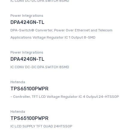
IC CONV DC-DC DPA SWITCH 8SMD
Power Integrations
DPA424GN-TL
DPA-Switch® Converter, Power Over Ethernet and Telecom
Applications Voltage Regulator IC 1 Output 8-SMD
Power Integrations
DPA424GN-TL
IC CONV DC-DC DPA SWITCH 8SMD
Hotenda
TPS65100PWPR
- Controller, TFT LCD Voltage Regulator IC 4 Output 24-HTSSOP
Hotenda
TPS65100PWPR
IC LCD SUPPLY TFT QUAD 24HTSSOP