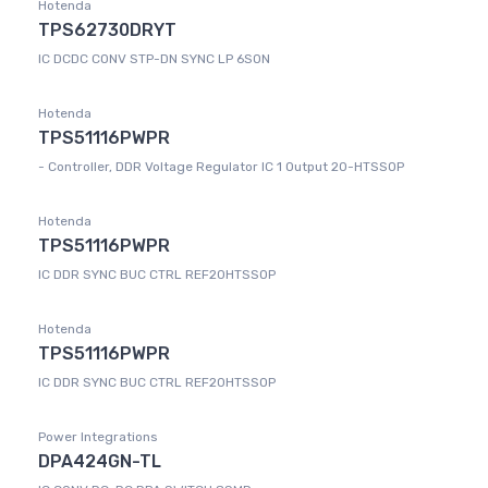
Hotenda
TPS62730DRYT
IC DCDC CONV STP-DN SYNC LP 6SON
Hotenda
TPS51116PWPR
- Controller, DDR Voltage Regulator IC 1 Output 20-HTSSOP
Hotenda
TPS51116PWPR
IC DDR SYNC BUC CTRL REF20HTSSOP
Hotenda
TPS51116PWPR
IC DDR SYNC BUC CTRL REF20HTSSOP
Power Integrations
DPA424GN-TL