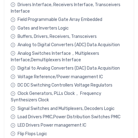
Drivers Interface, Receivers Interface, Transceivers
Interface
Field Programmable Gate Array Embedded
Gates and Inverters Logic
Buffers, Drivers, Receivers, Transceivers
Analog to Digital Converters (ADC) Data Acquisition
Analog Switches Interface，Multiplexers
Interface,Demultiplexers Interface
Digital to Analog Converters (DAC) Data Acquisition
Voltage Reference/Power management IC
DC DC Switching Controllers Voltage Regulators
Clock Generators, PLLs Clock， Frequency
Synthesizers Clock
Signal Switches and Multiplexers, Decoders Logic
Load Drivers PMIC,Power Distribution Switches PMIC
LED Drivers Power management IC
Flip Flops Logic