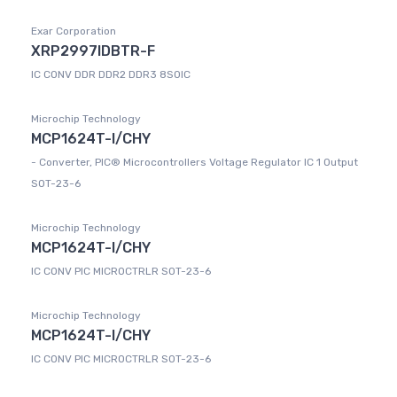
Exar Corporation
XRP2997IDBTR-F
IC CONV DDR DDR2 DDR3 8SOIC
Microchip Technology
MCP1624T-I/CHY
- Converter, PIC® Microcontrollers Voltage Regulator IC 1 Output
SOT-23-6
Microchip Technology
MCP1624T-I/CHY
IC CONV PIC MICROCTRLR SOT-23-6
Microchip Technology
MCP1624T-I/CHY
IC CONV PIC MICROCTRLR SOT-23-6