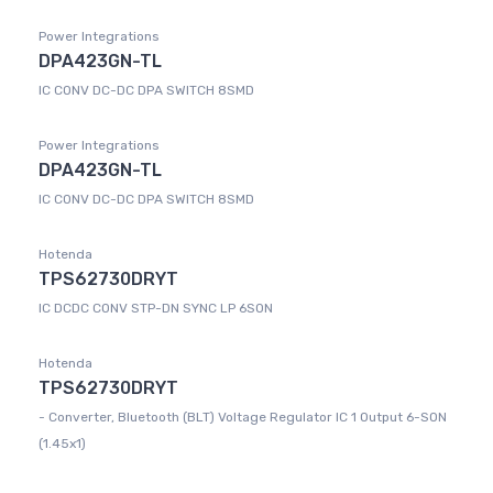
Power Integrations
DPA423GN-TL
IC CONV DC-DC DPA SWITCH 8SMD
Power Integrations
DPA423GN-TL
IC CONV DC-DC DPA SWITCH 8SMD
Hotenda
TPS62730DRYT
IC DCDC CONV STP-DN SYNC LP 6SON
Hotenda
TPS62730DRYT
- Converter, Bluetooth (BLT) Voltage Regulator IC 1 Output 6-SON
(1.45x1)