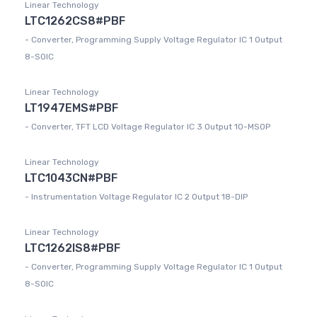
Linear Technology
LTC1262CS8#PBF
- Converter, Programming Supply Voltage Regulator IC 1 Output
8-SOIC
Linear Technology
LT1947EMS#PBF
- Converter, TFT LCD Voltage Regulator IC 3 Output 10-MSOP
Linear Technology
LTC1043CN#PBF
- Instrumentation Voltage Regulator IC 2 Output 18-DIP
Linear Technology
LTC1262IS8#PBF
- Converter, Programming Supply Voltage Regulator IC 1 Output
8-SOIC