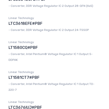
- Converter, DDR Voltage Regulator IC 2 Output 28-QFN (4x5)
Linear Technology
LTC3618EFE#PBF
- Converter, DDR Voltage Regulator IC 2 Output 24-TSSOP
Linear Technology
LT1580CQ#PBF
- Converter, Intel Pentium® Voltage Regulator IC 1 Output 5-
DDPAK
Linear Technology
LT1581CT7#PBF
- Converter, Intel Pentium® Voltage Regulator IC 1 Output TO-
220-7
Linear Technology
LTC3676IUJ#PBF