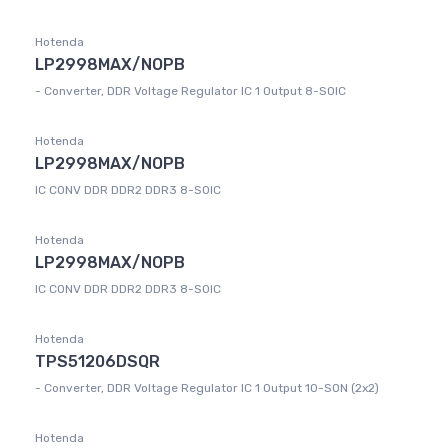
Hotenda
LP2998MAX/NOPB
- Converter, DDR Voltage Regulator IC 1 Output 8-SOIC
Hotenda
LP2998MAX/NOPB
IC CONV DDR DDR2 DDR3 8-SOIC
Hotenda
LP2998MAX/NOPB
IC CONV DDR DDR2 DDR3 8-SOIC
Hotenda
TPS51206DSQR
- Converter, DDR Voltage Regulator IC 1 Output 10-SON (2x2)
Hotenda