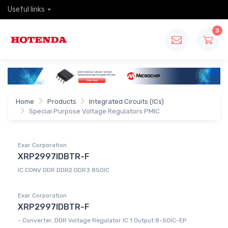
Useful links
3
Home
Products
Integrated Circuits (ICs)
Special Purpose Voltage Regulators PMIC
Exar Corporation
XRP2997IDBTR-F
IC CONV DDR DDR2 DDR3 8SOIC
Exar Corporation
XRP2997IDBTR-F
- Converter, DDR Voltage Regulator IC 1 Output 8-SOIC-EP