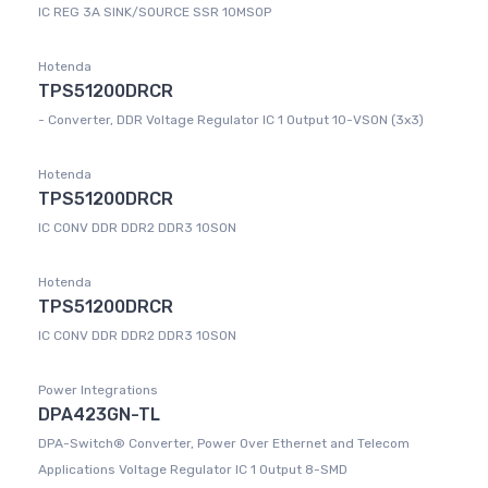
IC REG 3A SINK/SOURCE SSR 10MSOP
Hotenda
TPS51200DRCR
- Converter, DDR Voltage Regulator IC 1 Output 10-VSON (3x3)
Hotenda
TPS51200DRCR
IC CONV DDR DDR2 DDR3 10SON
Hotenda
TPS51200DRCR
IC CONV DDR DDR2 DDR3 10SON
Power Integrations
DPA423GN-TL
DPA-Switch® Converter, Power Over Ethernet and Telecom
Applications Voltage Regulator IC 1 Output 8-SMD