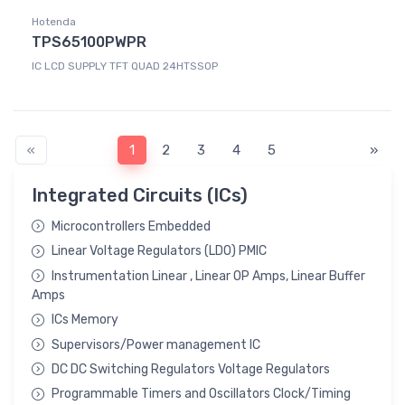
Hotenda
TPS65100PWPR
IC LCD SUPPLY TFT QUAD 24HTSSOP
«
1
2
3
4
5
»
Integrated Circuits (ICs)
Microcontrollers Embedded
Linear Voltage Regulators (LDO) PMIC
Instrumentation Linear , Linear OP Amps, Linear Buffer
Amps
ICs Memory
Supervisors/Power management IC
DC DC Switching Regulators Voltage Regulators
Programmable Timers and Oscillators Clock/Timing