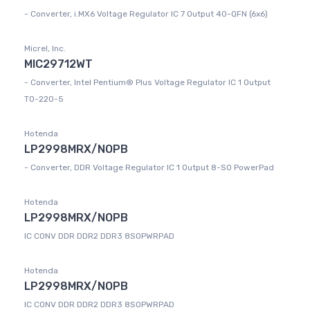
- Converter, i.MX6 Voltage Regulator IC 7 Output 40-QFN (6x6)
Micrel, Inc.
MIC29712WT
- Converter, Intel Pentium® Plus Voltage Regulator IC 1 Output
TO-220-5
Hotenda
LP2998MRX/NOPB
- Converter, DDR Voltage Regulator IC 1 Output 8-SO PowerPad
Hotenda
LP2998MRX/NOPB
IC CONV DDR DDR2 DDR3 8SOPWRPAD
Hotenda
LP2998MRX/NOPB
IC CONV DDR DDR2 DDR3 8SOPWRPAD