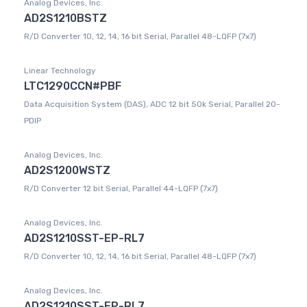
Analog Devices, Inc.
AD2S1210BSTZ
R/D Converter 10, 12, 14, 16 bit Serial, Parallel 48-LQFP (7x7)
Linear Technology
LTC1290CCN#PBF
Data Acquisition System (DAS), ADC 12 bit 50k Serial, Parallel 20-
PDIP
Analog Devices, Inc.
AD2S1200WSTZ
R/D Converter 12 bit Serial, Parallel 44-LQFP (7x7)
Analog Devices, Inc.
AD2S1210SST-EP-RL7
R/D Converter 10, 12, 14, 16 bit Serial, Parallel 48-LQFP (7x7)
Analog Devices, Inc.
AD2S1210SST-EP-RL7