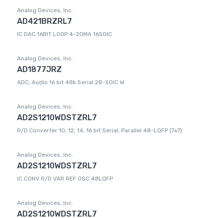
Analog Devices, Inc.
AD421BRZRL7
IC DAC 16BIT LOOP 4-20MA 16SOIC
Analog Devices, Inc.
AD1877JRZ
ADC, Audio 16 bit 48k Serial 28-SOIC W
Analog Devices, Inc.
AD2S1210WDSTZRL7
R/D Converter 10, 12, 14, 16 bit Serial, Parallel 48-LQFP (7x7)
Analog Devices, Inc.
AD2S1210WDSTZRL7
IC CONV R/D VAR REF OSC 48LQFP
Analog Devices, Inc.
AD2S1210WDSTZRL7