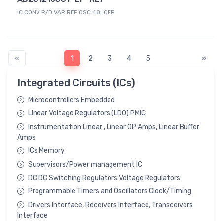
IC CONV R/D VAR REF OSC 48LQFP
«
1
2
3
4
5
»
Integrated Circuits (ICs)
Microcontrollers Embedded
Linear Voltage Regulators (LDO) PMIC
Instrumentation Linear , Linear OP Amps, Linear Buffer
Amps
ICs Memory
Supervisors/Power management IC
DC DC Switching Regulators Voltage Regulators
Programmable Timers and Oscillators Clock/Timing
Drivers Interface, Receivers Interface, Transceivers
Interface