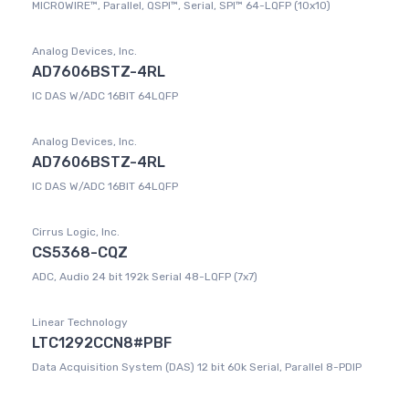
MICROWIRE™, Parallel, QSPI™, Serial, SPI™ 64-LQFP (10x10)
Analog Devices, Inc.
AD7606BSTZ-4RL
IC DAS W/ADC 16BIT 64LQFP
Analog Devices, Inc.
AD7606BSTZ-4RL
IC DAS W/ADC 16BIT 64LQFP
Cirrus Logic, Inc.
CS5368-CQZ
ADC, Audio 24 bit 192k Serial 48-LQFP (7x7)
Linear Technology
LTC1292CCN8#PBF
Data Acquisition System (DAS) 12 bit 60k Serial, Parallel 8-PDIP