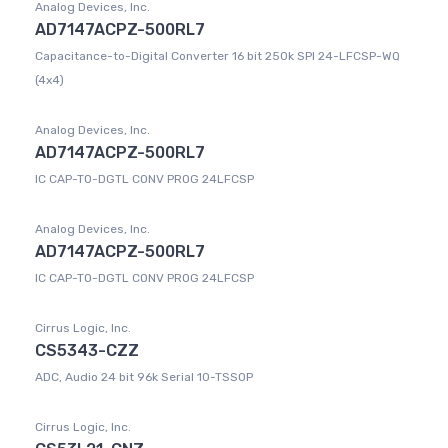
Analog Devices, Inc.
AD7147ACPZ-500RL7
Capacitance-to-Digital Converter 16 bit 250k SPI 24-LFCSP-WQ
(4x4)
Analog Devices, Inc.
AD7147ACPZ-500RL7
IC CAP-TO-DGTL CONV PROG 24LFCSP
Analog Devices, Inc.
AD7147ACPZ-500RL7
IC CAP-TO-DGTL CONV PROG 24LFCSP
Cirrus Logic, Inc.
CS5343-CZZ
ADC, Audio 24 bit 96k Serial 10-TSSOP
Cirrus Logic, Inc.