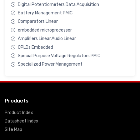
Digital Potentiometers Data Acquisition
Battery Management PMIC
Comparators Linear
embedded microprocessor
Amplifiers Linear,Audio Linear
CPLDs Embedded
Special Purpose Voltage Regulators PMIC
Specialized Power Management
Products
Product Index
Datasheet Index
Site Map