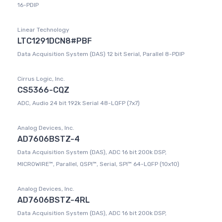
16-PDIP
Linear Technology
LTC1291DCN8#PBF
Data Acquisition System (DAS) 12 bit Serial, Parallel 8-PDIP
Cirrus Logic, Inc.
CS5366-CQZ
ADC, Audio 24 bit 192k Serial 48-LQFP (7x7)
Analog Devices, Inc.
AD7606BSTZ-4
Data Acquisition System (DAS), ADC 16 bit 200k DSP,
MICROWIRE™, Parallel, QSPI™, Serial, SPI™ 64-LQFP (10x10)
Analog Devices, Inc.
AD7606BSTZ-4RL
Data Acquisition System (DAS), ADC 16 bit 200k DSP,