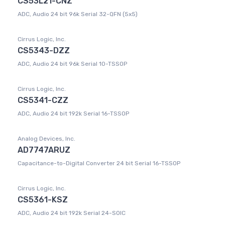
CS53L21-CNZ
ADC, Audio 24 bit 96k Serial 32-QFN (5x5)
Cirrus Logic, Inc.
CS5343-DZZ
ADC, Audio 24 bit 96k Serial 10-TSSOP
Cirrus Logic, Inc.
CS5341-CZZ
ADC, Audio 24 bit 192k Serial 16-TSSOP
Analog Devices, Inc.
AD7747ARUZ
Capacitance-to-Digital Converter 24 bit Serial 16-TSSOP
Cirrus Logic, Inc.
CS5361-KSZ
ADC, Audio 24 bit 192k Serial 24-SOIC