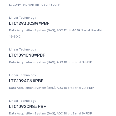
IC CONV R/D VAR REF OSC 48LQFP
Linear Technology
LTC1293DCSW#PBF
Data Acquisition System (DAS), ADC 12 bit 46.5k Serial, Parallel
16-SOIC
Linear Technology
LTC1091CN8#PBF
Data Acquisition System (DAS), ADC 10 bit Serial 8-PDIP
Linear Technology
LTC1094CN#PBF
Data Acquisition System (DAS), ADC 10 bit Serial 20-PDIP
Linear Technology
LTC1092CN8#PBF
Data Acquisition System (DAS), ADC 10 bit Serial 8-PDIP