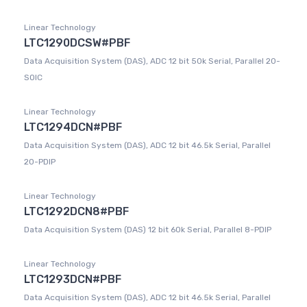
Linear Technology
LTC1290DCSW#PBF
Data Acquisition System (DAS), ADC 12 bit 50k Serial, Parallel 20-
SOIC
Linear Technology
LTC1294DCN#PBF
Data Acquisition System (DAS), ADC 12 bit 46.5k Serial, Parallel
20-PDIP
Linear Technology
LTC1292DCN8#PBF
Data Acquisition System (DAS) 12 bit 60k Serial, Parallel 8-PDIP
Linear Technology
LTC1293DCN#PBF
Data Acquisition System (DAS), ADC 12 bit 46.5k Serial, Parallel