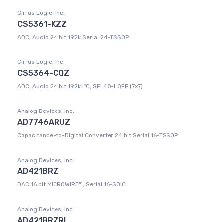
Cirrus Logic, Inc.
CS5361-KZZ
ADC, Audio 24 bit 192k Serial 24-TSSOP
Cirrus Logic, Inc.
CS5364-CQZ
ADC, Audio 24 bit 192k I²C, SPI 48-LQFP (7x7)
Analog Devices, Inc.
AD7746ARUZ
Capacitance-to-Digital Converter 24 bit Serial 16-TSSOP
Analog Devices, Inc.
AD421BRZ
DAC 16 bit MICROWIRE™, Serial 16-SOIC
Analog Devices, Inc.
AD421BRZRL