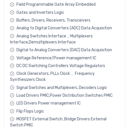
Field Programmable Gate Array Embedded
Gates and Inverters Logic
Buffers, Drivers, Receivers, Transceivers
Analog to Digital Converters (ADC) Data Acquisition
Analog Switches Interface，Multiplexers
Interface,Demultiplexers Interface
Digital to Analog Converters (DAC) Data Acquisition
Voltage Reference/Power management IC
DC DC Switching Controllers Voltage Regulators
Clock Generators, PLLs Clock， Frequency
Synthesizers Clock
Signal Switches and Multiplexers, Decoders Logic
Load Drivers PMIC,Power Distribution Switches PMIC
LED Drivers Power management IC
Flip Flops Logic
MOSFET External Switch, Bridge Drivers External
Switch PMIC