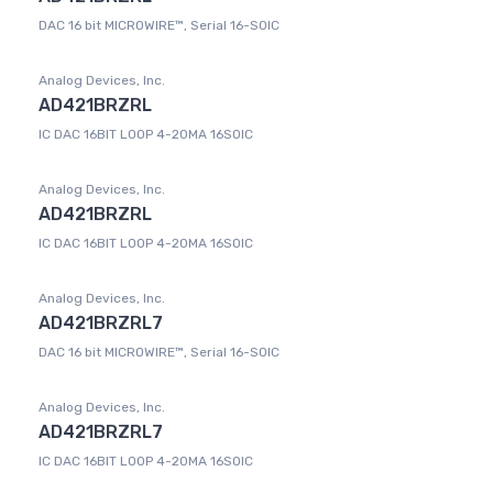
DAC 16 bit MICROWIRE™, Serial 16-SOIC
Analog Devices, Inc.
AD421BRZRL
IC DAC 16BIT LOOP 4-20MA 16SOIC
Analog Devices, Inc.
AD421BRZRL
IC DAC 16BIT LOOP 4-20MA 16SOIC
Analog Devices, Inc.
AD421BRZRL7
DAC 16 bit MICROWIRE™, Serial 16-SOIC
Analog Devices, Inc.
AD421BRZRL7
IC DAC 16BIT LOOP 4-20MA 16SOIC