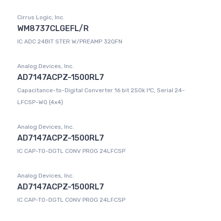
Cirrus Logic, Inc.
WM8737CLGEFL/R
IC ADC 24BIT STER W/PREAMP 32QFN
Analog Devices, Inc.
AD7147ACPZ-1500RL7
Capacitance-to-Digital Converter 16 bit 250k I²C, Serial 24-
LFCSP-WQ (4x4)
Analog Devices, Inc.
AD7147ACPZ-1500RL7
IC CAP-TO-DGTL CONV PROG 24LFCSP
Analog Devices, Inc.
AD7147ACPZ-1500RL7
IC CAP-TO-DGTL CONV PROG 24LFCSP