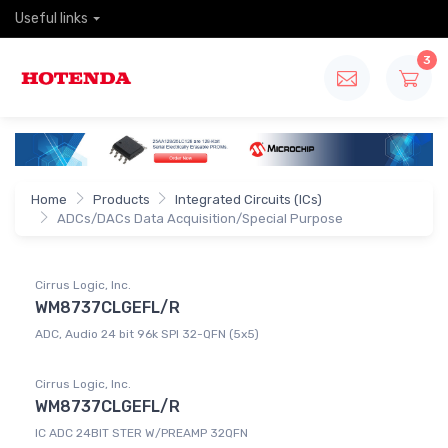
Useful links
3
Home
Products
Integrated Circuits (ICs)
ADCs/DACs Data Acquisition/Special Purpose
Cirrus Logic, Inc.
WM8737CLGEFL/R
ADC, Audio 24 bit 96k SPI 32-QFN (5x5)
Cirrus Logic, Inc.
WM8737CLGEFL/R
IC ADC 24BIT STER W/PREAMP 32QFN