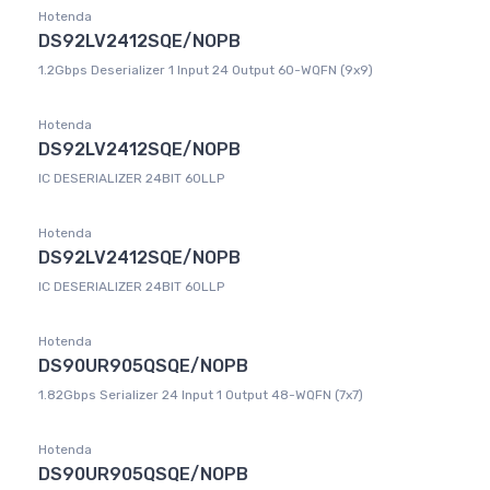
Hotenda
DS92LV2412SQE/NOPB
1.2Gbps Deserializer 1 Input 24 Output 60-WQFN (9x9)
Hotenda
DS92LV2412SQE/NOPB
IC DESERIALIZER 24BIT 60LLP
Hotenda
DS92LV2412SQE/NOPB
IC DESERIALIZER 24BIT 60LLP
Hotenda
DS90UR905QSQE/NOPB
1.82Gbps Serializer 24 Input 1 Output 48-WQFN (7x7)
Hotenda
DS90UR905QSQE/NOPB