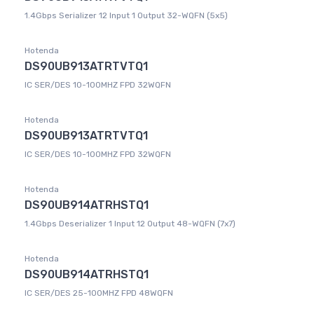
1.4Gbps Serializer 12 Input 1 Output 32-WQFN (5x5)
Hotenda
DS90UB913ATRTVTQ1
IC SER/DES 10-100MHZ FPD 32WQFN
Hotenda
DS90UB913ATRTVTQ1
IC SER/DES 10-100MHZ FPD 32WQFN
Hotenda
DS90UB914ATRHSTQ1
1.4Gbps Deserializer 1 Input 12 Output 48-WQFN (7x7)
Hotenda
DS90UB914ATRHSTQ1
IC SER/DES 25-100MHZ FPD 48WQFN