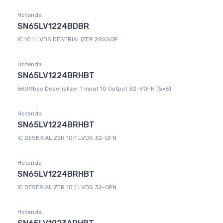
Hotenda
SN65LV1224BDBR
IC 10:1 LVDS DESERIALIZER 28SSOP
Hotenda
SN65LV1224BRHBT
660Mbps Deserializer 1 Input 10 Output 32-VQFN (5x5)
Hotenda
SN65LV1224BRHBT
IC DESERIALIZER 10:1 LVDS 32-QFN
Hotenda
SN65LV1224BRHBT
IC DESERIALIZER 10:1 LVDS 32-QFN
Hotenda