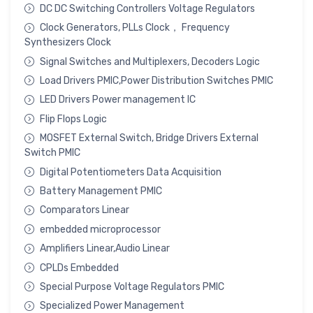
DC DC Switching Controllers Voltage Regulators
Clock Generators, PLLs Clock， Frequency
Synthesizers Clock
Signal Switches and Multiplexers, Decoders Logic
Load Drivers PMIC,Power Distribution Switches PMIC
LED Drivers Power management IC
Flip Flops Logic
MOSFET External Switch, Bridge Drivers External
Switch PMIC
Digital Potentiometers Data Acquisition
Battery Management PMIC
Comparators Linear
embedded microprocessor
Amplifiers Linear,Audio Linear
CPLDs Embedded
Special Purpose Voltage Regulators PMIC
Specialized Power Management