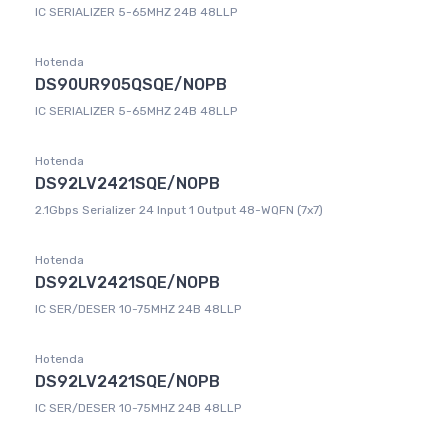
IC SERIALIZER 5-65MHZ 24B 48LLP
Hotenda
DS90UR905QSQE/NOPB
IC SERIALIZER 5-65MHZ 24B 48LLP
Hotenda
DS92LV2421SQE/NOPB
2.1Gbps Serializer 24 Input 1 Output 48-WQFN (7x7)
Hotenda
DS92LV2421SQE/NOPB
IC SER/DESER 10-75MHZ 24B 48LLP
Hotenda
DS92LV2421SQE/NOPB
IC SER/DESER 10-75MHZ 24B 48LLP