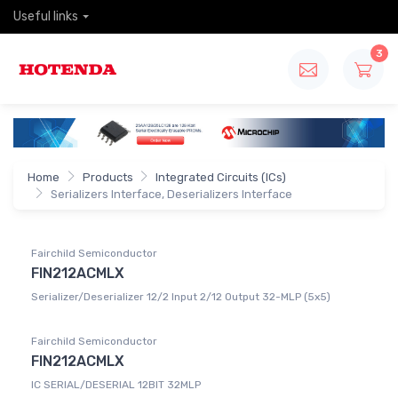
Useful links
3
Home
Products
Integrated Circuits (ICs)
Serializers Interface, Deserializers Interface
Fairchild Semiconductor
FIN212ACMLX
Serializer/Deserializer 12/2 Input 2/12 Output 32-MLP (5x5)
Fairchild Semiconductor
FIN212ACMLX
IC SERIAL/DESERIAL 12BIT 32MLP