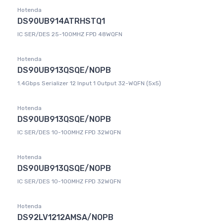
Hotenda
DS90UB914ATRHSTQ1
IC SER/DES 25-100MHZ FPD 48WQFN
Hotenda
DS90UB913QSQE/NOPB
1.4Gbps Serializer 12 Input 1 Output 32-WQFN (5x5)
Hotenda
DS90UB913QSQE/NOPB
IC SER/DES 10-100MHZ FPD 32WQFN
Hotenda
DS90UB913QSQE/NOPB
IC SER/DES 10-100MHZ FPD 32WQFN
Hotenda
DS92LV1212AMSA/NOPB