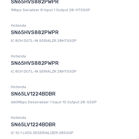
SN65HVS882PWPR
1Mbps Serializer 8 Input 1 Output 28-HTSSOP
Hotenda
SN65HVS882PWPR
IC 8CH DGTL-IN SERIALZR 28HTSSOP
Hotenda
SN65HVS882PWPR
IC 8CH DGTL-IN SERIALZR 28HTSSOP
Hotenda
SN65LV1224BDBR
660Mbps Deserializer 1 Input 10 Output 28-SSOP
Hotenda
SN65LV1224BDBR
IC 10:1 LVDS DESERIALIZER 28SSOP