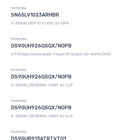
Hotenda
SN65LV1023ARHBR
IC SERIALIZER 10:1 LVDS 32-QFN
Hotenda
DS90UH926QSQX/NOPB
2.975Gbps Deserializer 1 Input 31 Output 60-WQFN (9x9)
Hotenda
DS90UH926QSQX/NOPB
IC SERIAL/DESERIAL 24BIT 60-LLP
Hotenda
DS90UH926QSQX/NOPB
IC SERIAL/DESERIAL 24BIT 60-LLP
Hotenda
DS90UB913ATRTVTQ1