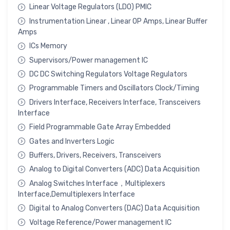
Linear Voltage Regulators (LDO) PMIC
Instrumentation Linear , Linear OP Amps, Linear Buffer
Amps
ICs Memory
Supervisors/Power management IC
DC DC Switching Regulators Voltage Regulators
Programmable Timers and Oscillators Clock/Timing
Drivers Interface, Receivers Interface, Transceivers
Interface
Field Programmable Gate Array Embedded
Gates and Inverters Logic
Buffers, Drivers, Receivers, Transceivers
Analog to Digital Converters (ADC) Data Acquisition
Analog Switches Interface，Multiplexers
Interface,Demultiplexers Interface
Digital to Analog Converters (DAC) Data Acquisition
Voltage Reference/Power management IC