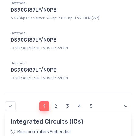
Hotenda
DS90C187LF/NOPB
5.57Gbps Serializer 53 Input 8 Output 92-QFN (7x7)
Hotenda
DS90C187LF/NOPB
IC SERIALIZER DL LVDS LP 92QFN
Hotenda
DS90C187LF/NOPB
IC SERIALIZER DL LVDS LP 92QFN
«
1
2
3
4
5
»
Integrated Circuits (ICs)
Microcontrollers Embedded