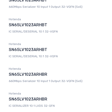
SN65LV1023ARHBT
660Mbps Serializer 10 Input 1 Output 32-VQFN (5x5)
Hotenda
SN65LV1023ARHBT
IC SERIAL/DESERIAL 10:1 32-VQFN
Hotenda
SN65LV1023ARHBT
IC SERIAL/DESERIAL 10:1 32-VQFN
Hotenda
SN65LV1023ARHBR
660Mbps Serializer 10 Input 1 Output 32-VQFN (5x5)
Hotenda
SN65LV1023ARHBR
IC SERIALIZER 10:1 LVDS 32-QFN