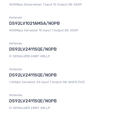
400Mbps Deserializer 1 Input 10 Output 28-SSOP
Hotenda
DS92LV1021AMSA/NOPB
400Mbps Serializer 10 Input 1 Output 28-SSOP
Hotenda
DS92LV2411SQE/NOPB
IC SERIALIZER 24BIT 48LLP
Hotenda
DS92LV2411SQE/NOPB
1.2Gbps Serializer 24 Input 1 Output 48-WQFN (7x7)
Hotenda
DS92LV2411SQE/NOPB
IC SERIALIZER 24BIT 48LLP