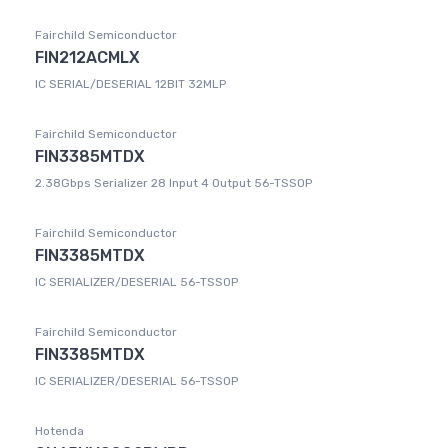
Fairchild Semiconductor
FIN212ACMLX
IC SERIAL/DESERIAL 12BIT 32MLP
Fairchild Semiconductor
FIN3385MTDX
2.38Gbps Serializer 28 Input 4 Output 56-TSSOP
Fairchild Semiconductor
FIN3385MTDX
IC SERIALIZER/DESERIAL 56-TSSOP
Fairchild Semiconductor
FIN3385MTDX
IC SERIALIZER/DESERIAL 56-TSSOP
Hotenda