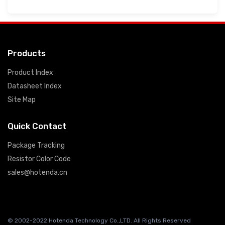
Products
Product Index
Datasheet Index
Site Map
Quick Contact
Package Tracking
Resistor Color Code
sales@hotenda.cn
© 2002-2022 Hotenda Technology Co.,LTD. All Rights Reserved