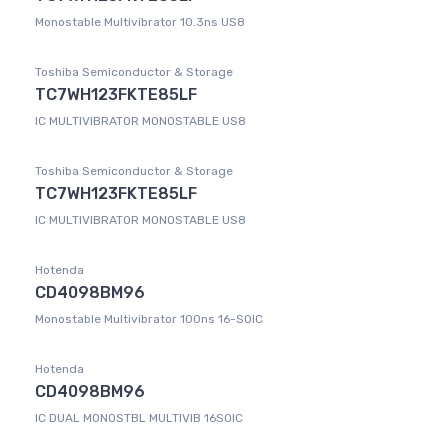
Monostable Multivibrator 10.3ns US8
Toshiba Semiconductor & Storage
TC7WH123FKTE85LF
IC MULTIVIBRATOR MONOSTABLE US8
Toshiba Semiconductor & Storage
TC7WH123FKTE85LF
IC MULTIVIBRATOR MONOSTABLE US8
Hotenda
CD4098BM96
Monostable Multivibrator 100ns 16-SOIC
Hotenda
CD4098BM96
IC DUAL MONOSTBL MULTIVIB 16SOIC