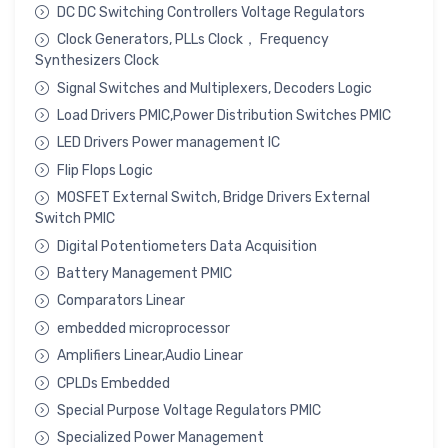
DC DC Switching Controllers Voltage Regulators
Clock Generators, PLLs Clock， Frequency
Synthesizers Clock
Signal Switches and Multiplexers, Decoders Logic
Load Drivers PMIC,Power Distribution Switches PMIC
LED Drivers Power management IC
Flip Flops Logic
MOSFET External Switch, Bridge Drivers External
Switch PMIC
Digital Potentiometers Data Acquisition
Battery Management PMIC
Comparators Linear
embedded microprocessor
Amplifiers Linear,Audio Linear
CPLDs Embedded
Special Purpose Voltage Regulators PMIC
Specialized Power Management