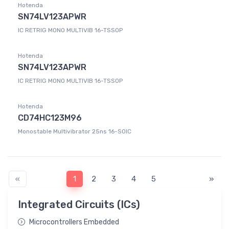
Hotenda
SN74LV123APWR
IC RETRIG MONO MULTIVIB 16-TSSOP
Hotenda
SN74LV123APWR
IC RETRIG MONO MULTIVIB 16-TSSOP
Hotenda
CD74HC123M96
Monostable Multivibrator 25ns 16-SOIC
«
1
2
3
4
5
»
Integrated Circuits (ICs)
Microcontrollers Embedded