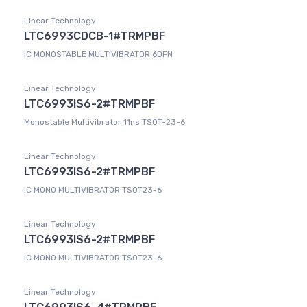
Linear Technology
LTC6993CDCB-1#TRMPBF
IC MONOSTABLE MULTIVIBRATOR 6DFN
Linear Technology
LTC6993IS6-2#TRMPBF
Monostable Multivibrator 11ns TSOT-23-6
Linear Technology
LTC6993IS6-2#TRMPBF
IC MONO MULTIVIBRATOR TSOT23-6
Linear Technology
LTC6993IS6-2#TRMPBF
IC MONO MULTIVIBRATOR TSOT23-6
Linear Technology