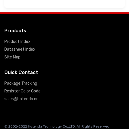
Products
Product Index
Datasheet Index
Site Map
Quick Contact
Package Tracking
Resistor Color Code
sales@hotenda.cn
© 2002-2022 Hotenda Technology Co.,LTD. All Rights Reserved