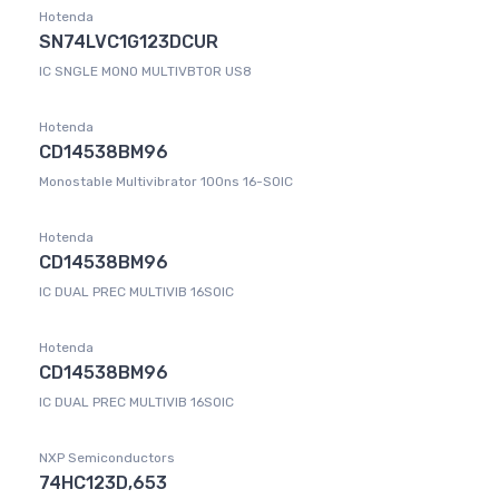
Hotenda
SN74LVC1G123DCUR
IC SNGLE MONO MULTIVBTOR US8
Hotenda
CD14538BM96
Monostable Multivibrator 100ns 16-SOIC
Hotenda
CD14538BM96
IC DUAL PREC MULTIVIB 16SOIC
Hotenda
CD14538BM96
IC DUAL PREC MULTIVIB 16SOIC
NXP Semiconductors
74HC123D,653