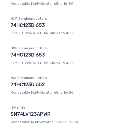
Monostable Multivibrator 65ns 16-SO
NXP Semiconductors
74HC123D,653
IC MULTIVIBRATR DUAL MONO 16SOIC
NXP Semiconductors
74HC123D,653
IC MULTIVIBRATR DUAL MONO 16SOIC
NXP Semiconductors
74HC123D,652
Monostable Multivibrator 65ns 16-SO
Hotenda
SN74LV123APWR
Monostable Multivibrator 13ns 16-TSSOP