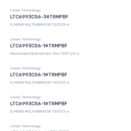
Linear Technology
LTC6993CS6-3#TRMPBF
IC MONO MULTIVIBRATOR TSOT23-6
Linear Technology
LTC6993CS6-1#TRMPBF
Monostable Multivibrator 11ns TSOT-23-6
Linear Technology
LTC6993CS6-1#TRMPBF
IC MONO MULTIVIBRATOR TSOT23-6
Linear Technology
LTC6993CS6-1#TRMPBF
IC MONO MULTIVIBRATOR TSOT23-6
Linear Technology