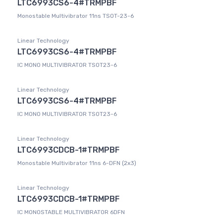
LTC6993CS6-4#TRMPBF
Monostable Multivibrator 11ns TSOT-23-6
Linear Technology
LTC6993CS6-4#TRMPBF
IC MONO MULTIVIBRATOR TSOT23-6
Linear Technology
LTC6993CS6-4#TRMPBF
IC MONO MULTIVIBRATOR TSOT23-6
Linear Technology
LTC6993CDCB-1#TRMPBF
Monostable Multivibrator 11ns 6-DFN (2x3)
Linear Technology
LTC6993CDCB-1#TRMPBF
IC MONOSTABLE MULTIVIBRATOR 6DFN