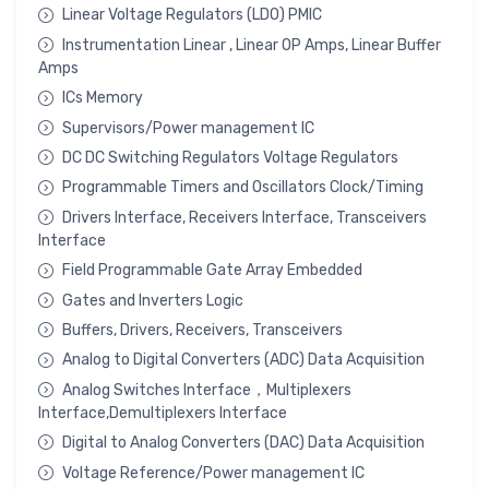
Linear Voltage Regulators (LDO) PMIC
Instrumentation Linear , Linear OP Amps, Linear Buffer
Amps
ICs Memory
Supervisors/Power management IC
DC DC Switching Regulators Voltage Regulators
Programmable Timers and Oscillators Clock/Timing
Drivers Interface, Receivers Interface, Transceivers
Interface
Field Programmable Gate Array Embedded
Gates and Inverters Logic
Buffers, Drivers, Receivers, Transceivers
Analog to Digital Converters (ADC) Data Acquisition
Analog Switches Interface，Multiplexers
Interface,Demultiplexers Interface
Digital to Analog Converters (DAC) Data Acquisition
Voltage Reference/Power management IC