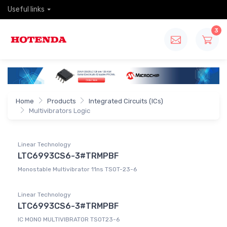
Useful links
3
Home
Products
Integrated Circuits (ICs)
Multivibrators Logic
Linear Technology
LTC6993CS6-3#TRMPBF
Monostable Multivibrator 11ns TSOT-23-6
Linear Technology
LTC6993CS6-3#TRMPBF
IC MONO MULTIVIBRATOR TSOT23-6