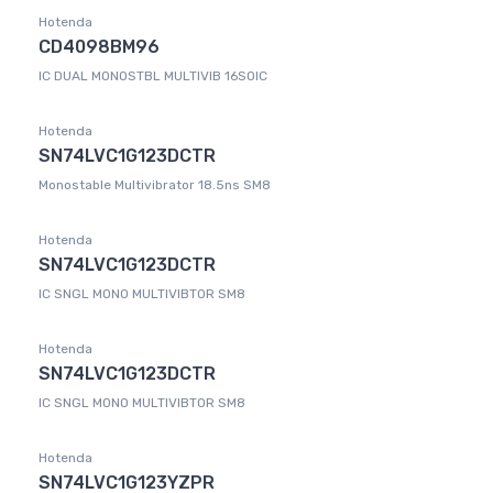
Hotenda
CD4098BM96
IC DUAL MONOSTBL MULTIVIB 16SOIC
Hotenda
SN74LVC1G123DCTR
Monostable Multivibrator 18.5ns SM8
Hotenda
SN74LVC1G123DCTR
IC SNGL MONO MULTIVIBTOR SM8
Hotenda
SN74LVC1G123DCTR
IC SNGL MONO MULTIVIBTOR SM8
Hotenda
SN74LVC1G123YZPR