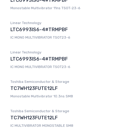
LTC6993IS6-4#TRMPBF
Monostable Multivibrator 11ns TSOT-23-6
Linear Technology
LTC6993IS6-4#TRMPBF
IC MONO MULTIVIBRATOR TSOT23-6
Linear Technology
LTC6993IS6-4#TRMPBF
IC MONO MULTIVIBRATOR TSOT23-6
Toshiba Semiconductor & Storage
TC7WH123FUTE12LF
Monostable Multivibrator 10.3ns SM8
Toshiba Semiconductor & Storage
TC7WH123FUTE12LF
IC MULTIVIBRATOR MONOSTABLE SM8