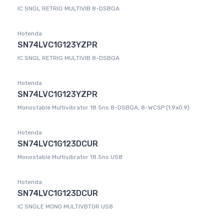
IC SNGL RETRIG MULTIVIB 8-DSBGA
Hotenda
SN74LVC1G123YZPR
IC SNGL RETRIG MULTIVIB 8-DSBGA
Hotenda
SN74LVC1G123YZPR
Monostable Multivibrator 18.5ns 8-DSBGA, 8-WCSP (1.9x0.9)
Hotenda
SN74LVC1G123DCUR
Monostable Multivibrator 18.5ns US8
Hotenda
SN74LVC1G123DCUR
IC SNGLE MONO MULTIVBTOR US8