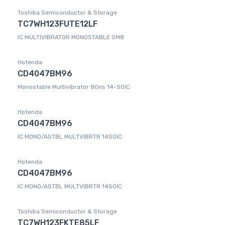
Toshiba Semiconductor & Storage
TC7WH123FUTE12LF
IC MULTIVIBRATOR MONOSTABLE SM8
Hotenda
CD4047BM96
Monostable Multivibrator 80ns 14-SOIC
Hotenda
CD4047BM96
IC MONO/ASTBL MULTVIBRTR 14SOIC
Hotenda
CD4047BM96
IC MONO/ASTBL MULTVIBRTR 14SOIC
Toshiba Semiconductor & Storage
TC7WH123FKTE85LF