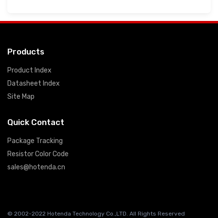
Products
Product Index
Datasheet Index
Site Map
Quick Contact
Package Tracking
Resistor Color Code
sales@hotenda.cn
© 2002-2022 Hotenda Technology Co.,LTD. All Rights Reserved