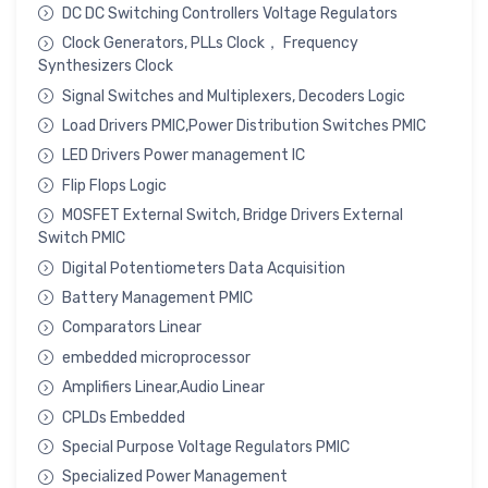
DC DC Switching Controllers Voltage Regulators
Clock Generators, PLLs Clock， Frequency
Synthesizers Clock
Signal Switches and Multiplexers, Decoders Logic
Load Drivers PMIC,Power Distribution Switches PMIC
LED Drivers Power management IC
Flip Flops Logic
MOSFET External Switch, Bridge Drivers External
Switch PMIC
Digital Potentiometers Data Acquisition
Battery Management PMIC
Comparators Linear
embedded microprocessor
Amplifiers Linear,Audio Linear
CPLDs Embedded
Special Purpose Voltage Regulators PMIC
Specialized Power Management