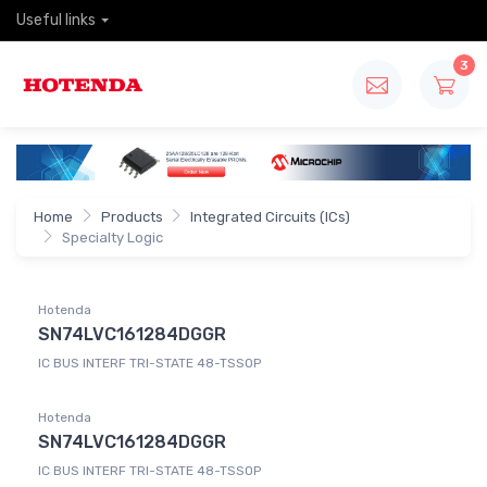
Useful links
3
Home
Products
Integrated Circuits (ICs)
Specialty Logic
Hotenda
SN74LVC161284DGGR
IC BUS INTERF TRI-STATE 48-TSSOP
Hotenda
SN74LVC161284DGGR
IC BUS INTERF TRI-STATE 48-TSSOP