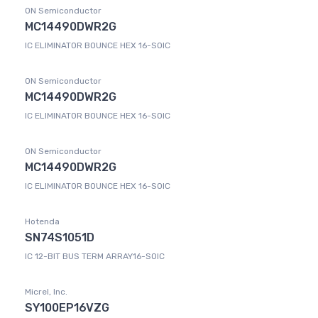
ON Semiconductor
MC14490DWR2G
IC ELIMINATOR BOUNCE HEX 16-SOIC
ON Semiconductor
MC14490DWR2G
IC ELIMINATOR BOUNCE HEX 16-SOIC
ON Semiconductor
MC14490DWR2G
IC ELIMINATOR BOUNCE HEX 16-SOIC
Hotenda
SN74S1051D
IC 12-BIT BUS TERM ARRAY16-SOIC
Micrel, Inc.
SY100EP16VZG