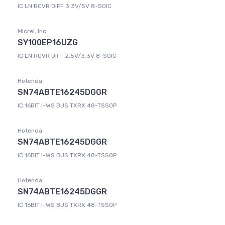
IC LN RCVR DIFF 3.3V/5V 8-SOIC
Micrel, Inc.
SY100EP16UZG
IC LN RCVR DIFF 2.5V/3.3V 8-SOIC
Hotenda
SN74ABTE16245DGGR
IC 16BIT I-WS BUS TXRX 48-TSSOP
Hotenda
SN74ABTE16245DGGR
IC 16BIT I-WS BUS TXRX 48-TSSOP
Hotenda
SN74ABTE16245DGGR
IC 16BIT I-WS BUS TXRX 48-TSSOP