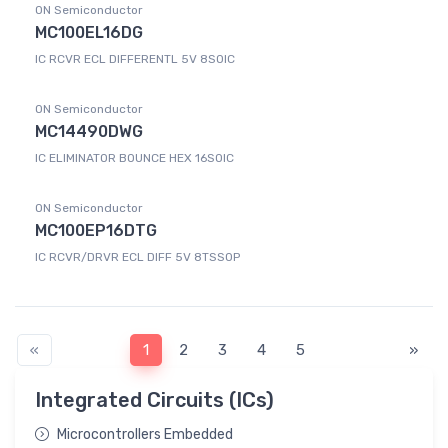
ON Semiconductor
MC100EL16DG
IC RCVR ECL DIFFERENTL 5V 8SOIC
ON Semiconductor
MC14490DWG
IC ELIMINATOR BOUNCE HEX 16SOIC
ON Semiconductor
MC100EP16DTG
IC RCVR/DRVR ECL DIFF 5V 8TSSOP
«
1
2
3
4
5
»
Integrated Circuits (ICs)
Microcontrollers Embedded