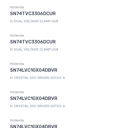
Hotenda
SN74TVC3306DCUR
IC DUAL VOLTAGE CLAMP US8
Hotenda
SN74TVC3306DCUR
IC DUAL VOLTAGE CLAMP US8
Hotenda
SN74LVC1GX04DBVR
IC CRYSTAL OSC DRIVER SOT23-6
Hotenda
SN74LVC1GX04DBVR
IC CRYSTAL OSC DRIVER SOT23-6
Hotenda
SN74LVC1GX04DBVR