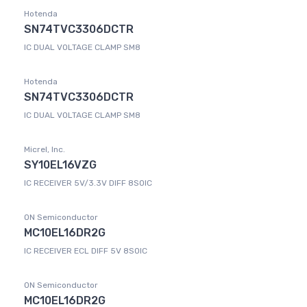
Hotenda
SN74TVC3306DCTR
IC DUAL VOLTAGE CLAMP SM8
Hotenda
SN74TVC3306DCTR
IC DUAL VOLTAGE CLAMP SM8
Micrel, Inc.
SY10EL16VZG
IC RECEIVER 5V/3.3V DIFF 8SOIC
ON Semiconductor
MC10EL16DR2G
IC RECEIVER ECL DIFF 5V 8SOIC
ON Semiconductor
MC10EL16DR2G