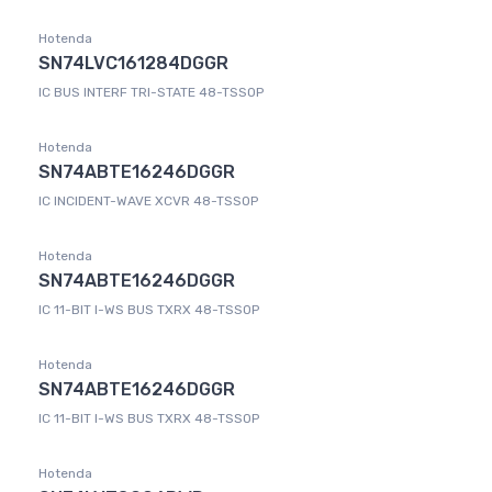
Hotenda
SN74LVC161284DGGR
IC BUS INTERF TRI-STATE 48-TSSOP
Hotenda
SN74ABTE16246DGGR
IC INCIDENT-WAVE XCVR 48-TSSOP
Hotenda
SN74ABTE16246DGGR
IC 11-BIT I-WS BUS TXRX 48-TSSOP
Hotenda
SN74ABTE16246DGGR
IC 11-BIT I-WS BUS TXRX 48-TSSOP
Hotenda