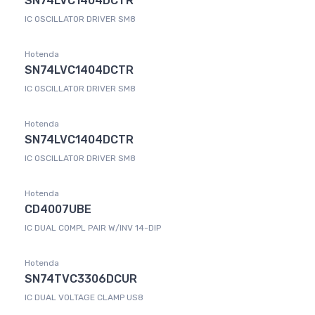
SN74LVC1404DCTR
IC OSCILLATOR DRIVER SM8
Hotenda
SN74LVC1404DCTR
IC OSCILLATOR DRIVER SM8
Hotenda
SN74LVC1404DCTR
IC OSCILLATOR DRIVER SM8
Hotenda
CD4007UBE
IC DUAL COMPL PAIR W/INV 14-DIP
Hotenda
SN74TVC3306DCUR
IC DUAL VOLTAGE CLAMP US8