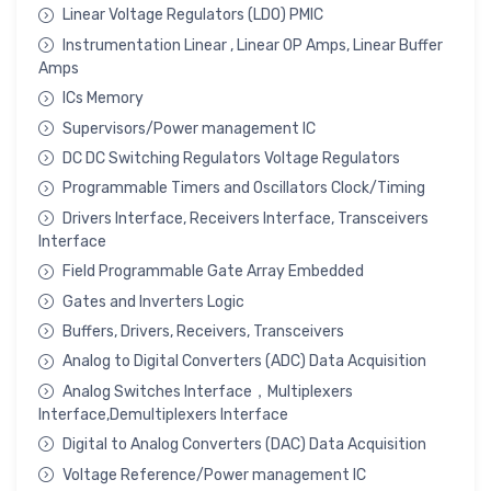
Linear Voltage Regulators (LDO) PMIC
Instrumentation Linear , Linear OP Amps, Linear Buffer
Amps
ICs Memory
Supervisors/Power management IC
DC DC Switching Regulators Voltage Regulators
Programmable Timers and Oscillators Clock/Timing
Drivers Interface, Receivers Interface, Transceivers
Interface
Field Programmable Gate Array Embedded
Gates and Inverters Logic
Buffers, Drivers, Receivers, Transceivers
Analog to Digital Converters (ADC) Data Acquisition
Analog Switches Interface，Multiplexers
Interface,Demultiplexers Interface
Digital to Analog Converters (DAC) Data Acquisition
Voltage Reference/Power management IC