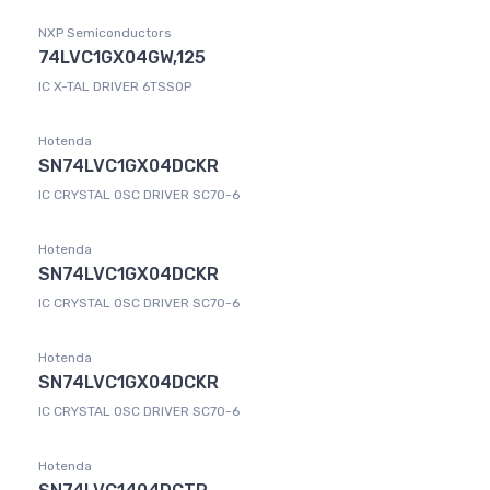
NXP Semiconductors
74LVC1GX04GW,125
IC X-TAL DRIVER 6TSSOP
Hotenda
SN74LVC1GX04DCKR
IC CRYSTAL OSC DRIVER SC70-6
Hotenda
SN74LVC1GX04DCKR
IC CRYSTAL OSC DRIVER SC70-6
Hotenda
SN74LVC1GX04DCKR
IC CRYSTAL OSC DRIVER SC70-6
Hotenda