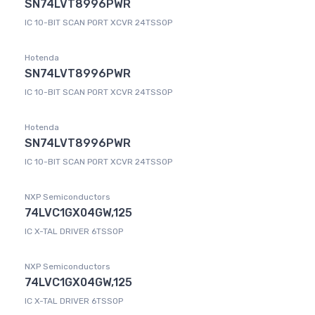
SN74LVT8996PWR
IC 10-BIT SCAN PORT XCVR 24TSSOP
Hotenda
SN74LVT8996PWR
IC 10-BIT SCAN PORT XCVR 24TSSOP
Hotenda
SN74LVT8996PWR
IC 10-BIT SCAN PORT XCVR 24TSSOP
NXP Semiconductors
74LVC1GX04GW,125
IC X-TAL DRIVER 6TSSOP
NXP Semiconductors
74LVC1GX04GW,125
IC X-TAL DRIVER 6TSSOP