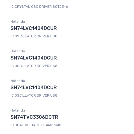
IC CRYSTAL OSC DRIVER SOT23-6
Hotenda
SN74LVC1404DCUR
IC OSCILLATOR DRIVER US8
Hotenda
SN74LVC1404DCUR
IC OSCILLATOR DRIVER US8
Hotenda
SN74LVC1404DCUR
IC OSCILLATOR DRIVER US8
Hotenda
SN74TVC3306DCTR
IC DUAL VOLTAGE CLAMP SM8