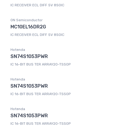
IC RECEIVER ECL DIFF 5V 8SOIC
ON Semiconductor
MC10EL16DR2G
IC RECEIVER ECL DIFF 5V 8SOIC
Hotenda
SN74S1053PWR
IC 16-BIT BUS TER ARRAY20-TSSOP
Hotenda
SN74S1053PWR
IC 16-BIT BUS TER ARRAY20-TSSOP
Hotenda
SN74S1053PWR
IC 16-BIT BUS TER ARRAY20-TSSOP