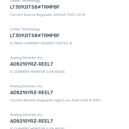
Linear Technology
LT3092ITS8#TRMPBF
Current Source Regulator 200mA TSOT-23-8
Linear Technology
LT3092ITS8#TRMPBF
IC PROG CURRENT SOURCE TSOT23-8
Analog Devices, Inc.
AD8210YRZ-REEL7
IC CURRENT MONITOR 0.5% 8SOIC
Analog Devices, Inc.
AD8210YRZ-REEL7
Current Monitor Regulator High/Low-Side 5mA 8-SOIC
Analog Devices, Inc.
AD8210YRZ-REEL7
IC CURRENT MONITOR 0.5% 8SOIC