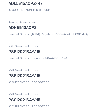
ADL5315ACPZ-R7
IC CURRENT MONITOR 8LFCSP
Analog Devices, Inc.
ADN8810ACPZ
Current Source (12 Bit) Regulator 300mA 24-LFCSP (4x4)
NXP Semiconductors
PSSI2021SAY,115
Current Source Regulator 50mA SOT-353
NXP Semiconductors
PSSI2021SAY,115
IC CURRENT SOURCE SOT353
NXP Semiconductors
PSSI2021SAY,115
IC CURRENT SOURCE SOT353