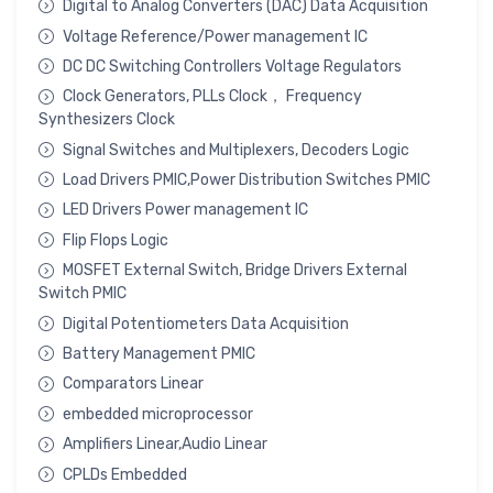
Digital to Analog Converters (DAC) Data Acquisition
Voltage Reference/Power management IC
DC DC Switching Controllers Voltage Regulators
Clock Generators, PLLs Clock， Frequency
Synthesizers Clock
Signal Switches and Multiplexers, Decoders Logic
Load Drivers PMIC,Power Distribution Switches PMIC
LED Drivers Power management IC
Flip Flops Logic
MOSFET External Switch, Bridge Drivers External
Switch PMIC
Digital Potentiometers Data Acquisition
Battery Management PMIC
Comparators Linear
embedded microprocessor
Amplifiers Linear,Audio Linear
CPLDs Embedded