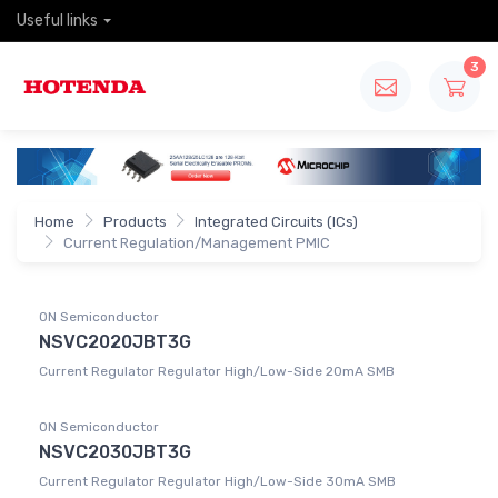
Useful links
3
Home
Products
Integrated Circuits (ICs)
Current Regulation/Management PMIC
ON Semiconductor
NSVC2020JBT3G
Current Regulator Regulator High/Low-Side 20mA SMB
ON Semiconductor
NSVC2030JBT3G
Current Regulator Regulator High/Low-Side 30mA SMB