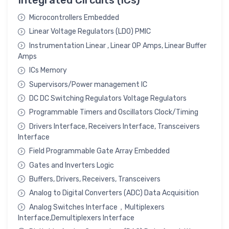
Integrated Circuits (ICs)
Microcontrollers Embedded
Linear Voltage Regulators (LDO) PMIC
Instrumentation Linear , Linear OP Amps, Linear Buffer
Amps
ICs Memory
Supervisors/Power management IC
DC DC Switching Regulators Voltage Regulators
Programmable Timers and Oscillators Clock/Timing
Drivers Interface, Receivers Interface, Transceivers
Interface
Field Programmable Gate Array Embedded
Gates and Inverters Logic
Buffers, Drivers, Receivers, Transceivers
Analog to Digital Converters (ADC) Data Acquisition
Analog Switches Interface，Multiplexers
Interface,Demultiplexers Interface