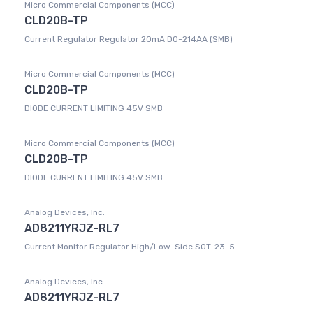
Micro Commercial Components (MCC)
CLD20B-TP
Current Regulator Regulator 20mA DO-214AA (SMB)
Micro Commercial Components (MCC)
CLD20B-TP
DIODE CURRENT LIMITING 45V SMB
Micro Commercial Components (MCC)
CLD20B-TP
DIODE CURRENT LIMITING 45V SMB
Analog Devices, Inc.
AD8211YRJZ-RL7
Current Monitor Regulator High/Low-Side SOT-23-5
Analog Devices, Inc.
AD8211YRJZ-RL7