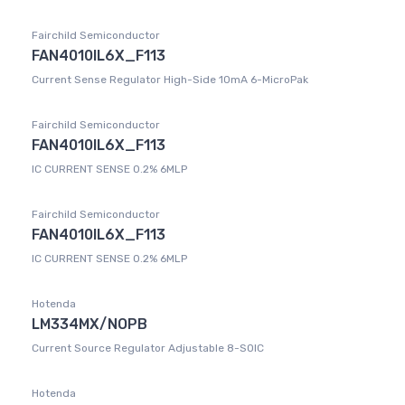
Fairchild Semiconductor
FAN4010IL6X_F113
Current Sense Regulator High-Side 10mA 6-MicroPak
Fairchild Semiconductor
FAN4010IL6X_F113
IC CURRENT SENSE 0.2% 6MLP
Fairchild Semiconductor
FAN4010IL6X_F113
IC CURRENT SENSE 0.2% 6MLP
Hotenda
LM334MX/NOPB
Current Source Regulator Adjustable 8-SOIC
Hotenda