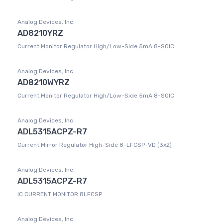
Analog Devices, Inc.
AD8210YRZ
Current Monitor Regulator High/Low-Side 5mA 8-SOIC
Analog Devices, Inc.
AD8210WYRZ
Current Monitor Regulator High/Low-Side 5mA 8-SOIC
Analog Devices, Inc.
ADL5315ACPZ-R7
Current Mirror Regulator High-Side 8-LFCSP-VD (3x2)
Analog Devices, Inc.
ADL5315ACPZ-R7
IC CURRENT MONITOR 8LFCSP
Analog Devices, Inc.