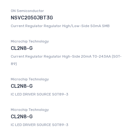
ON Semiconductor
NSVC2050JBT3G
Current Regulator Regulator High/Low-Side 50mA SMB
Microchip Technology
CL2N8-G
Current Regulator Regulator High-Side 20mA TO-243AA (SOT-
89)
Microchip Technology
CL2N8-G
IC LED DRIVER SOURCE SOT89-3
Microchip Technology
CL2N8-G
IC LED DRIVER SOURCE SOT89-3