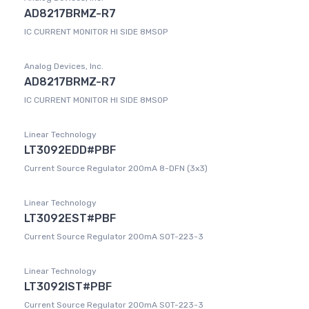
AD8217BRMZ-R7
IC CURRENT MONITOR HI SIDE 8MSOP
Analog Devices, Inc.
AD8217BRMZ-R7
IC CURRENT MONITOR HI SIDE 8MSOP
Linear Technology
LT3092EDD#PBF
Current Source Regulator 200mA 8-DFN (3x3)
Linear Technology
LT3092EST#PBF
Current Source Regulator 200mA SOT-223-3
Linear Technology
LT3092IST#PBF
Current Source Regulator 200mA SOT-223-3