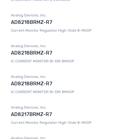
Analog Devices, Inc.
AD8218BRMZ-R7
Current Monitor Regulator High-Side 8-MSOP
Analog Devices, Inc.
AD8218BRMZ-R7
IC CURRENT MONITOR BI-DIR 8MSOP
Analog Devices, Inc.
AD8218BRMZ-R7
IC CURRENT MONITOR BI-DIR 8MSOP
Analog Devices, Inc.
AD8217BRMZ-R7
Current Monitor Regulator High-Side 8-MSOP
Analog Devices, Inc.