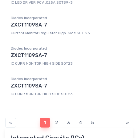
IC LED DRIVER 90V .025A SOT89-3
Diodes Incorporated
ZXCT1109SA-7
Current Monitor Regulator High-Side SOT-23
Diodes Incorporated
ZXCT1109SA-7
IC CURR MONITOR HIGH SIDE SOT23
Diodes Incorporated
ZXCT1109SA-7
IC CURR MONITOR HIGH SIDE SOT23
«
1
2
3
4
5
»