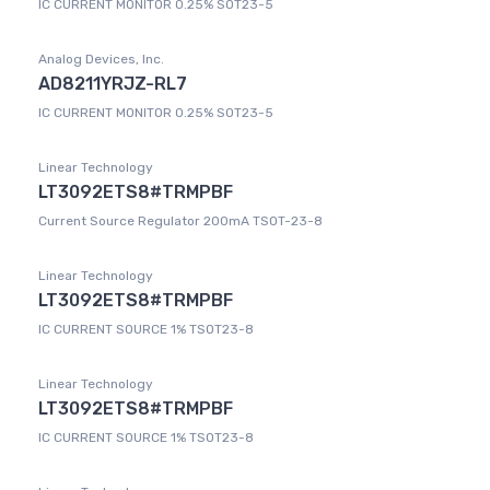
IC CURRENT MONITOR 0.25% SOT23-5
Analog Devices, Inc.
AD8211YRJZ-RL7
IC CURRENT MONITOR 0.25% SOT23-5
Linear Technology
LT3092ETS8#TRMPBF
Current Source Regulator 200mA TSOT-23-8
Linear Technology
LT3092ETS8#TRMPBF
IC CURRENT SOURCE 1% TSOT23-8
Linear Technology
LT3092ETS8#TRMPBF
IC CURRENT SOURCE 1% TSOT23-8