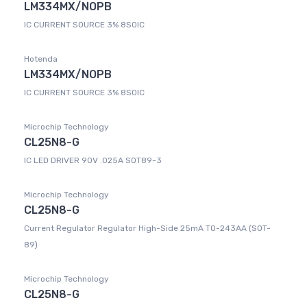
LM334MX/NOPB
IC CURRENT SOURCE 3% 8SOIC
Hotenda
LM334MX/NOPB
IC CURRENT SOURCE 3% 8SOIC
Microchip Technology
CL25N8-G
IC LED DRIVER 90V .025A SOT89-3
Microchip Technology
CL25N8-G
Current Regulator Regulator High-Side 25mA TO-243AA (SOT-
89)
Microchip Technology
CL25N8-G