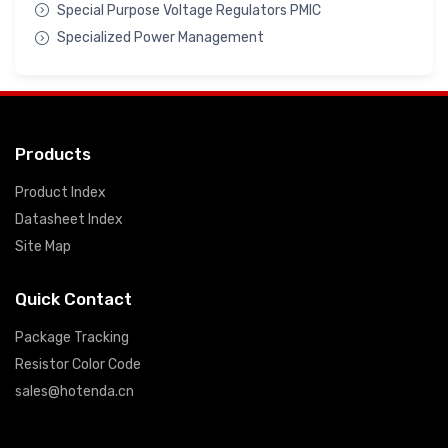
Special Purpose Voltage Regulators PMIC
Specialized Power Management
Products
Product Index
Datasheet Index
Site Map
Quick Contact
Package Tracking
Resistor Color Code
sales@hotenda.cn