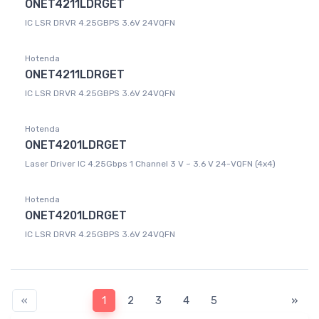
ONET4211LDRGET
IC LSR DRVR 4.25GBPS 3.6V 24VQFN
Hotenda
ONET4211LDRGET
IC LSR DRVR 4.25GBPS 3.6V 24VQFN
Hotenda
ONET4201LDRGET
Laser Driver IC 4.25Gbps 1 Channel 3 V ~ 3.6 V 24-VQFN (4x4)
Hotenda
ONET4201LDRGET
IC LSR DRVR 4.25GBPS 3.6V 24VQFN
«
1
2
3
4
5
»