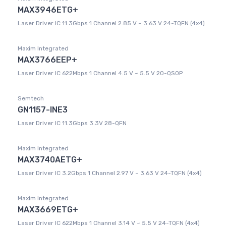
MAX3946ETG+
Laser Driver IC 11.3Gbps 1 Channel 2.85 V ~ 3.63 V 24-TQFN (4x4)
Maxim Integrated
MAX3766EEP+
Laser Driver IC 622Mbps 1 Channel 4.5 V ~ 5.5 V 20-QSOP
Semtech
GN1157-INE3
Laser Driver IC 11.3Gbps 3.3V 28-QFN
Maxim Integrated
MAX3740AETG+
Laser Driver IC 3.2Gbps 1 Channel 2.97 V ~ 3.63 V 24-TQFN (4x4)
Maxim Integrated
MAX3669ETG+
Laser Driver IC 622Mbps 1 Channel 3.14 V ~ 5.5 V 24-TQFN (4x4)