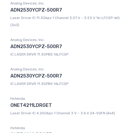
Analog Devices, Inc.
ADN2530YCPZ-500R7
Laser Driver IC 11.3Gbps 1 Channel 3.07 V ~ 3.53 V 16-LFCSP-WQ
(3x3)
Analog Devices, Inc.
ADN2530YCPZ-500R7
IC LASER DRVR 11.3GPBS 16LFCSP
Analog Devices, Inc.
ADN2530YCPZ-500R7
IC LASER DRVR 11.3GPBS 16LFCSP
Hotenda
ONET4211LDRGET
Laser Driver IC 4.25Gbps 1 Channel 3 V ~ 3.6 V 24-VQFN (4x4)
Hotenda