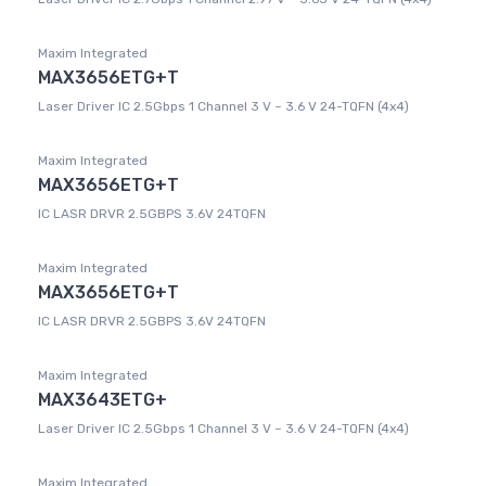
Maxim Integrated
MAX3656ETG+T
Laser Driver IC 2.5Gbps 1 Channel 3 V ~ 3.6 V 24-TQFN (4x4)
Maxim Integrated
MAX3656ETG+T
IC LASR DRVR 2.5GBPS 3.6V 24TQFN
Maxim Integrated
MAX3656ETG+T
IC LASR DRVR 2.5GBPS 3.6V 24TQFN
Maxim Integrated
MAX3643ETG+
Laser Driver IC 2.5Gbps 1 Channel 3 V ~ 3.6 V 24-TQFN (4x4)
Maxim Integrated