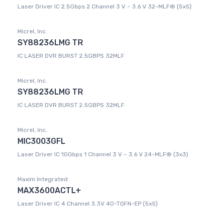
Laser Driver IC 2.5Gbps 2 Channel 3 V ~ 3.6 V 32-MLF® (5x5)
Micrel, Inc.
SY88236LMG TR
IC LASER DVR BURST 2.5GBPS 32MLF
Micrel, Inc.
SY88236LMG TR
IC LASER DVR BURST 2.5GBPS 32MLF
Micrel, Inc.
MIC3003GFL
Laser Driver IC 10Gbps 1 Channel 3 V ~ 3.6 V 24-MLF® (3x3)
Maxim Integrated
MAX3600ACTL+
Laser Driver IC 4 Channel 3.3V 40-TQFN-EP (5x5)