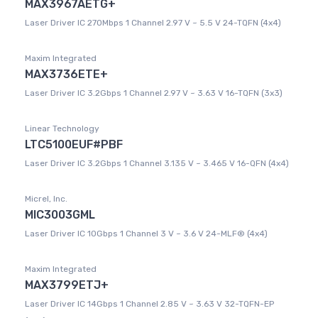
MAX3967AETG+
Laser Driver IC 270Mbps 1 Channel 2.97 V ~ 5.5 V 24-TQFN (4x4)
Maxim Integrated
MAX3736ETE+
Laser Driver IC 3.2Gbps 1 Channel 2.97 V ~ 3.63 V 16-TQFN (3x3)
Linear Technology
LTC5100EUF#PBF
Laser Driver IC 3.2Gbps 1 Channel 3.135 V ~ 3.465 V 16-QFN (4x4)
Micrel, Inc.
MIC3003GML
Laser Driver IC 10Gbps 1 Channel 3 V ~ 3.6 V 24-MLF® (4x4)
Maxim Integrated
MAX3799ETJ+
Laser Driver IC 14Gbps 1 Channel 2.85 V ~ 3.63 V 32-TQFN-EP