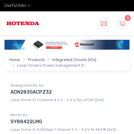
Useful links
3
Home
Products
Integrated Circuits (ICs)
Laser Drivers Power management IC
Analog Devices, Inc.
ADN2830ACPZ32
Laser Driver IC 1 Channel 4.5 V ~ 5.5 V 32-LFCSP (5x5)
Micrel, Inc.
SY88422LMG
Laser Driver IC 4.25Gbps 1 Channel 3 V ~ 3.6 V 16-MLF® (3x3)