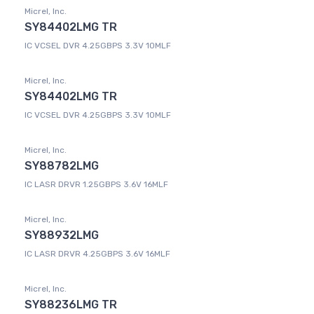
Micrel, Inc.
SY84402LMG TR
IC VCSEL DVR 4.25GBPS 3.3V 10MLF
Micrel, Inc.
SY84402LMG TR
IC VCSEL DVR 4.25GBPS 3.3V 10MLF
Micrel, Inc.
SY88782LMG
IC LASR DRVR 1.25GBPS 3.6V 16MLF
Micrel, Inc.
SY88932LMG
IC LASR DRVR 4.25GBPS 3.6V 16MLF
Micrel, Inc.
SY88236LMG TR