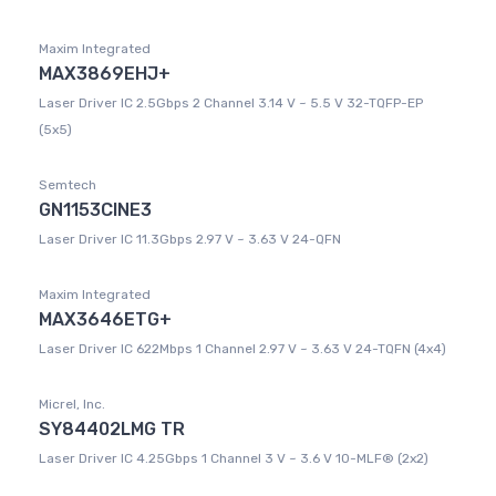
Maxim Integrated
MAX3869EHJ+
Laser Driver IC 2.5Gbps 2 Channel 3.14 V ~ 5.5 V 32-TQFP-EP
(5x5)
Semtech
GN1153CINE3
Laser Driver IC 11.3Gbps 2.97 V ~ 3.63 V 24-QFN
Maxim Integrated
MAX3646ETG+
Laser Driver IC 622Mbps 1 Channel 2.97 V ~ 3.63 V 24-TQFN (4x4)
Micrel, Inc.
SY84402LMG TR
Laser Driver IC 4.25Gbps 1 Channel 3 V ~ 3.6 V 10-MLF® (2x2)