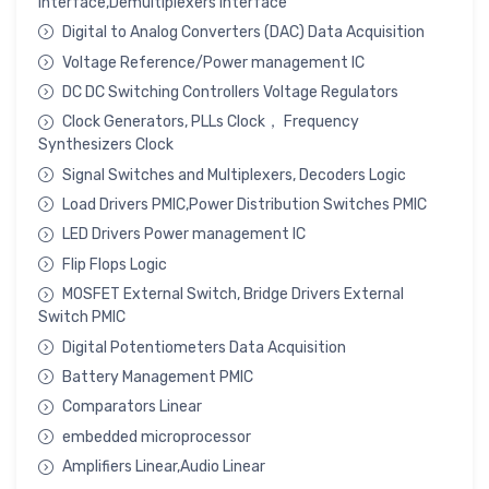
Interface,Demultiplexers Interface
Digital to Analog Converters (DAC) Data Acquisition
Voltage Reference/Power management IC
DC DC Switching Controllers Voltage Regulators
Clock Generators, PLLs Clock， Frequency
Synthesizers Clock
Signal Switches and Multiplexers, Decoders Logic
Load Drivers PMIC,Power Distribution Switches PMIC
LED Drivers Power management IC
Flip Flops Logic
MOSFET External Switch, Bridge Drivers External
Switch PMIC
Digital Potentiometers Data Acquisition
Battery Management PMIC
Comparators Linear
embedded microprocessor
Amplifiers Linear,Audio Linear