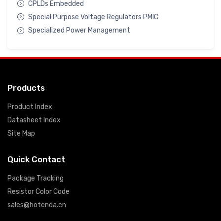
CPLDs Embedded
Special Purpose Voltage Regulators PMIC
Specialized Power Management
Products
Product Index
Datasheet Index
Site Map
Quick Contact
Package Tracking
Resistor Color Code
sales@hotenda.cn