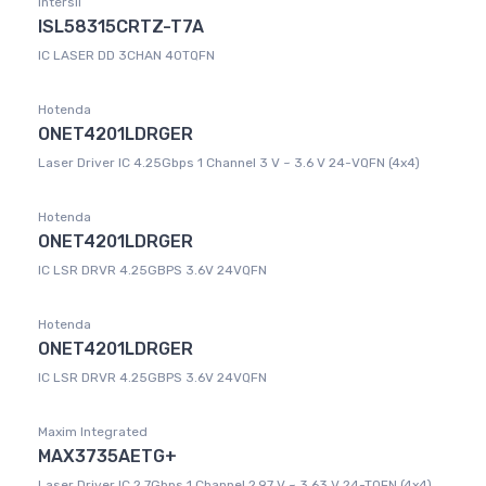
Intersil
ISL58315CRTZ-T7A
IC LASER DD 3CHAN 40TQFN
Hotenda
ONET4201LDRGER
Laser Driver IC 4.25Gbps 1 Channel 3 V ~ 3.6 V 24-VQFN (4x4)
Hotenda
ONET4201LDRGER
IC LSR DRVR 4.25GBPS 3.6V 24VQFN
Hotenda
ONET4201LDRGER
IC LSR DRVR 4.25GBPS 3.6V 24VQFN
Maxim Integrated
MAX3735AETG+
Laser Driver IC 2.7Gbps 1 Channel 2.97 V ~ 3.63 V 24-TQFN (4x4)