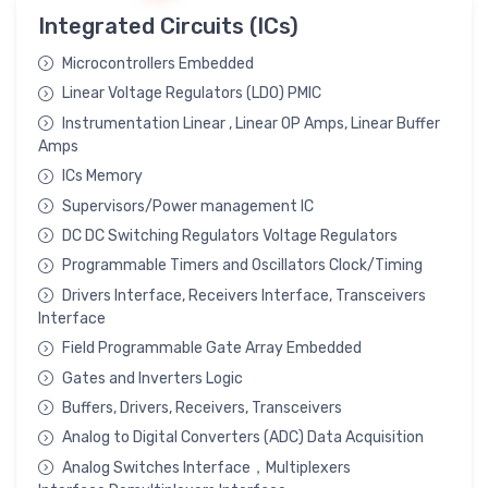
Integrated Circuits (ICs)
Microcontrollers Embedded
Linear Voltage Regulators (LDO) PMIC
Instrumentation Linear , Linear OP Amps, Linear Buffer
Amps
ICs Memory
Supervisors/Power management IC
DC DC Switching Regulators Voltage Regulators
Programmable Timers and Oscillators Clock/Timing
Drivers Interface, Receivers Interface, Transceivers
Interface
Field Programmable Gate Array Embedded
Gates and Inverters Logic
Buffers, Drivers, Receivers, Transceivers
Analog to Digital Converters (ADC) Data Acquisition
Analog Switches Interface，Multiplexers