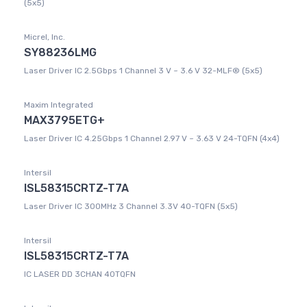
(5x5)
Micrel, Inc.
SY88236LMG
Laser Driver IC 2.5Gbps 1 Channel 3 V ~ 3.6 V 32-MLF® (5x5)
Maxim Integrated
MAX3795ETG+
Laser Driver IC 4.25Gbps 1 Channel 2.97 V ~ 3.63 V 24-TQFN (4x4)
Intersil
ISL58315CRTZ-T7A
Laser Driver IC 300MHz 3 Channel 3.3V 40-TQFN (5x5)
Intersil
ISL58315CRTZ-T7A
IC LASER DD 3CHAN 40TQFN