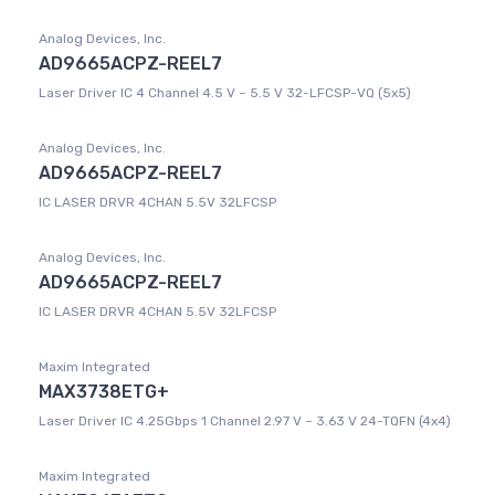
Analog Devices, Inc.
AD9665ACPZ-REEL7
Laser Driver IC 4 Channel 4.5 V ~ 5.5 V 32-LFCSP-VQ (5x5)
Analog Devices, Inc.
AD9665ACPZ-REEL7
IC LASER DRVR 4CHAN 5.5V 32LFCSP
Analog Devices, Inc.
AD9665ACPZ-REEL7
IC LASER DRVR 4CHAN 5.5V 32LFCSP
Maxim Integrated
MAX3738ETG+
Laser Driver IC 4.25Gbps 1 Channel 2.97 V ~ 3.63 V 24-TQFN (4x4)
Maxim Integrated