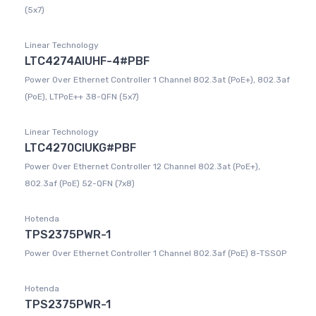
(5x7)
Linear Technology
LTC4274AIUHF-4#PBF
Power Over Ethernet Controller 1 Channel 802.3at (PoE+), 802.3af
(PoE), LTPoE++ 38-QFN (5x7)
Linear Technology
LTC4270CIUKG#PBF
Power Over Ethernet Controller 12 Channel 802.3at (PoE+),
802.3af (PoE) 52-QFN (7x8)
Hotenda
TPS2375PWR-1
Power Over Ethernet Controller 1 Channel 802.3af (PoE) 8-TSSOP
Hotenda
TPS2375PWR-1