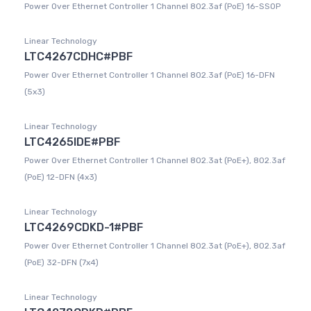
Power Over Ethernet Controller 1 Channel 802.3af (PoE) 16-SSOP
Linear Technology
LTC4267CDHC#PBF
Power Over Ethernet Controller 1 Channel 802.3af (PoE) 16-DFN
(5x3)
Linear Technology
LTC4265IDE#PBF
Power Over Ethernet Controller 1 Channel 802.3at (PoE+), 802.3af
(PoE) 12-DFN (4x3)
Linear Technology
LTC4269CDKD-1#PBF
Power Over Ethernet Controller 1 Channel 802.3at (PoE+), 802.3af
(PoE) 32-DFN (7x4)
Linear Technology