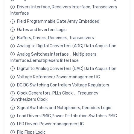
Drivers Interface, Receivers Interface, Transceivers
Interface
Field Programmable Gate Array Embedded
Gates and Inverters Logic
Buffers, Drivers, Receivers, Transceivers
Analog to Digital Converters (ADC) Data Acquisition
Analog Switches Interface，Multiplexers
Interface,Demultiplexers Interface
Digital to Analog Converters (DAC) Data Acquisition
Voltage Reference/Power management IC
DC DC Switching Controllers Voltage Regulators
Clock Generators, PLLs Clock， Frequency
Synthesizers Clock
Signal Switches and Multiplexers, Decoders Logic
Load Drivers PMIC,Power Distribution Switches PMIC
LED Drivers Power management IC
Flip Flops Logic