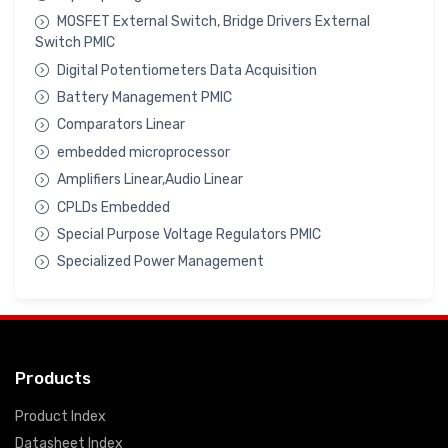
MOSFET External Switch, Bridge Drivers External
Switch PMIC
Digital Potentiometers Data Acquisition
Battery Management PMIC
Comparators Linear
embedded microprocessor
Amplifiers Linear,Audio Linear
CPLDs Embedded
Special Purpose Voltage Regulators PMIC
Specialized Power Management
Products
Product Index
Datasheet Index