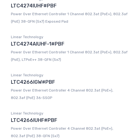
LTC4274IUHF#PBF
Power Over Ethernet Controller 1 Channel 802.3at (PoE+), 802.3af
(PoE) 38-QFN (5x7) Exposed Pad
Linear Technology
LTC4274AIUHF-1#PBF
Power Over Ethernet Controller 1 Channel 802.3at (PoE+), 802.3af
(PoE), LTPoE++ 38-QFN (5x7)
Linear Technology
LTC4266IGW#PBF
Power Over Ethernet Controller 4 Channel 802.3at (PoE+),
802.3af (PoE) 36-SSOP
Linear Technology
LTC4266IUHF#PBF
Power Over Ethernet Controller 4 Channel 802.3at (PoE+),
802.3af (PoE) 38-QFN (5x7)