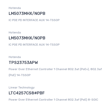
Hotenda
LM5073MHX/NOPB
IC POE PD INTERFACE AUX 14-TSSOP
Hotenda
LM5073MHX/NOPB
IC POE PD INTERFACE AUX 14-TSSOP
Hotenda
TPS23753APW
Power Over Ethernet Controller 1 Channel 802.3at (PoE+), 802.3af
(PoE) 14-TSSOP
Linear Technology
LTC4257CS8#PBF
Power Over Ethernet Controller 1 Channel 802.3af (PoE) 8-SOIC