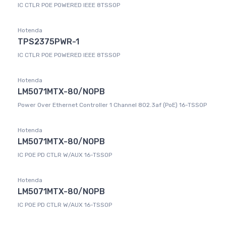
IC CTLR POE POWERED IEEE 8TSSOP
Hotenda
TPS2375PWR-1
IC CTLR POE POWERED IEEE 8TSSOP
Hotenda
LM5071MTX-80/NOPB
Power Over Ethernet Controller 1 Channel 802.3af (PoE) 16-TSSOP
Hotenda
LM5071MTX-80/NOPB
IC POE PD CTLR W/AUX 16-TSSOP
Hotenda
LM5071MTX-80/NOPB
IC POE PD CTLR W/AUX 16-TSSOP