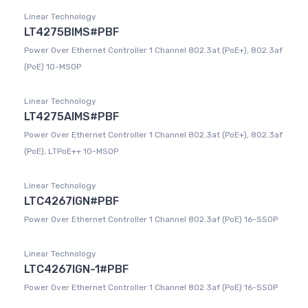
Linear Technology
LT4275BIMS#PBF
Power Over Ethernet Controller 1 Channel 802.3at (PoE+), 802.3af
(PoE) 10-MSOP
Linear Technology
LT4275AIMS#PBF
Power Over Ethernet Controller 1 Channel 802.3at (PoE+), 802.3af
(PoE), LTPoE++ 10-MSOP
Linear Technology
LTC4267IGN#PBF
Power Over Ethernet Controller 1 Channel 802.3af (PoE) 16-SSOP
Linear Technology
LTC4267IGN-1#PBF
Power Over Ethernet Controller 1 Channel 802.3af (PoE) 16-SSOP