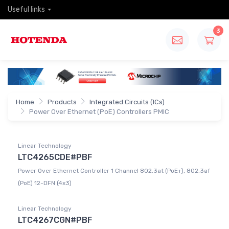
Useful links
3
Home
Products
Integrated Circuits (ICs)
Power Over Ethernet (PoE) Controllers PMIC
Linear Technology
LTC4265CDE#PBF
Power Over Ethernet Controller 1 Channel 802.3at (PoE+), 802.3af
(PoE) 12-DFN (4x3)
Linear Technology
LTC4267CGN#PBF