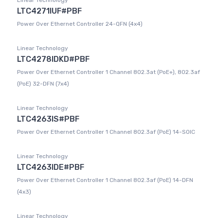
Linear Technology
LTC4271IUF#PBF
Power Over Ethernet Controller 24-QFN (4x4)
Linear Technology
LTC4278IDKD#PBF
Power Over Ethernet Controller 1 Channel 802.3at (PoE+), 802.3af
(PoE) 32-DFN (7x4)
Linear Technology
LTC4263IS#PBF
Power Over Ethernet Controller 1 Channel 802.3af (PoE) 14-SOIC
Linear Technology
LTC4263IDE#PBF
Power Over Ethernet Controller 1 Channel 802.3af (PoE) 14-DFN
(4x3)
Linear Technology