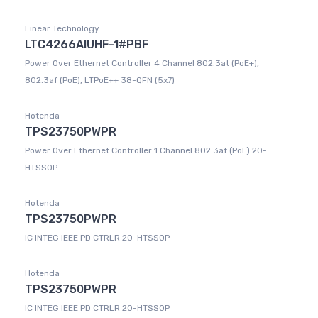
Linear Technology
LTC4266AIUHF-1#PBF
Power Over Ethernet Controller 4 Channel 802.3at (PoE+),
802.3af (PoE), LTPoE++ 38-QFN (5x7)
Hotenda
TPS23750PWPR
Power Over Ethernet Controller 1 Channel 802.3af (PoE) 20-
HTSSOP
Hotenda
TPS23750PWPR
IC INTEG IEEE PD CTRLR 20-HTSSOP
Hotenda
TPS23750PWPR
IC INTEG IEEE PD CTRLR 20-HTSSOP