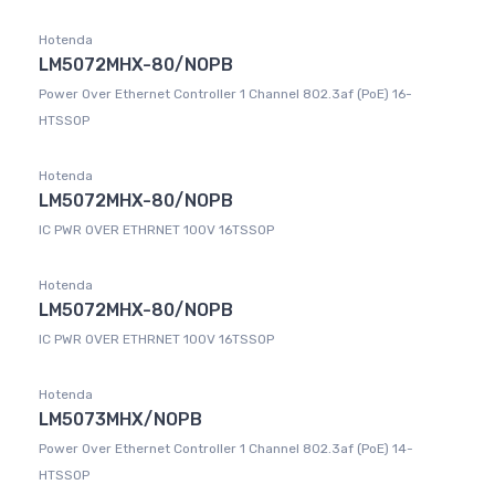
Hotenda
LM5072MHX-80/NOPB
Power Over Ethernet Controller 1 Channel 802.3af (PoE) 16-
HTSSOP
Hotenda
LM5072MHX-80/NOPB
IC PWR OVER ETHRNET 100V 16TSSOP
Hotenda
LM5072MHX-80/NOPB
IC PWR OVER ETHRNET 100V 16TSSOP
Hotenda
LM5073MHX/NOPB
Power Over Ethernet Controller 1 Channel 802.3af (PoE) 14-
HTSSOP