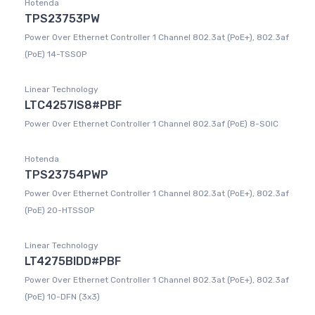
Hotenda
TPS23753PW
Power Over Ethernet Controller 1 Channel 802.3at (PoE+), 802.3af
(PoE) 14-TSSOP
Linear Technology
LTC4257IS8#PBF
Power Over Ethernet Controller 1 Channel 802.3af (PoE) 8-SOIC
Hotenda
TPS23754PWP
Power Over Ethernet Controller 1 Channel 802.3at (PoE+), 802.3af
(PoE) 20-HTSSOP
Linear Technology
LT4275BIDD#PBF
Power Over Ethernet Controller 1 Channel 802.3at (PoE+), 802.3af
(PoE) 10-DFN (3x3)