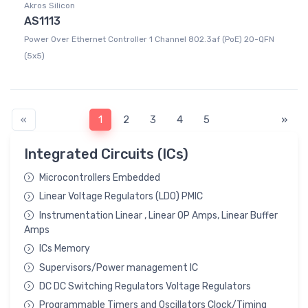
Akros Silicon
AS1113
Power Over Ethernet Controller 1 Channel 802.3af (PoE) 20-QFN
(5x5)
«
1
2
3
4
5
»
Integrated Circuits (ICs)
Microcontrollers Embedded
Linear Voltage Regulators (LDO) PMIC
Instrumentation Linear , Linear OP Amps, Linear Buffer
Amps
ICs Memory
Supervisors/Power management IC
DC DC Switching Regulators Voltage Regulators
Programmable Timers and Oscillators Clock/Timing