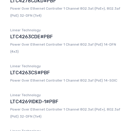
LTC4278CDKD#PBF
Power Over Ethernet Controller 1 Channel 802.3at (PoE+), 802.3af
(PoE) 32-DFN (7x4)
Linear Technology
LTC4263CDE#PBF
Power Over Ethernet Controller 1 Channel 802.3af (PoE) 14-DFN
(4x3)
Linear Technology
LTC4263CS#PBF
Power Over Ethernet Controller 1 Channel 802.3af (PoE) 14-SOIC
Linear Technology
LTC4269IDKD-1#PBF
Power Over Ethernet Controller 1 Channel 802.3at (PoE+), 802.3af
(PoE) 32-DFN (7x4)