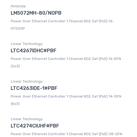
Hotenda
LM5072MH-80/NOPB
Power Over Ethernet Controller 1 Channel 802.3af (PoE) 16-
HTSSOP
Linear Technology
LTC4267IDHC#PBF
Power Over Ethernet Controller 1 Channel 802.3af (PoE) 16-DFN
(5x3)
Linear Technology
LTC4263IDE-1#PBF
Power Over Ethernet Controller 1 Channel 802.3af (PoE) 14-DFN
(4x3)
Linear Technology
LTC4274CIUHF#PBF
Power Over Ethernet Controller 1 Channel 802.3af (PoE) 38-QFN